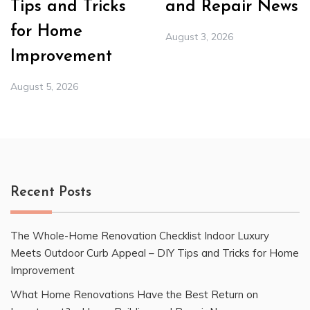
Tips and Tricks
and Repair News
for Home
August 3, 2026
Improvement
August 5, 2026
Recent Posts
The Whole-Home Renovation Checklist Indoor Luxury
Meets Outdoor Curb Appeal – DIY Tips and Tricks for Home
Improvement
What Home Renovations Have the Best Return on