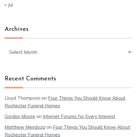
« Jul
Archives
Archives
Recent Comments
Lloyd Thompson
on
Four Things You Should Know About
Rochester Funeral Homes
Gordon Moore
on
Internet Forums for Every Interest
Matthew Mendoza
on
Four Things You Should Know About
Rochester Funeral Homes