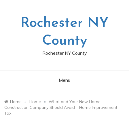
Skip
to
content
Rochester NY
County
Rochester NY County
Menu
»
»
Home
Home
What and Your New Home
Construction Company Should Avoid – Home Improvement
Tax