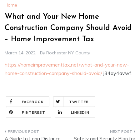
Home
What and Your New Home
Construction Company Should Avoid
– Home Improvement Tax
March 14, 2022
By
Rochester NY County
https://homeimprovementtax.net/what-and-your-new-
home-construction-company-should-avoid/
j34ay4avwf.
FACEBOOK
TWITTER
PINTEREST
LINKEDIN
Post
A Guide to Long Distance
Safety and Security Plan for