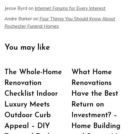
Jesse Byrd
on
Internet Forums for Every Interest
Andre Barker
on
Four Things You Should Know About
Rochester Funeral Homes
You may like
The Whole-Home
What Home
Renovation
Renovations
Checklist Indoor
Have the Best
Luxury Meets
Return on
Outdoor Curb
Investment? –
Appeal – DIY
Home Building