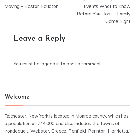
navigation
Moving – Boston Equator
Events What to Know
Before You Host – Family
Game Night
Leave a Reply
You must be
logged in
to post a comment.
Welcome
Rochester, New York is located in Monroe county, which has
a population of 744,000 and also includes the towns of
Irondequoit, Webster, Greece, Penfield, Perinton, Henrietta,