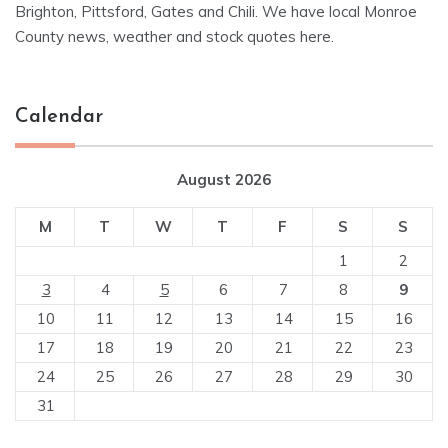
Brighton, Pittsford, Gates and Chili. We have local Monroe
County news, weather and stock quotes here.
Calendar
August 2026
M
T
W
T
F
S
S
1
2
3
4
5
6
7
8
9
10
11
12
13
14
15
16
17
18
19
20
21
22
23
24
25
26
27
28
29
30
31