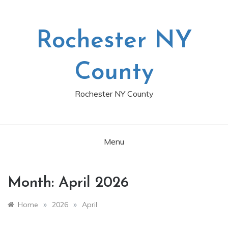
Skip
to
content
Rochester NY
County
Rochester NY County
Menu
Month:
April 2026
»
»
Home
2026
April