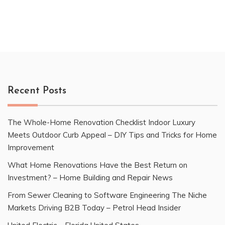
Recent Posts
The Whole-Home Renovation Checklist Indoor Luxury
Meets Outdoor Curb Appeal – DIY Tips and Tricks for Home
Improvement
What Home Renovations Have the Best Return on
Investment? – Home Building and Repair News
From Sewer Cleaning to Software Engineering The Niche
Markets Driving B2B Today – Petrol Head Insider