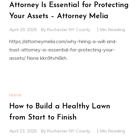
Attorney Is Essential for Protecting
Your Assets – Attorney Melia
April 29, 2026
By
Rochester NY County
1 Min Reading
https://attorneymelia.com/why-hiring-a-will-and-
trust-attorney-is-essential-for-protecting-your-
assets/ None kkn9tvh6kh.
Home
How to Build a Healthy Lawn
from Start to Finish
April 23, 2026
By
Rochester NY County
1 Min Reading