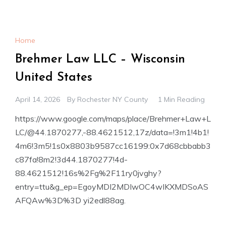
Home
Brehmer Law LLC – Wisconsin
United States
April 14, 2026
By
Rochester NY County
1 Min Reading
https://www.google.com/maps/place/Brehmer+Law+L
LC/@44.1870277,-88.4621512,17z/data=!3m1!4b1!
4m6!3m5!1s0x8803b9587cc16199:0x7d68cbbabb3
c87fa!8m2!3d44.1870277!4d-
88.4621512!16s%2Fg%2F11ry0jvghy?
entry=ttu&g_ep=EgoyMDI2MDIwOC4wIKXMDSoAS
AFQAw%3D%3D yi2edl88ag.