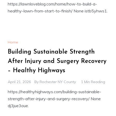
https://lawnloveblog.com/home/how-to-build-a-
healthy-lawn-from-start-to-finish/ None istb5yhws1.
Home
Building Sustainable Strength
After Injury and Surgery Recovery
– Healthy Highways
April 21, 2026
By
Rochester NY County
1 Min Reading
https://healthyhighways.com/building-sustainable-
strength-after-injury-and-surgery-recovery/ None
dj3jue3oue.