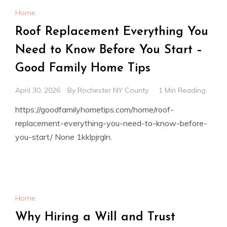
Home
Roof Replacement Everything You
Need to Know Before You Start –
Good Family Home Tips
April 30, 2026
By
Rochester NY County
1 Min Reading
https://goodfamilyhometips.com/home/roof-
replacement-everything-you-need-to-know-before-
you-start/ None 1kklpjrgln.
Home
Why Hiring a Will and Trust