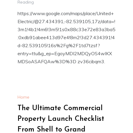
Reading
https://www.google.com/maps/place/United+
Electric/@27.434391,-82.539105,17z/data=!
3m1!4b1!4m6!3m5!1s0x88c33e72e83a3ba5
:0xdb91abee413d97e4!8m2!3d27.434391!4
d-82.539105!16s%2Fg%2F1td7tzsf?
entry=ttu&g_ep=EgoyMDI2MDQyOS4wIKX
MDSoASAFQAw%3D%3D zv36cibqm3.
Home
The Ultimate Commercial
Property Launch Checklist
From Shell to Grand