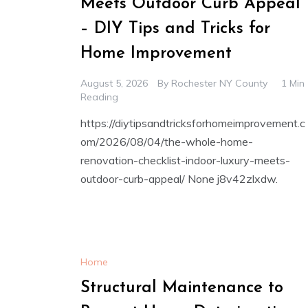
Meets Outdoor Curb Appeal
– DIY Tips and Tricks for
Home Improvement
August 5, 2026
By
Rochester NY County
1 Min
Reading
https://diytipsandtricksforhomeimprovement.c
om/2026/08/04/the-whole-home-
renovation-checklist-indoor-luxury-meets-
outdoor-curb-appeal/ None j8v42zlxdw.
Home
Structural Maintenance to