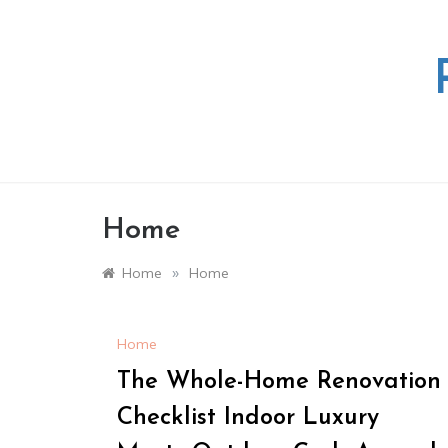
Skip
to
content
Home
»
Home
Home
Home
The Whole-Home Renovation
Checklist Indoor Luxury