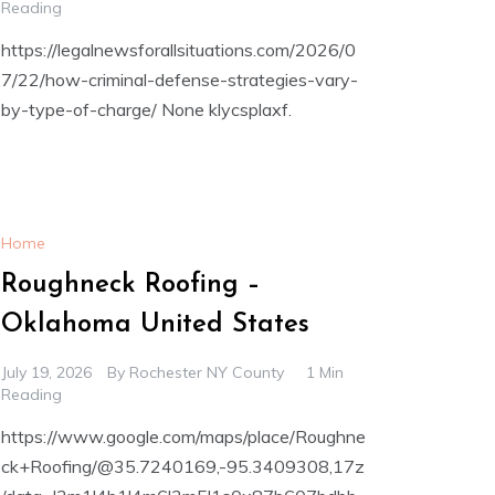
Reading
https://legalnewsforallsituations.com/2026/0
7/22/how-criminal-defense-strategies-vary-
by-type-of-charge/ None klycsplaxf.
Home
Roughneck Roofing –
Oklahoma United States
July 19, 2026
By
Rochester NY County
1 Min
Reading
https://www.google.com/maps/place/Roughne
ck+Roofing/@35.7240169,-95.3409308,17z