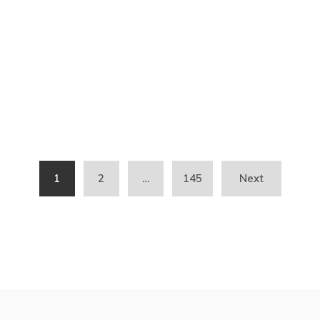
1
2
…
145
Next