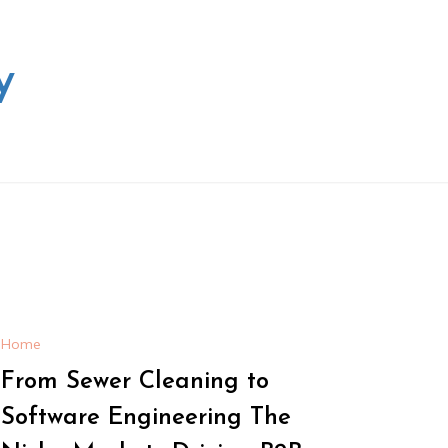
y
Home
From Sewer Cleaning to
Software Engineering The