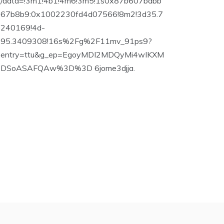
/data=!3m1!4b1!4m6!3m5!1s0x87b607bdbb
67b8b9:0x1002230fd4d07566!8m2!3d35.7
240169!4d-
95.3409308!16s%2Fg%2F11mv_91ps9?
entry=ttu&g_ep=EgoyMDI2MDQyMi4wIKXM
DSoASAFQAw%3D%3D 6jome3djja.