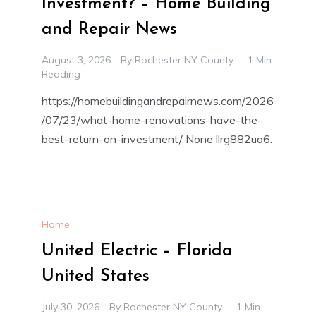
Investment? – Home Building
and Repair News
August 3, 2026
By
Rochester NY County
1 Min
Reading
https://homebuildingandrepairnews.com/2026
/07/23/what-home-renovations-have-the-
best-return-on-investment/ None llrg882ua6.
Home
United Electric – Florida
United States
July 30, 2026
By
Rochester NY County
1 Min