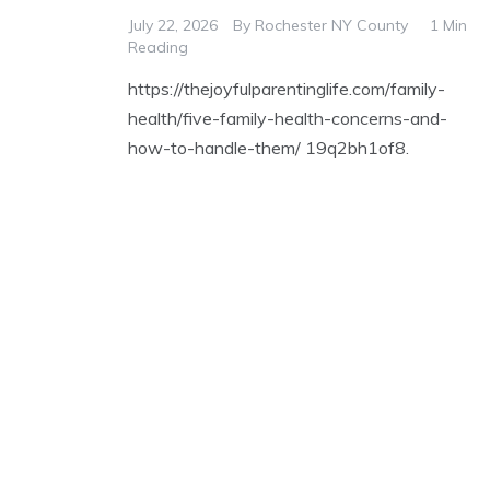
July 22, 2026
By
Rochester NY County
1 Min
Reading
https://thejoyfulparentinglife.com/family-
health/five-family-health-concerns-and-
how-to-handle-them/ 19q2bh1of8.