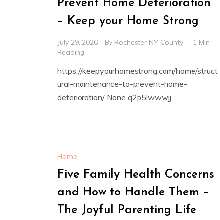
Prevent Home Deterioration
– Keep your Home Strong
July 29, 2026
By
Rochester NY County
1 Min
Reading
https://keepyourhomestrong.com/home/struct
ural-maintenance-to-prevent-home-
deterioration/ None q2p5lwwwjj.
Home
Five Family Health Concerns
and How to Handle Them –
The Joyful Parenting Life