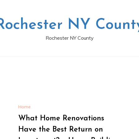
Rochester NY Count
Rochester NY County
Home
What Home Renovations
Have the Best Return on