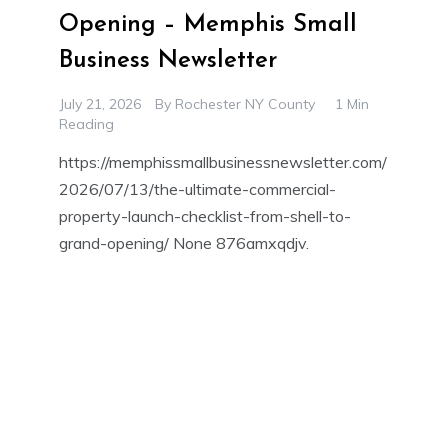
Opening – Memphis Small
Business Newsletter
July 21, 2026
By
Rochester NY County
1 Min
Reading
https://memphissmallbusinessnewsletter.com/
2026/07/13/the-ultimate-commercial-
property-launch-checklist-from-shell-to-
grand-opening/ None 876amxqdjv.