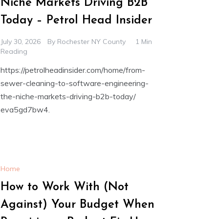
Niche Markets Driving B2B
Today – Petrol Head Insider
July 30, 2026
By
Rochester NY County
1 Min
Reading
https://petrolheadinsider.com/home/from-
sewer-cleaning-to-software-engineering-
the-niche-markets-driving-b2b-today/
eva5gd7bw4.
Home
How to Work With (Not
Against) Your Budget When