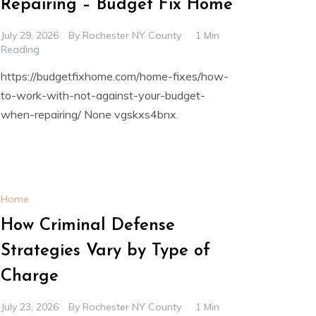
Repairing – Budget Fix Home
July 29, 2026
By
Rochester NY County
1 Min
Reading
https://budgetfixhome.com/home-fixes/how-
to-work-with-not-against-your-budget-
when-repairing/ None vgskxs4bnx.
Home
How Criminal Defense
Strategies Vary by Type of
Charge
July 23, 2026
By
Rochester NY County
1 Min