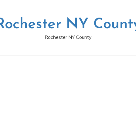
Rochester NY Count
Rochester NY County