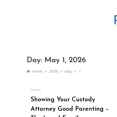
Skip
to
content
Day:
May 1, 2026
»
»
»
Home
2026
May
1
Home
Showing Your Custody
Attorney Good Parenting –