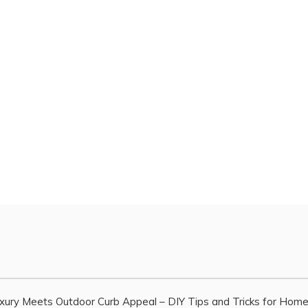
xury Meets Outdoor Curb Appeal – DIY Tips and Tricks for Hom