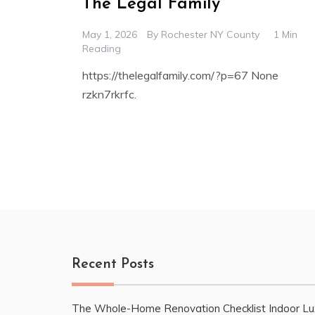
The Legal Family
May 1, 2026
By
Rochester NY County
1 Min
Reading
https://thelegalfamily.com/?p=67 None
rzkn7rkrfc.
Recent Posts
The Whole-Home Renovation Checklist Indoor Lu