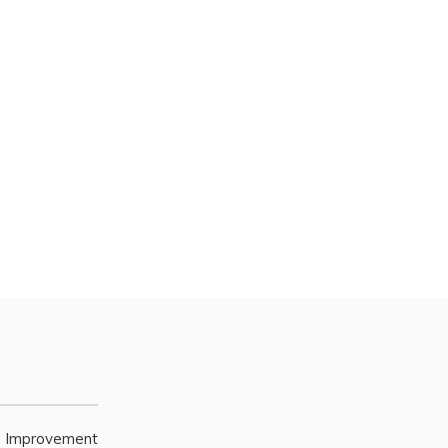
e Improvement