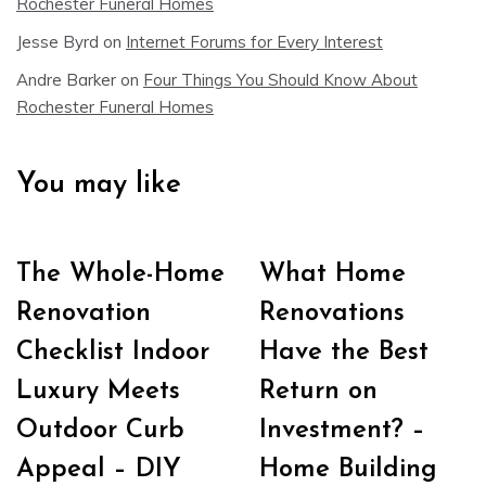
Rochester Funeral Homes
Jesse Byrd
on
Internet Forums for Every Interest
Andre Barker
on
Four Things You Should Know About
Rochester Funeral Homes
You may like
The Whole-Home
What Home
Renovation
Renovations
Checklist Indoor
Have the Best
Luxury Meets
Return on
Outdoor Curb
Investment? –
Appeal – DIY
Home Building