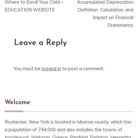
Where to Enroll Your Child –
Accumulated Depreciation
navigation
EDUCATION WEBSITE
Definition, Calculation, and
Impact on Financial
Statements
Leave a Reply
You must be
logged in
to post a comment.
Welcome
Rochester, New York is located in Monroe county, which has
a population of 744,000 and also includes the towns of
Irondequoit, Webster, Greece, Penfield, Perinton, Henrietta,