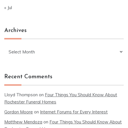
« Jul
Archives
Archives
Recent Comments
Lloyd Thompson
on
Four Things You Should Know About
Rochester Funeral Homes
Gordon Moore
on
Internet Forums for Every Interest
Matthew Mendoza
on
Four Things You Should Know About