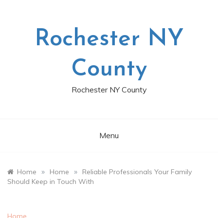
Skip
to
content
Rochester NY
County
Rochester NY County
Menu
»
»
Home
Home
Reliable Professionals Your Family
Should Keep in Touch With
Home