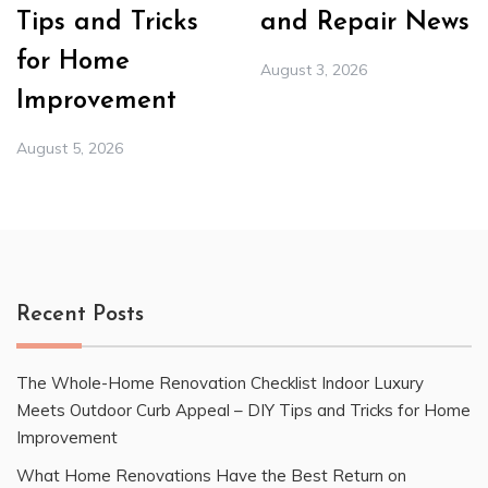
Tips and Tricks
and Repair News
for Home
August 3, 2026
Improvement
August 5, 2026
Recent Posts
The Whole-Home Renovation Checklist Indoor Luxury
Meets Outdoor Curb Appeal – DIY Tips and Tricks for Home
Improvement
What Home Renovations Have the Best Return on