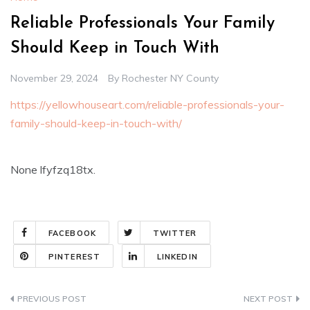
Reliable Professionals Your Family
Should Keep in Touch With
November 29, 2024
By
Rochester NY County
https://yellowhouseart.com/reliable-professionals-your-
family-should-keep-in-touch-with/
None lfyfzq18tx.
FACEBOOK
TWITTER
PINTEREST
LINKEDIN
Post