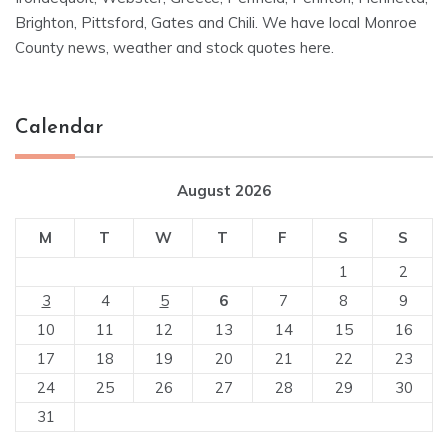
Brighton, Pittsford, Gates and Chili. We have local Monroe
County news, weather and stock quotes here.
Calendar
August 2026
M
T
W
T
F
S
S
1
2
3
4
5
6
7
8
9
10
11
12
13
14
15
16
17
18
19
20
21
22
23
24
25
26
27
28
29
30
31