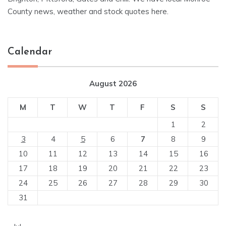
County news, weather and stock quotes here.
Calendar
August 2026
M
T
W
T
F
S
S
1
2
3
4
5
6
7
8
9
10
11
12
13
14
15
16
17
18
19
20
21
22
23
24
25
26
27
28
29
30
31