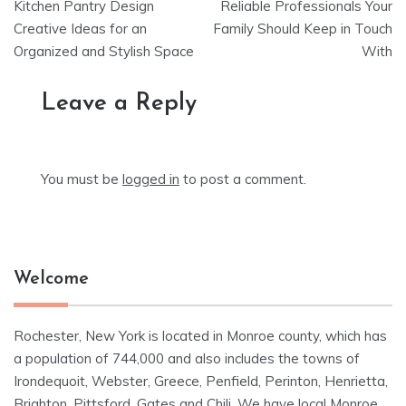
Kitchen Pantry Design
Reliable Professionals Your
navigation
Creative Ideas for an
Family Should Keep in Touch
Organized and Stylish Space
With
Leave a Reply
You must be
logged in
to post a comment.
Welcome
Rochester, New York is located in Monroe county, which has
a population of 744,000 and also includes the towns of
Irondequoit, Webster, Greece, Penfield, Perinton, Henrietta,
Brighton, Pittsford, Gates and Chili. We have local Monroe