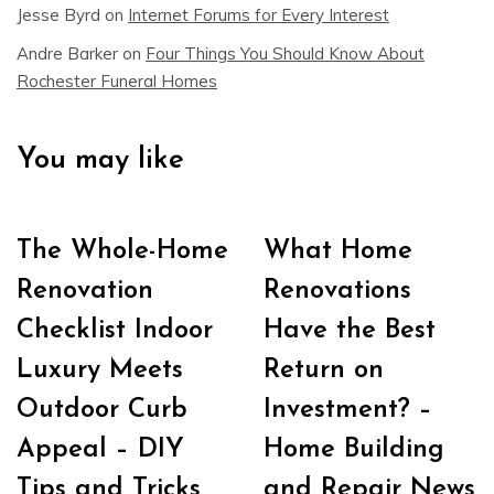
Jesse Byrd
on
Internet Forums for Every Interest
Andre Barker
on
Four Things You Should Know About
Rochester Funeral Homes
You may like
The Whole-Home
What Home
Renovation
Renovations
Checklist Indoor
Have the Best
Luxury Meets
Return on
Outdoor Curb
Investment? –
Appeal – DIY
Home Building
Tips and Tricks
and Repair News