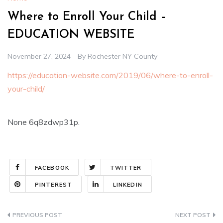
Where to Enroll Your Child –
EDUCATION WEBSITE
November 27, 2024
By
Rochester NY County
https://education-website.com/2019/06/where-to-enroll-
your-child/
None 6q8zdwp31p.
FACEBOOK
TWITTER
PINTEREST
LINKEDIN
Post