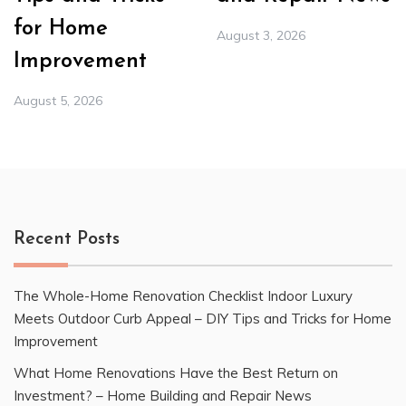
for Home
August 3, 2026
Improvement
August 5, 2026
Recent Posts
The Whole-Home Renovation Checklist Indoor Luxury
Meets Outdoor Curb Appeal – DIY Tips and Tricks for Home
Improvement
What Home Renovations Have the Best Return on
Investment? – Home Building and Repair News