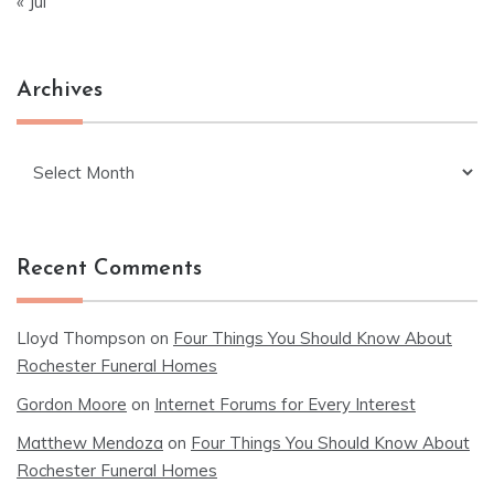
« Jul
Archives
Archives
Recent Comments
Lloyd Thompson
on
Four Things You Should Know About
Rochester Funeral Homes
Gordon Moore
on
Internet Forums for Every Interest
Matthew Mendoza
on
Four Things You Should Know About
Rochester Funeral Homes