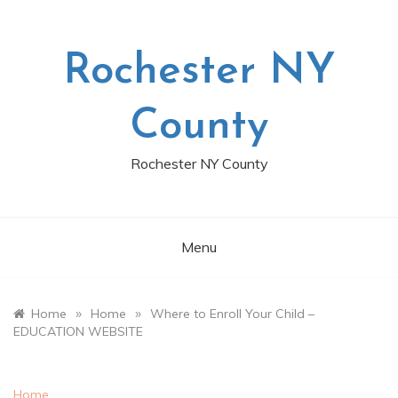
Skip
to
content
Rochester NY
County
Rochester NY County
Menu
»
»
Home
Home
Where to Enroll Your Child –
EDUCATION WEBSITE
Home