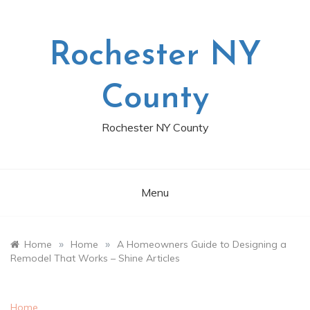
Skip
to
content
Rochester NY
County
Rochester NY County
Menu
»
»
Home
Home
A Homeowners Guide to Designing a
Remodel That Works – Shine Articles
Home