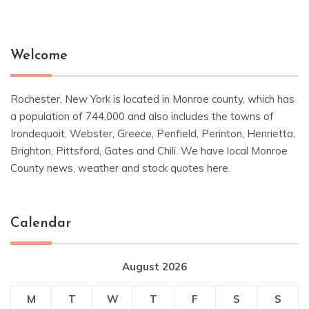
Welcome
Rochester, New York is located in Monroe county, which has
a population of 744,000 and also includes the towns of
Irondequoit, Webster, Greece, Penfield, Perinton, Henrietta,
Brighton, Pittsford, Gates and Chili. We have local Monroe
County news, weather and stock quotes here.
Calendar
August 2026
M
T
W
T
F
S
S