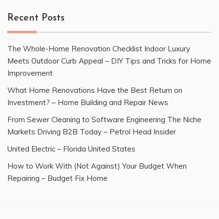
Recent Posts
The Whole-Home Renovation Checklist Indoor Luxury
Meets Outdoor Curb Appeal – DIY Tips and Tricks for Home
Improvement
What Home Renovations Have the Best Return on
Investment? – Home Building and Repair News
From Sewer Cleaning to Software Engineering The Niche
Markets Driving B2B Today – Petrol Head Insider
United Electric – Florida United States
How to Work With (Not Against) Your Budget When
Repairing – Budget Fix Home