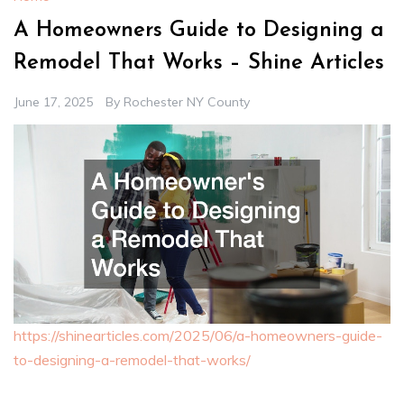
A Homeowners Guide to Designing a
Remodel That Works – Shine Articles
June 17, 2025
By
Rochester NY County
https://shinearticles.com/2025/06/a-homeowners-guide-
to-designing-a-remodel-that-works/