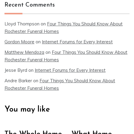
Recent Comments
Lloyd Thompson
on
Four Things You Should Know About
Rochester Funeral Homes
Gordon Moore
on
Internet Forums for Every Interest
Matthew Mendoza
on
Four Things You Should Know About
Rochester Funeral Homes
Jesse Byrd
on
Internet Forums for Every Interest
Andre Barker
on
Four Things You Should Know About
Rochester Funeral Homes
You may like