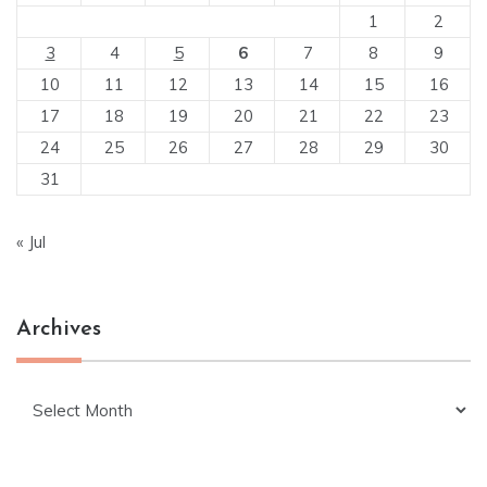
1
2
3
4
5
6
7
8
9
10
11
12
13
14
15
16
17
18
19
20
21
22
23
24
25
26
27
28
29
30
31
« Jul
Archives
Archives