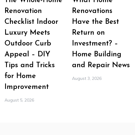
The Whole-Home
What Home
Renovation
Renovations
Checklist Indoor
Have the Best
Luxury Meets
Return on
Outdoor Curb
Investment? –
Appeal – DIY
Home Building
Tips and Tricks
and Repair News
for Home
August 3, 2026
Improvement
August 5, 2026