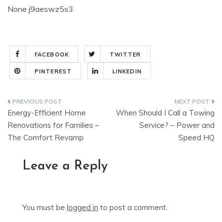
None j9aeswz5s3.
FACEBOOK
TWITTER
PINTEREST
LINKEDIN
Post
Energy-Efficient Home
When Should I Call a Towing
navigation
Renovations for Families –
Service? – Power and
The Comfort Revamp
Speed HQ
Leave a Reply
You must be
logged in
to post a comment.