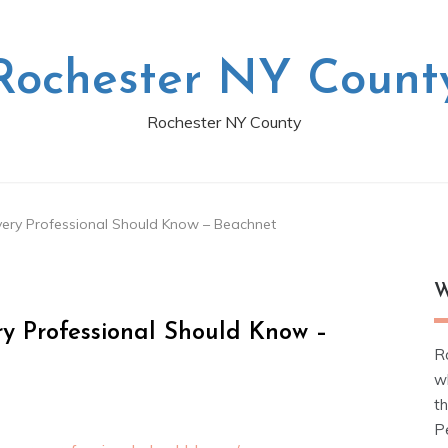
Rochester NY Count
Rochester NY County
very Professional Should Know – Beachnet
W
ry Professional Should Know –
R
w
t
Pe