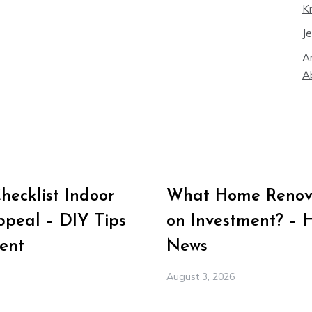
K
J
A
A
ecklist Indoor
What Home Renova
peal – DIY Tips
on Investment? – 
ent
News
August 3, 2026