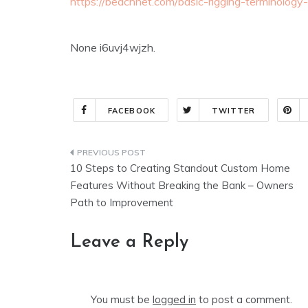
https://beachnet.com/basic-rigging-terminology
None i6uvj4wjzh.
FACEBOOK
TWITTER
Post
10 Steps to Creating Standout Custom Home
navigation
Features Without Breaking the Bank – Owners
Path to Improvement
Leave a Reply
You must be
logged in
to post a comment.