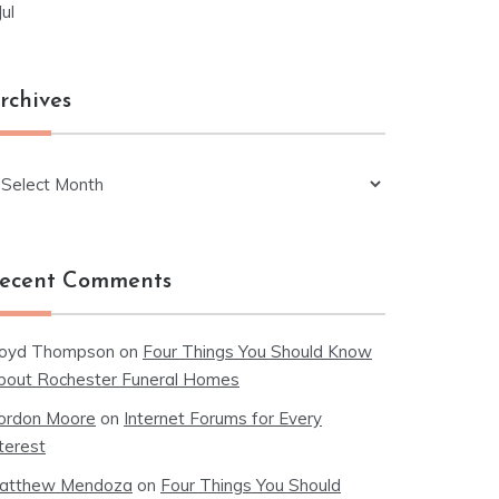
Jul
rchives
chives
ecent Comments
loyd Thompson
on
Four Things You Should Know
bout Rochester Funeral Homes
ordon Moore
on
Internet Forums for Every
terest
atthew Mendoza
on
Four Things You Should