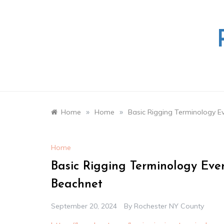
Skip
to
content
»
»
Home
Home
Basic Rigging Terminology E
Home
Basic Rigging Terminology Eve
Beachnet
September 20, 2024
By
Rochester NY County