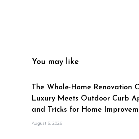
You may like
The Whole-Home Renovation Ch
Luxury Meets Outdoor Curb Ap
and Tricks for Home Improvem
August 5, 2026