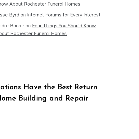
now About Rochester Funeral Homes
esse Byrd
on
Internet Forums for Every Interest
ndre Barker
on
Four Things You Should Know
bout Rochester Funeral Homes
tions Have the Best Return
Home Building and Repair