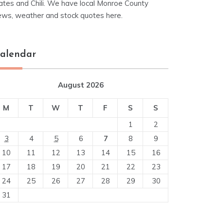
ates and Chili. We have local Monroe County
ews, weather and stock quotes here.
alendar
August 2026
M
T
W
T
F
S
S
1
2
3
4
5
6
7
8
9
10
11
12
13
14
15
16
17
18
19
20
21
22
23
24
25
26
27
28
29
30
31