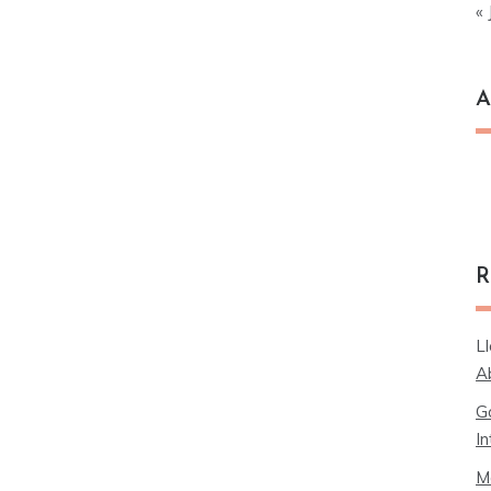
« 
A
Ar
R
L
A
G
In
M