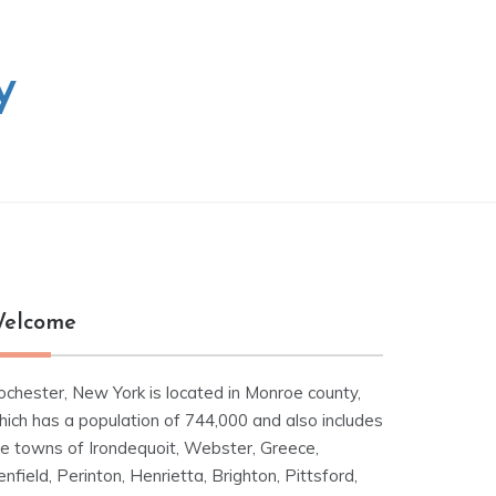
y
elcome
ochester, New York is located in Monroe county,
hich has a population of 744,000 and also includes
he towns of Irondequoit, Webster, Greece,
nfield, Perinton, Henrietta, Brighton, Pittsford,