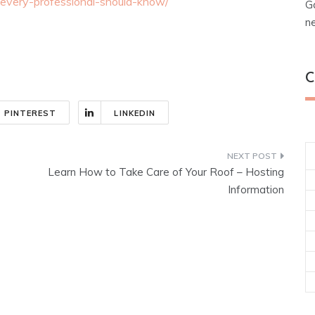
-every-professional-should-know/
G
n
C
PINTEREST
LINKEDIN
Learn How to Take Care of Your Roof – Hosting
Information