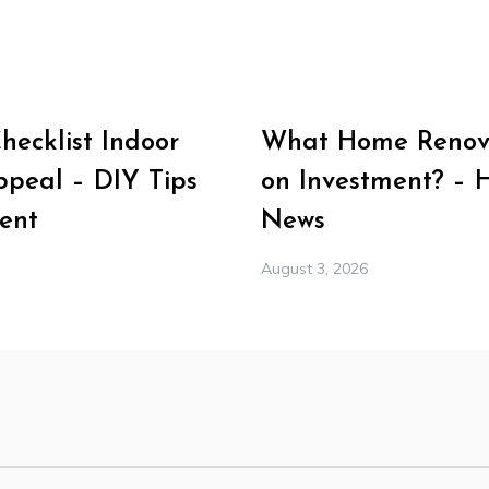
ecklist Indoor
What Home Renova
peal – DIY Tips
on Investment? – 
ent
News
August 3, 2026