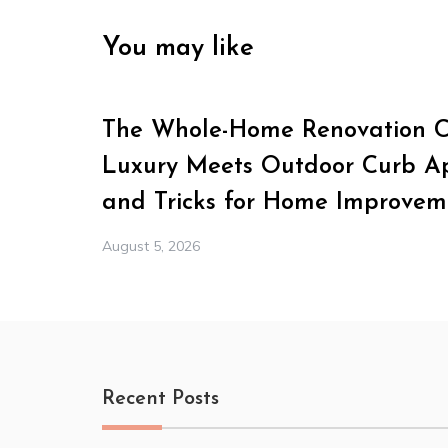
You may like
The Whole-Home Renovation Ch
Luxury Meets Outdoor Curb Ap
and Tricks for Home Improvem
August 5, 2026
Recent Posts