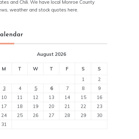
ates and Chili. We have local Monroe County
ews, weather and stock quotes here.
alendar
August 2026
M
T
W
T
F
S
S
1
2
3
4
5
6
7
8
9
10
11
12
13
14
15
16
17
18
19
20
21
22
23
24
25
26
27
28
29
30
31