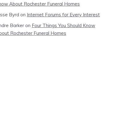
now About Rochester Funeral Homes
esse Byrd
on
Internet Forums for Every Interest
ndre Barker
on
Four Things You Should Know
bout Rochester Funeral Homes