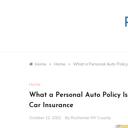
Skip
to
content
»
»
Home
Home
What a Personal Auto Policy
Home
What a Personal Auto Policy I
Car Insurance
October 12, 2022
By
Rochester NY County