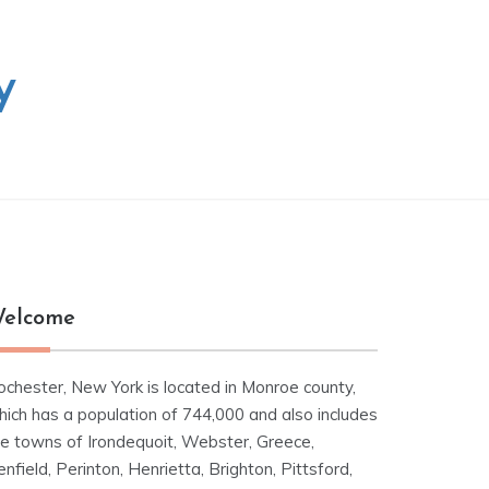
y
elcome
ochester, New York is located in Monroe county,
hich has a population of 744,000 and also includes
he towns of Irondequoit, Webster, Greece,
nfield, Perinton, Henrietta, Brighton, Pittsford,