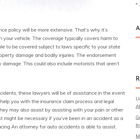
« 
A
ance policy will be more extensive. That’s why it’s
n your vehicle. The coverage typically covers harm to
le to be covered subject to laws specific to your state
Ar
 property damage and bodily injuries. The endorsement
y damage. This could also include motorists that aren’t
R
cidents, these lawyers will be of assistance in the event
L
 help you with the insurance claim process and legal
A
hey may also assist by assisting with your pain or other
G
st might be necessary if you’ve been in an accident as a
In
cing An attorney for auto accidents is able to assist.
M