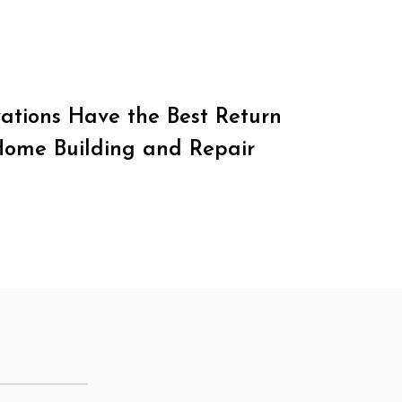
tions Have the Best Return
Home Building and Repair