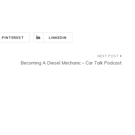
PINTEREST
LINKEDIN
Becoming A Diesel Mechanic – Car Talk Podcast