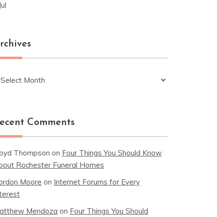
Jul
rchives
chives
ecent Comments
loyd Thompson
on
Four Things You Should Know
bout Rochester Funeral Homes
ordon Moore
on
Internet Forums for Every
terest
atthew Mendoza
on
Four Things You Should