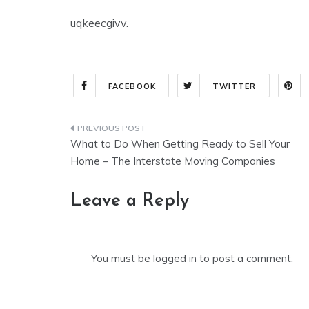
uqkeecgivv.
FACEBOOK
TWITTER
Post
What to Do When Getting Ready to Sell Your
navigation
Home – The Interstate Moving Companies
Leave a Reply
You must be
logged in
to post a comment.