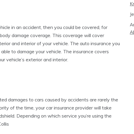
K
J
A
hicle in an accident, then you could be covered, for
A
to body damage coverage. This coverage will cover
terior and interior of your vehicle. The auto insurance you
s able to damage your vehicle. The insurance covers
r vehicle’s exterior and interior.
cted damages to cars caused by accidents are rarely the
rity of the time, your car insurance provider will take
ndshield. Depending on which service you’re using the
llis