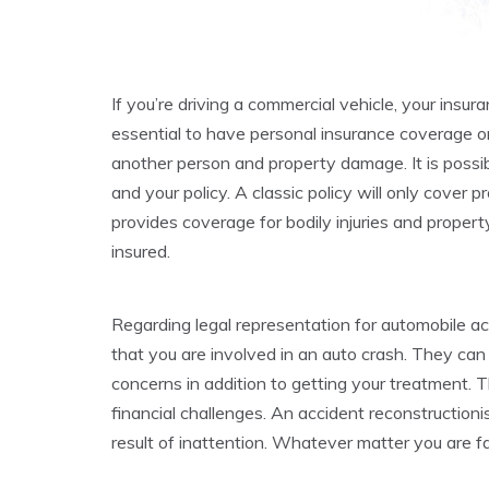
If you’re driving a commercial vehicle, your insur
essential to have personal insurance coverage o
another person and property damage. It is possib
and your policy. A classic policy will only cover
provides coverage for bodily injuries and propert
insured.
Regarding legal representation for automobile ac
that you are involved in an auto crash. They can
concerns in addition to getting your treatment. T
financial challenges. An accident reconstructioni
result of inattention. Whatever matter you are fa