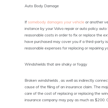
Auto Body Damage
If
somebody damages your vehicle
or another ve
instance by your Volvo repair or auto policy au
reasonable costs in order to fix or replace the ex
have purchased may cover you if a third-party i
reasonable expenses for replacing or repairing you
Windshields that are shaky or foggy
Broken windshields , as well as indirectly conne
cause of the filing of an insurance claim. The majo
care of the cost of replacing or replacing the wi
insurance company may pay as much as $200. Co