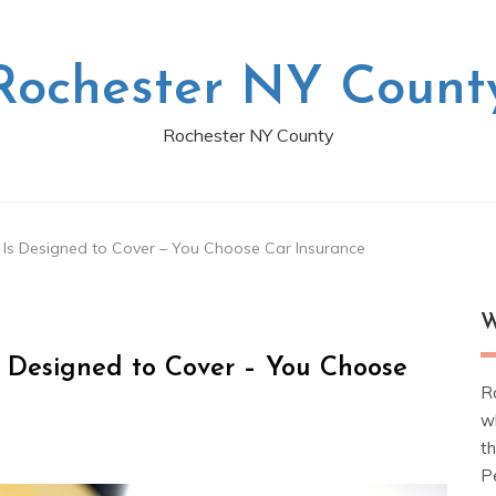
Rochester NY Count
Rochester NY County
 Is Designed to Cover – You Choose Car Insurance
W
s Designed to Cover – You Choose
R
w
t
Pe