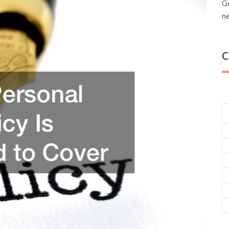
G
n
C