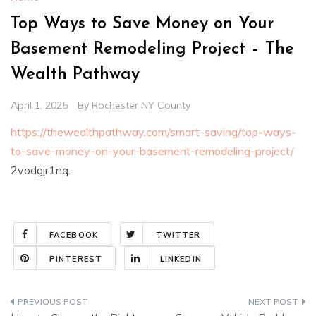
Top Ways to Save Money on Your
Basement Remodeling Project – The
Wealth Pathway
April 1, 2025
By
Rochester NY County
https://thewealthpathway.com/smart-saving/top-ways-
to-save-money-on-your-basement-remodeling-project/
2vodgjr1nq.
FACEBOOK
TWITTER
PINTEREST
LINKEDIN
Post