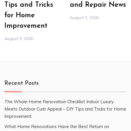
Tips and Tricks
and Repair News
for Home
August 3, 2026
Improvement
August 5, 2026
Recent Posts
The Whole-Home Renovation Checklist Indoor Luxury
Meets Outdoor Curb Appeal – DIY Tips and Tricks for Home
Improvement
What Home Renovations Have the Best Return on