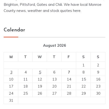
Brighton, Pittsford, Gates and Chili. We have local Monroe
County news, weather and stock quotes here.
Calendar
August 2026
M
T
W
T
F
S
S
1
2
3
4
5
6
7
8
9
10
11
12
13
14
15
16
17
18
19
20
21
22
23
24
25
26
27
28
29
30
31