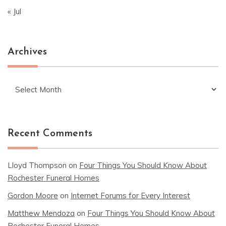
« Jul
Archives
Archives
Recent Comments
Lloyd Thompson
on
Four Things You Should Know About
Rochester Funeral Homes
Gordon Moore
on
Internet Forums for Every Interest
Matthew Mendoza
on
Four Things You Should Know About
Rochester Funeral Homes