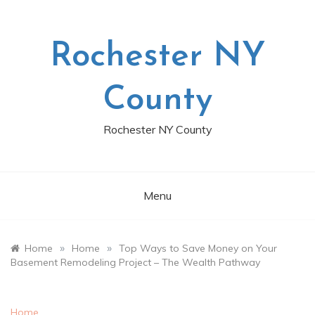
Skip
to
content
Rochester NY
County
Rochester NY County
Menu
»
»
Home
Home
Top Ways to Save Money on Your
Basement Remodeling Project – The Wealth Pathway
Home