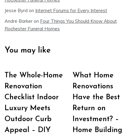
Jesse Byrd
on
Internet Forums for Every Interest
Andre Barker
on
Four Things You Should Know About
Rochester Funeral Homes
You may like
The Whole-Home
What Home
Renovation
Renovations
Checklist Indoor
Have the Best
Luxury Meets
Return on
Outdoor Curb
Investment? –
Appeal – DIY
Home Building