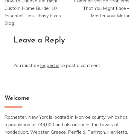
How to Choose the Right
Common Vehicle Problems
navigation
Custom Home Builder 10
That You Might Face –
Essential Tips – Easy Fixes
Master your Motor
Blog
Leave a Reply
You must be
logged in
to post a comment.
Welcome
Rochester, New York is located in Monroe county, which has
a population of 744,000 and also includes the towns of
Irondequoit, Webster, Greece, Penfield, Perinton, Henrietta,