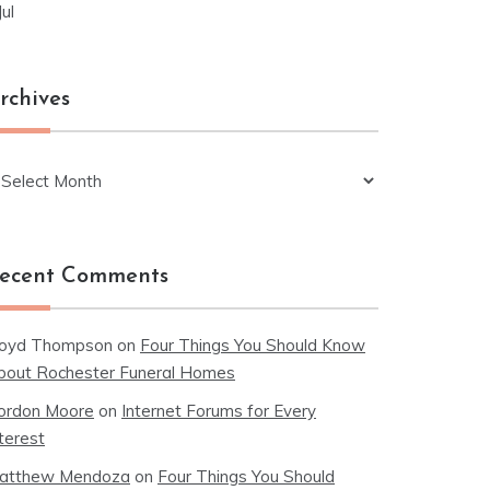
Jul
rchives
chives
ecent Comments
loyd Thompson
on
Four Things You Should Know
bout Rochester Funeral Homes
ordon Moore
on
Internet Forums for Every
terest
atthew Mendoza
on
Four Things You Should