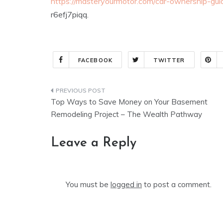
https://masteryourmotor.com/car-ownership-gu
r6efj7piqq.
FACEBOOK
TWITTER
Post
Top Ways to Save Money on Your Basement
navigation
Remodeling Project – The Wealth Pathway
Leave a Reply
You must be
logged in
to post a comment.