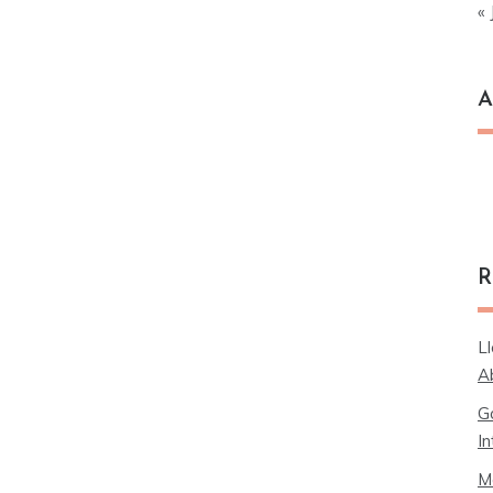
« 
A
Ar
R
L
A
G
In
M