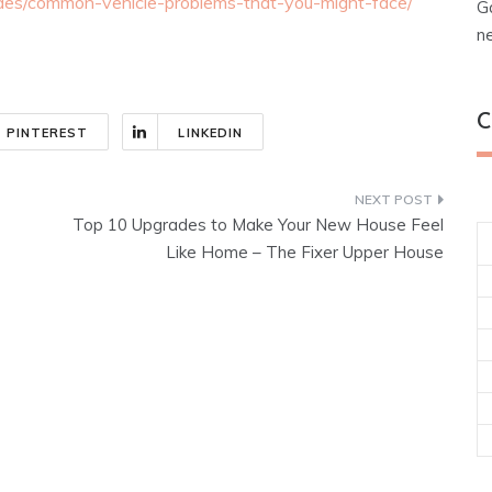
ides/common-vehicle-problems-that-you-might-face/
G
n
C
PINTEREST
LINKEDIN
Top 10 Upgrades to Make Your New House Feel
Like Home – The Fixer Upper House