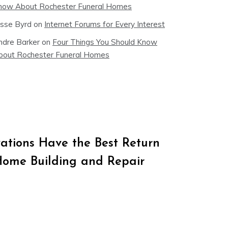
now About Rochester Funeral Homes
esse Byrd
on
Internet Forums for Every Interest
ndre Barker
on
Four Things You Should Know
bout Rochester Funeral Homes
tions Have the Best Return
Home Building and Repair