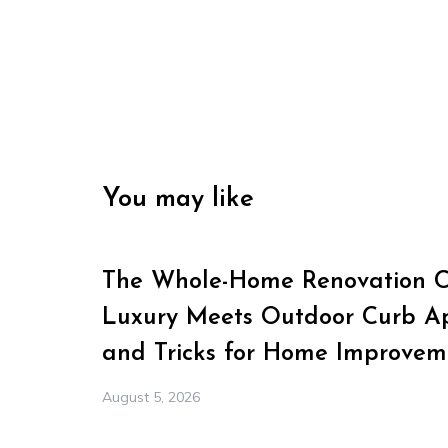
You may like
The Whole-Home Renovation Ch
Luxury Meets Outdoor Curb Ap
and Tricks for Home Improvem
August 5, 2026