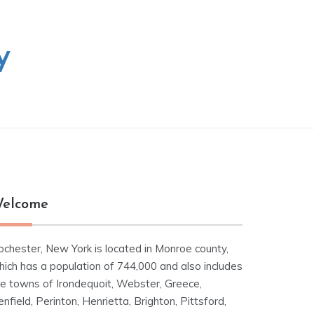
y
elcome
ochester, New York is located in Monroe county,
hich has a population of 744,000 and also includes
he towns of Irondequoit, Webster, Greece,
nfield, Perinton, Henrietta, Brighton, Pittsford,