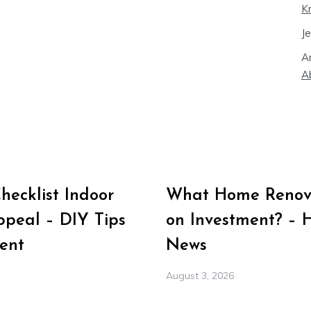
K
J
A
A
ecklist Indoor
What Home Renova
peal – DIY Tips
on Investment? – 
ent
News
August 3, 2026