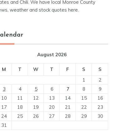
ates and Chili. We have local Monroe County
ews, weather and stock quotes here.
alendar
August 2026
M
T
W
T
F
S
S
1
2
3
4
5
6
7
8
9
10
11
12
13
14
15
16
17
18
19
20
21
22
23
24
25
26
27
28
29
30
31