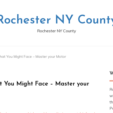
Rochester NY Count
Rochester NY County
at You Might Face – Master your Motor
W
 You Might Face – Master your
R
w
t
Pe