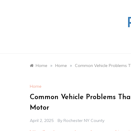
Skip
to
content
»
»
Home
Home
Common Vehicle Problems Th
Home
Common Vehicle Problems That
Motor
April 2, 2025
By
Rochester NY County