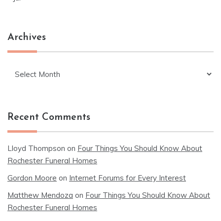
Archives
Archives
Recent Comments
Lloyd Thompson
on
Four Things You Should Know About
Rochester Funeral Homes
Gordon Moore
on
Internet Forums for Every Interest
Matthew Mendoza
on
Four Things You Should Know About
Rochester Funeral Homes