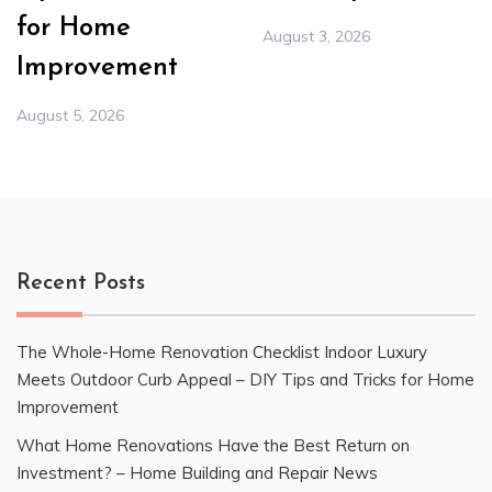
for Home
August 3, 2026
Improvement
August 5, 2026
Recent Posts
The Whole-Home Renovation Checklist Indoor Luxury
Meets Outdoor Curb Appeal – DIY Tips and Tricks for Home
Improvement
What Home Renovations Have the Best Return on
Investment? – Home Building and Repair News