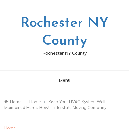
Skip
to
content
Rochester NY
County
Rochester NY County
Menu
»
»
Home
Home
Keep Your HVAC System Well-
Maintained Here’s How! – Interstate Moving Company
Home