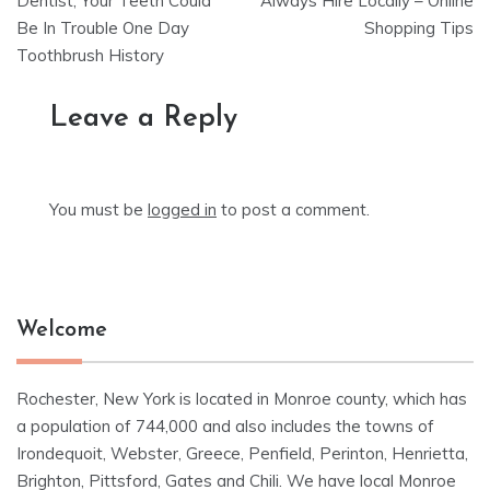
navigation
Dentist, Your Teeth Could
Always Hire Locally – Online
Be In Trouble One Day
Shopping Tips
Toothbrush History
Leave a Reply
You must be
logged in
to post a comment.
Welcome
Rochester, New York is located in Monroe county, which has
a population of 744,000 and also includes the towns of
Irondequoit, Webster, Greece, Penfield, Perinton, Henrietta,
Brighton, Pittsford, Gates and Chili. We have local Monroe