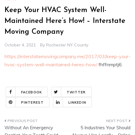
Keep Your HVAC System Well-
Maintained Here’s How! – Interstate
Moving Company
October 4, 2021
By
Rochester NY County
https://interstatemovingcompany.me/2017/03/keep-your-
hvac-system-well-maintained-heres-how/
fhffnmptj6.
FACEBOOK
TWITTER
PINTEREST
LINKEDIN
Post
Without An Emergency
5 Industries Your Should