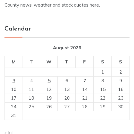
County news, weather and stock quotes here.
Calendar
August 2026
M
T
W
T
F
S
S
1
2
3
4
5
6
7
8
9
10
11
12
13
14
15
16
17
18
19
20
21
22
23
24
25
26
27
28
29
30
31
« Jul