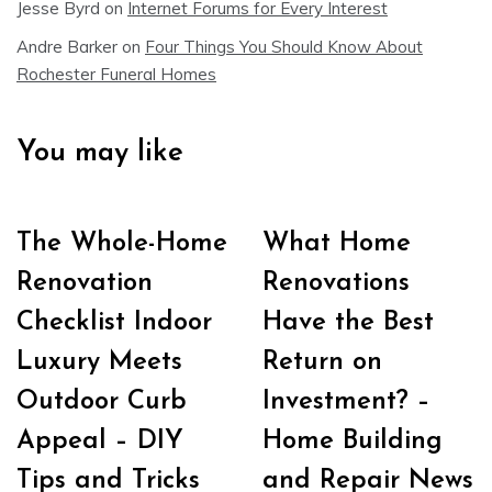
Jesse Byrd
on
Internet Forums for Every Interest
Andre Barker
on
Four Things You Should Know About
Rochester Funeral Homes
You may like
The Whole-Home
What Home
Renovation
Renovations
Checklist Indoor
Have the Best
Luxury Meets
Return on
Outdoor Curb
Investment? –
Appeal – DIY
Home Building
Tips and Tricks
and Repair News