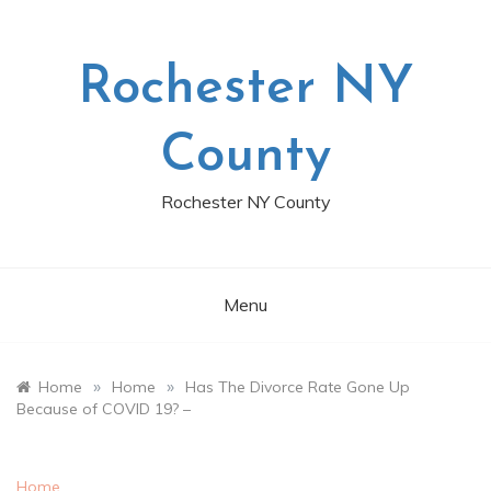
Skip
to
content
Rochester NY
County
Rochester NY County
Menu
»
»
Home
Home
Has The Divorce Rate Gone Up
Because of COVID 19? –
Home