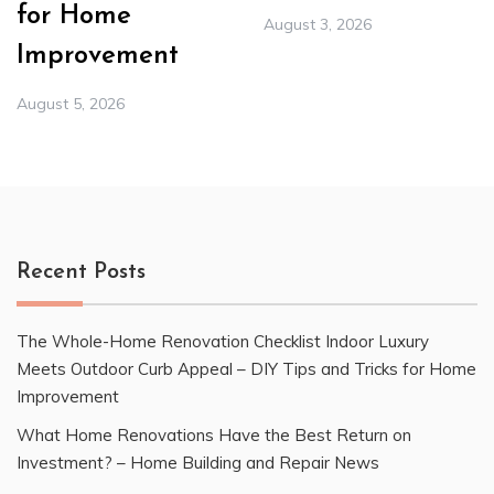
for Home
August 3, 2026
Improvement
August 5, 2026
Recent Posts
The Whole-Home Renovation Checklist Indoor Luxury
Meets Outdoor Curb Appeal – DIY Tips and Tricks for Home
Improvement
What Home Renovations Have the Best Return on
Investment? – Home Building and Repair News