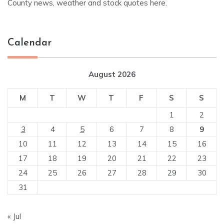
County news, weather and stock quotes here.
Calendar
August 2026
M
T
W
T
F
S
S
1
2
3
4
5
6
7
8
9
10
11
12
13
14
15
16
17
18
19
20
21
22
23
24
25
26
27
28
29
30
31
« Jul