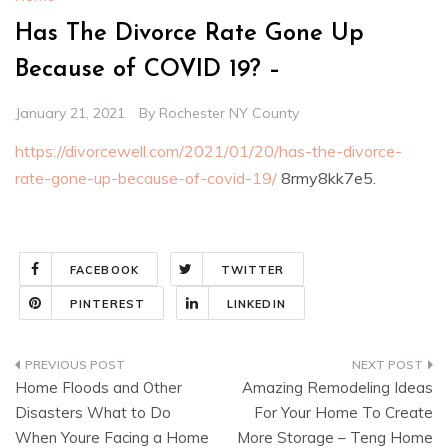
Has The Divorce Rate Gone Up
Because of COVID 19? –
January 21, 2021
By
Rochester NY County
https://divorcewell.com/2021/01/20/has-the-divorce-
rate-gone-up-because-of-covid-19/
8rmy8kk7e5.
FACEBOOK
TWITTER
PINTEREST
LINKEDIN
Post
Home Floods and Other
Amazing Remodeling Ideas
navigation
Disasters What to Do
For Your Home To Create
When Youre Facing a Home
More Storage – Teng Home