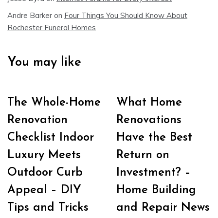
Andre Barker
on
Four Things You Should Know About
Rochester Funeral Homes
You may like
The Whole-Home
What Home
Renovation
Renovations
Checklist Indoor
Have the Best
Luxury Meets
Return on
Outdoor Curb
Investment? –
Appeal – DIY
Home Building
Tips and Tricks
and Repair News