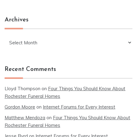
Archives
Archives
Recent Comments
Lloyd Thompson
on
Four Things You Should Know About
Rochester Funeral Homes
Gordon Moore
on
Internet Forums for Every Interest
Matthew Mendoza
on
Four Things You Should Know About
Rochester Funeral Homes
Jesse Byrd
on
Internet Forums for Every Interest