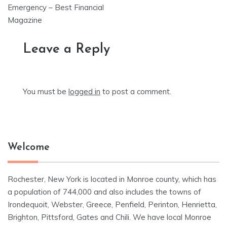
Emergency – Best Financial
Magazine
Leave a Reply
You must be
logged in
to post a comment.
Welcome
Rochester, New York is located in Monroe county, which has
a population of 744,000 and also includes the towns of
Irondequoit, Webster, Greece, Penfield, Perinton, Henrietta,
Brighton, Pittsford, Gates and Chili. We have local Monroe