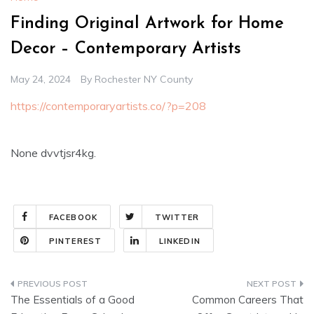
Finding Original Artwork for Home
Decor – Contemporary Artists
May 24, 2024
By
Rochester NY County
https://contemporaryartists.co/?p=208
None dvvtjsr4kg.
FACEBOOK
TWITTER
PINTEREST
LINKEDIN
Post
The Essentials of a Good
Common Careers That