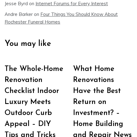
Jesse Byrd
on
Internet Forums for Every Interest
Andre Barker
on
Four Things You Should Know About
Rochester Funeral Homes
You may like
The Whole-Home
What Home
Renovation
Renovations
Checklist Indoor
Have the Best
Luxury Meets
Return on
Outdoor Curb
Investment? –
Appeal – DIY
Home Building
Tips and Tricks
and Repair News