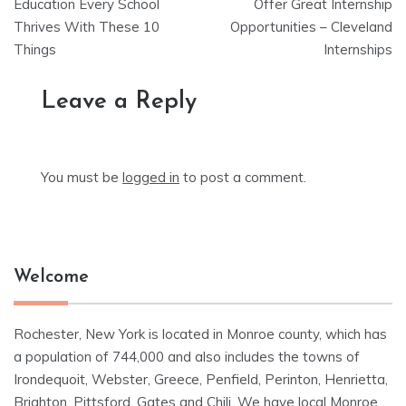
navigation
Education Every School
Offer Great Internship
Thrives With These 10
Opportunities – Cleveland
Things
Internships
Leave a Reply
You must be
logged in
to post a comment.
Welcome
Rochester, New York is located in Monroe county, which has
a population of 744,000 and also includes the towns of
Irondequoit, Webster, Greece, Penfield, Perinton, Henrietta,
Brighton, Pittsford, Gates and Chili. We have local Monroe