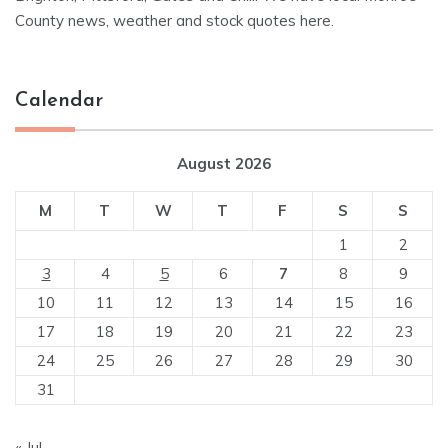
County news, weather and stock quotes here.
Calendar
August 2026
M
T
W
T
F
S
S
1
2
3
4
5
6
7
8
9
10
11
12
13
14
15
16
17
18
19
20
21
22
23
24
25
26
27
28
29
30
31
« Jul