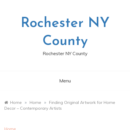
Skip
to
content
Rochester NY
County
Rochester NY County
Menu
»
»
Home
Home
Finding Original Artwork for Home
Decor – Contemporary Artists
Home