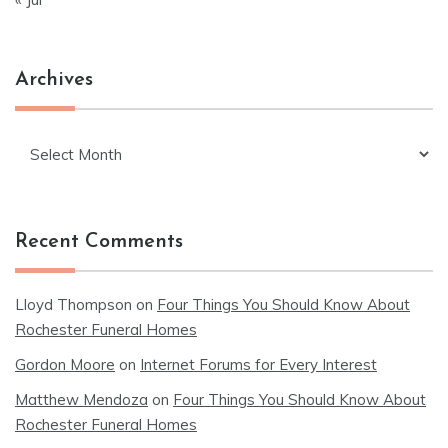
Archives
Archives
Recent Comments
Lloyd Thompson
on
Four Things You Should Know About
Rochester Funeral Homes
Gordon Moore
on
Internet Forums for Every Interest
Matthew Mendoza
on
Four Things You Should Know About
Rochester Funeral Homes