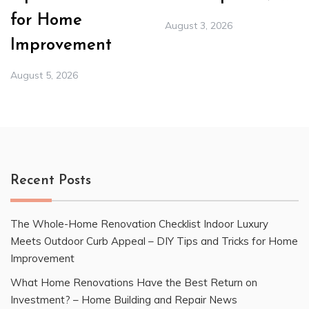
for Home
August 3, 2026
Improvement
August 5, 2026
Recent Posts
The Whole-Home Renovation Checklist Indoor Luxury
Meets Outdoor Curb Appeal – DIY Tips and Tricks for Home
Improvement
What Home Renovations Have the Best Return on
Investment? – Home Building and Repair News