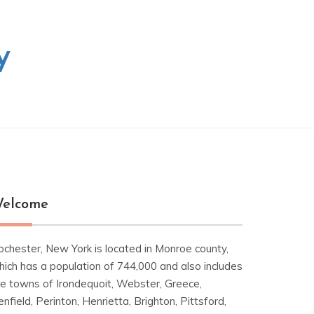
y
elcome
ochester, New York is located in Monroe county,
hich has a population of 744,000 and also includes
he towns of Irondequoit, Webster, Greece,
nfield, Perinton, Henrietta, Brighton, Pittsford,