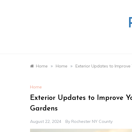
Skip
to
content
»
»
Home
Home
Exterior Updates to Improv
Home
Exterior Updates to Improve 
Gardens
August 22, 2024
By
Rochester NY County