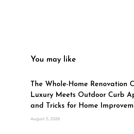
You may like
The Whole-Home Renovation Ch
Luxury Meets Outdoor Curb Ap
and Tricks for Home Improvem
August 5, 2026