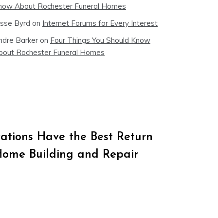
now About Rochester Funeral Homes
esse Byrd
on
Internet Forums for Every Interest
ndre Barker
on
Four Things You Should Know
bout Rochester Funeral Homes
tions Have the Best Return
Home Building and Repair