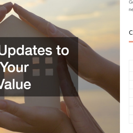
G
n
C