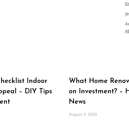
K
J
A
A
ecklist Indoor
What Home Renova
peal – DIY Tips
on Investment? – 
ent
News
August 3, 2026