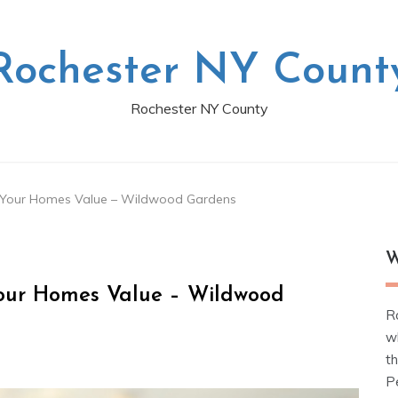
Rochester NY Count
Rochester NY County
e Your Homes Value – Wildwood Gardens
W
Your Homes Value – Wildwood
R
w
t
Pe