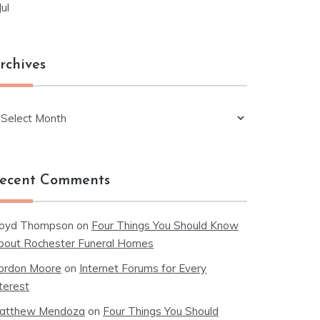
Jul
rchives
chives
ecent Comments
loyd Thompson
on
Four Things You Should Know
bout Rochester Funeral Homes
ordon Moore
on
Internet Forums for Every
terest
atthew Mendoza
on
Four Things You Should