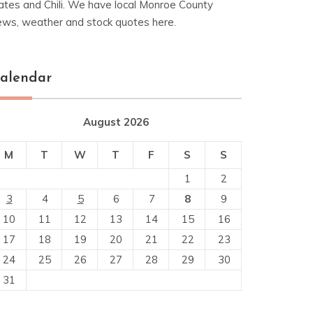
ates and Chili. We have local Monroe County
ews, weather and stock quotes here.
alendar
August 2026
M
T
W
T
F
S
S
1
2
3
4
5
6
7
8
9
10
11
12
13
14
15
16
17
18
19
20
21
22
23
24
25
26
27
28
29
30
31