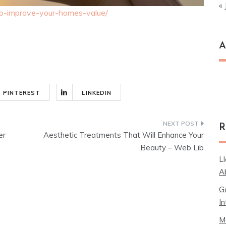
« 
to-improve-your-homes-value/
A
Ar
PINTEREST
LINKEDIN
R
er
Aesthetic Treatments That Will Enhance Your
Beauty – Web Lib
L
A
G
In
M