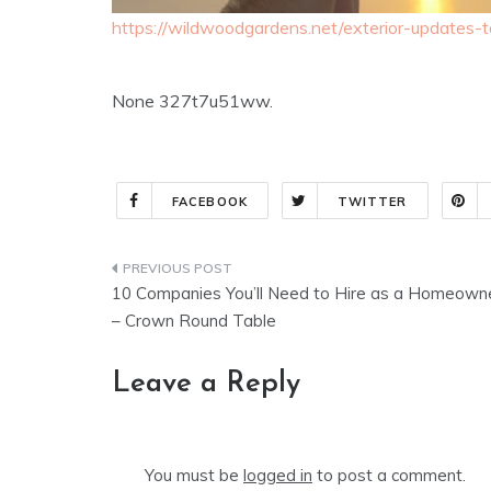
https://wildwoodgardens.net/exterior-updates-
None 327t7u51ww.
FACEBOOK
TWITTER
Post
10 Companies You’ll Need to Hire as a Homeown
navigation
– Crown Round Table
Leave a Reply
You must be
logged in
to post a comment.