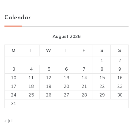
Calendar
August 2026
M
T
W
T
F
S
S
1
2
3
4
5
6
7
8
9
10
11
12
13
14
15
16
17
18
19
20
21
22
23
24
25
26
27
28
29
30
31
« Jul