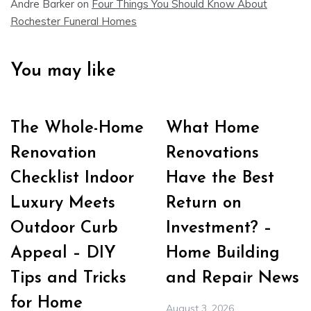
Andre Barker
on
Four Things You Should Know About
Rochester Funeral Homes
You may like
The Whole-Home
What Home
Renovation
Renovations
Checklist Indoor
Have the Best
Luxury Meets
Return on
Outdoor Curb
Investment? –
Appeal – DIY
Home Building
Tips and Tricks
and Repair News
for Home
August 3, 2026