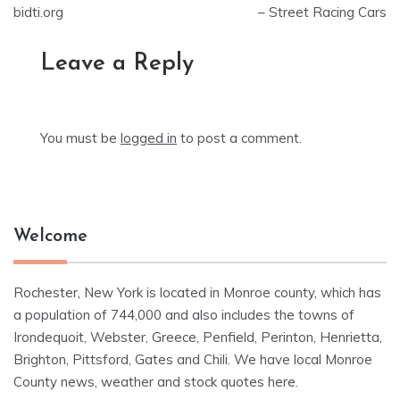
bidti.org
– Street Racing Cars
Leave a Reply
You must be
logged in
to post a comment.
Welcome
Rochester, New York is located in Monroe county, which has
a population of 744,000 and also includes the towns of
Irondequoit, Webster, Greece, Penfield, Perinton, Henrietta,
Brighton, Pittsford, Gates and Chili. We have local Monroe
County news, weather and stock quotes here.