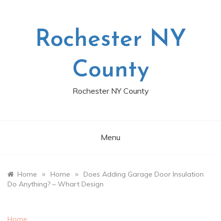
Skip
to
content
Rochester NY
County
Rochester NY County
Menu
»
»
Home
Home
Does Adding Garage Door Insulation
Do Anything? – Whart Design
Home