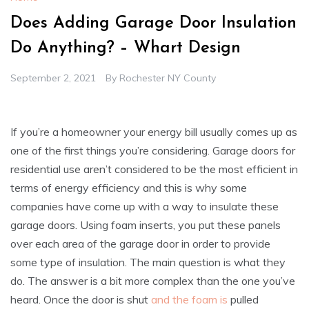
Does Adding Garage Door Insulation
Do Anything? – Whart Design
September 2, 2021
By
Rochester NY County
If you’re a homeowner your energy bill usually comes up as
one of the first things you’re considering. Garage doors for
residential use aren’t considered to be the most efficient in
terms of energy efficiency and this is why some
companies have come up with a way to insulate these
garage doors. Using foam inserts, you put these panels
over each area of the garage door in order to provide
some type of insulation. The main question is what they
do. The answer is a bit more complex than the one you’ve
heard. Once the door is shut
and the foam is
pulled