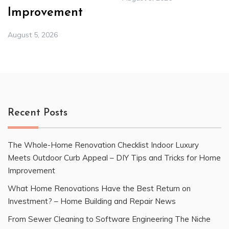
Improvement
August 5, 2026
Recent Posts
The Whole-Home Renovation Checklist Indoor Luxury
Meets Outdoor Curb Appeal – DIY Tips and Tricks for Home
Improvement
What Home Renovations Have the Best Return on
Investment? – Home Building and Repair News
From Sewer Cleaning to Software Engineering The Niche