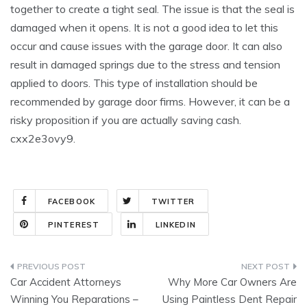
together to create a tight seal. The issue is that the seal is
damaged when it opens. It is not a good idea to let this
occur and cause issues with the garage door. It can also
result in damaged springs due to the stress and tension
applied to doors. This type of installation should be
recommended by garage door firms. However, it can be a
risky proposition if you are actually saving cash.
cxx2e3ovy9.
FACEBOOK
TWITTER
PINTEREST
LINKEDIN
Post
Car Accident Attorneys
Why More Car Owners Are
navigation
Winning You Reparations –
Using Paintless Dent Repair