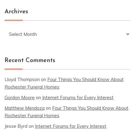
Archives
Archives
Recent Comments
Lloyd Thompson
on
Four Things You Should Know About
Rochester Funeral Homes
Gordon Moore
on
Internet Forums for Every Interest
Matthew Mendoza
on
Four Things You Should Know About
Rochester Funeral Homes
Jesse Byrd
on
Internet Forums for Every Interest