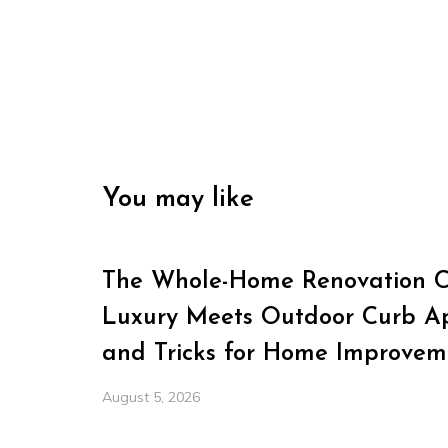
You may like
The Whole-Home Renovation Ch
Luxury Meets Outdoor Curb Ap
and Tricks for Home Improvem
August 5, 2026