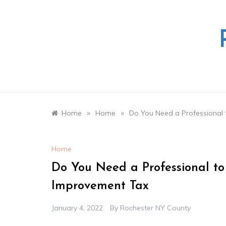
Skip
to
content
»
»
Home
Home
Do You Need a Professional
Home
Do You Need a Professional t
Improvement Tax
January 4, 2022
By
Rochester NY County