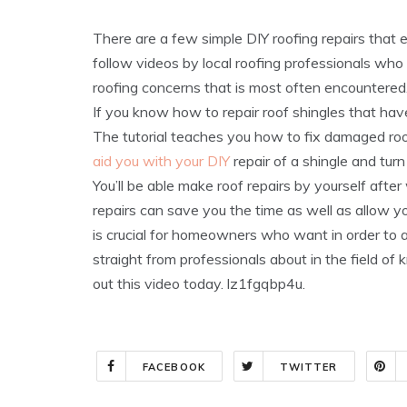
There are a few simple DIY roofing repairs that 
follow videos by local roofing professionals who
roofing concerns that is most often encountered
If you know how to repair roof shingles that hav
The tutorial teaches you how to fix damaged roo
aid you with your DIY
repair of a shingle and turn 
You’ll be able make roof repairs by yourself aft
repairs can save you the time as well as allow you
is crucial for homeowners who want in order to av
straight from professionals about in the field o
out this video today. lz1fgqbp4u.
FACEBOOK
TWITTER