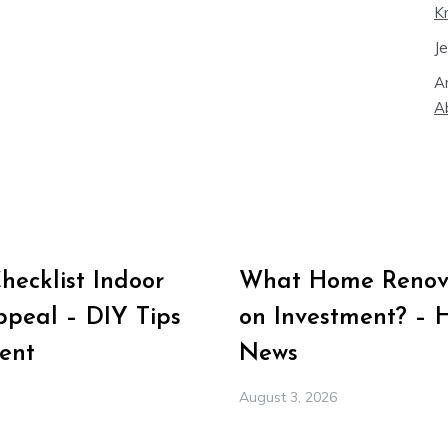
K
J
A
A
ecklist Indoor
What Home Renova
peal – DIY Tips
on Investment? – 
ent
News
August 3, 2026