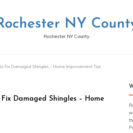
Rochester NY Count
Rochester NY County
 to Fix Damaged Shingles – Home Improvement Tax
W
o Fix Damaged Shingles – Home
R
w
t
Pe