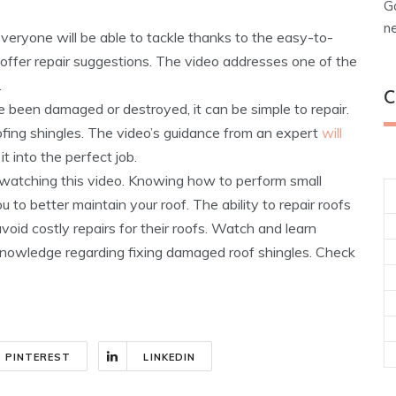
G
n
everyone will be able to tackle thanks to the easy-to-
 offer repair suggestions. The video addresses one of the
.
C
e been damaged or destroyed, it can be simple to repair.
fing shingles. The video’s guidance from an expert
will
it into the perfect job.
er watching this video. Knowing how to perform small
 to better maintain your roof. The ability to repair roofs
oid costly repairs for their roofs. Watch and learn
f knowledge regarding fixing damaged roof shingles. Check
PINTEREST
LINKEDIN