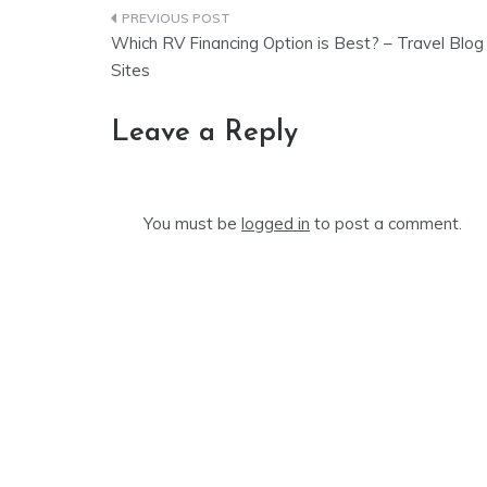
Post
Which RV Financing Option is Best? – Travel Blog
navigation
Sites
Leave a Reply
You must be
logged in
to post a comment.