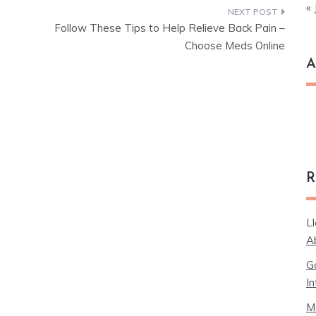
« 
Follow These Tips to Help Relieve Back Pain –
Choose Meds Online
A
Ar
R
L
A
G
In
M