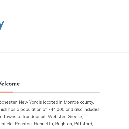
y
elcome
ochester, New York is located in Monroe county,
hich has a population of 744,000 and also includes
he towns of Irondequoit, Webster, Greece,
nfield, Perinton, Henrietta, Brighton, Pittsford,