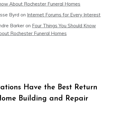
now About Rochester Funeral Homes
esse Byrd
on
Internet Forums for Every Interest
ndre Barker
on
Four Things You Should Know
bout Rochester Funeral Homes
tions Have the Best Return
Home Building and Repair