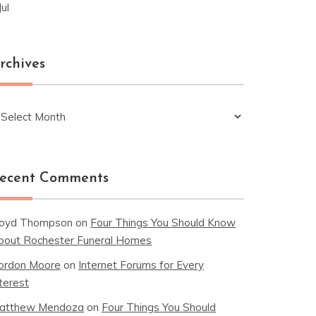
Jul
rchives
chives
ecent Comments
loyd Thompson
on
Four Things You Should Know
bout Rochester Funeral Homes
ordon Moore
on
Internet Forums for Every
terest
atthew Mendoza
on
Four Things You Should