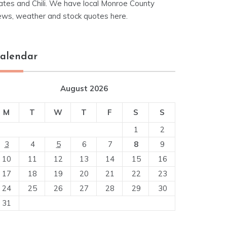
ates and Chili. We have local Monroe County
ews, weather and stock quotes here.
alendar
August 2026
M
T
W
T
F
S
S
1
2
3
4
5
6
7
8
9
10
11
12
13
14
15
16
17
18
19
20
21
22
23
24
25
26
27
28
29
30
31