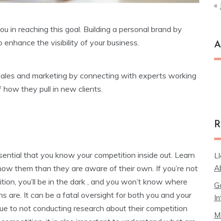
« 
 in reaching this goal. Building a personal brand by
 enhance the visibility of your business.
A
Ar
 sales and marketing by connecting with experts working
f how they pull in new clients.
R
essential that you know your competition inside out. Learn
L
A
now them than they are aware of their own. If you’re not
tion, you’ll be in the dark , and you won’t know where
G
ns are. It can be a fatal oversight for both you and your
In
ue to not conducting research about their competition
M