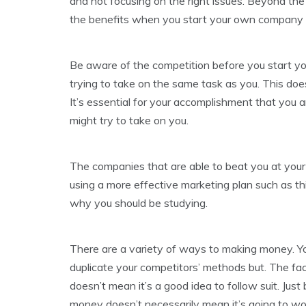
and not focusing on the right issues. Beyond the
the benefits when you start your own company t
Be aware of the competition before you start you
trying to take on the same task as you. This do
It’s essential for your accomplishment that yo
might try to take on you.
The companies that are able to beat you at your
using a more effective marketing plan such as thi
why you should be studying.
There are a variety of ways to making money. You
duplicate your competitors’ methods but. The fa
doesn’t mean it’s a good idea to follow suit. Jus
money doesn’t necessarily mean it’s going to wor