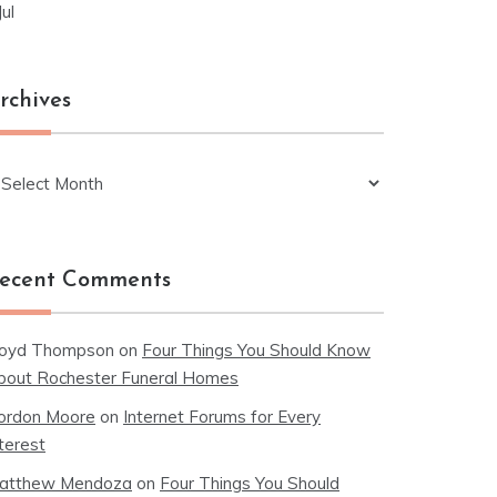
Jul
rchives
chives
ecent Comments
loyd Thompson
on
Four Things You Should Know
bout Rochester Funeral Homes
ordon Moore
on
Internet Forums for Every
terest
atthew Mendoza
on
Four Things You Should