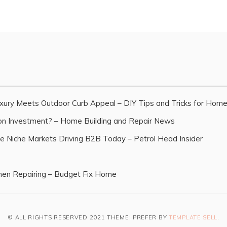
xury Meets Outdoor Curb Appeal – DIY Tips and Tricks for Hom
n Investment? – Home Building and Repair News
e Niche Markets Driving B2B Today – Petrol Head Insider
en Repairing – Budget Fix Home
© ALL RIGHTS RESERVED 2021 THEME: PREFER BY
TEMPLATE SELL
.