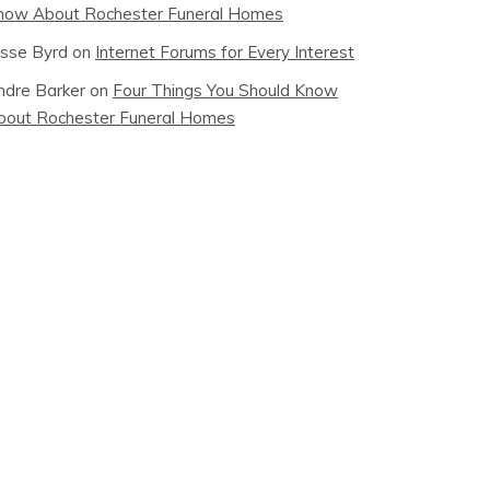
now About Rochester Funeral Homes
esse Byrd
on
Internet Forums for Every Interest
ndre Barker
on
Four Things You Should Know
bout Rochester Funeral Homes