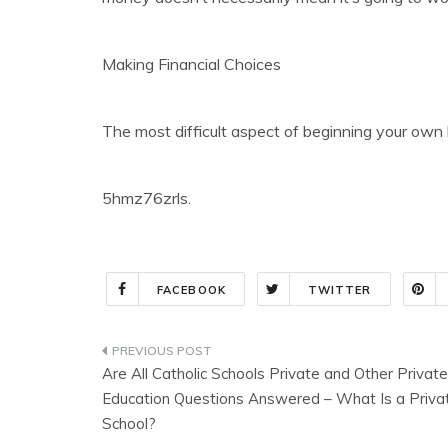
Making Financial Choices
The most difficult aspect of beginning your own 
5hmz76zrls.
FACEBOOK
TWITTER
Post
Are All Catholic Schools Private and Other Private
navigation
Education Questions Answered – What Is a Priva
School?