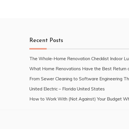
Recent Posts
The Whole-Home Renovation Checklist Indoor Lu
What Home Renovations Have the Best Return o
From Sewer Cleaning to Software Engineering Th
United Electric – Florida United States
How to Work With (Not Against) Your Budget Wh