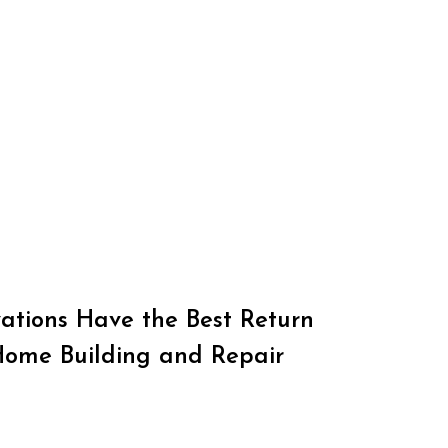
tions Have the Best Return
Home Building and Repair