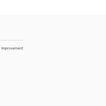
e Improvement