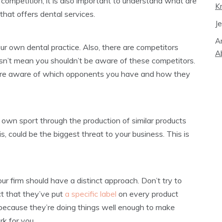
 competition, it is also important to understand what are
K
hat offers dental services.
J
A
r own dental practice. Also, there are competitors
A
esn’t mean you shouldn’t be aware of these competitors.
u are aware of which opponents you have and how they
 own sport through the production of similar products
s, could be the biggest threat to your business. This is
r firm should have a distinct approach. Don’t try to
ct that they’ve put
a specific label
on every product
t because they’re doing things well enough to make
k for you.