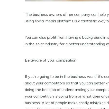
The business owners of her company can help you
using social media platforms is a fantastic way to
You can also profit from having a background in
in the solar industry for a better understanding o
Be aware of your competition
If you’re going to be in the business world, it’s 
about your competitors so that you can better k
doing the best job of understanding your competi
your competition is going from or what their origi
business. A lot of people make costly mistakes d