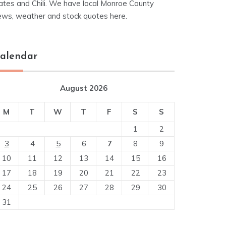
ates and Chili. We have local Monroe County
ews, weather and stock quotes here.
alendar
August 2026
M
T
W
T
F
S
S
1
2
3
4
5
6
7
8
9
10
11
12
13
14
15
16
17
18
19
20
21
22
23
24
25
26
27
28
29
30
31