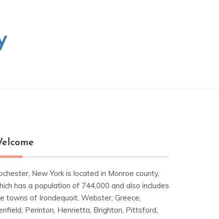
y
elcome
ochester, New York is located in Monroe county,
hich has a population of 744,000 and also includes
he towns of Irondequoit, Webster, Greece,
nfield, Perinton, Henrietta, Brighton, Pittsford,