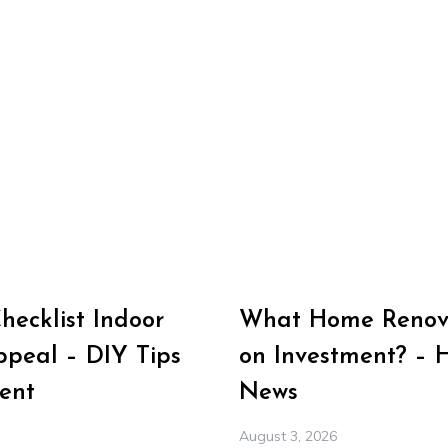
ecklist Indoor
What Home Renova
peal – DIY Tips
on Investment? – 
ent
News
August 3, 2026