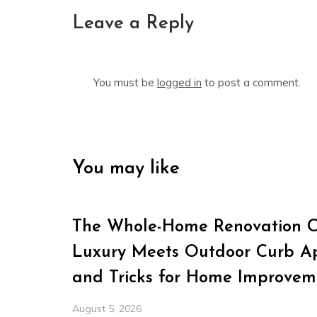
Leave a Reply
You must be
logged in
to post a comment.
You may like
The Whole-Home Renovation Ch
Luxury Meets Outdoor Curb Ap
and Tricks for Home Improvem
August 5, 2026