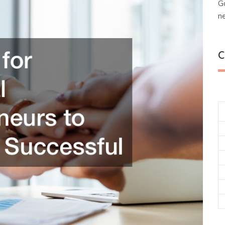
G
n
C