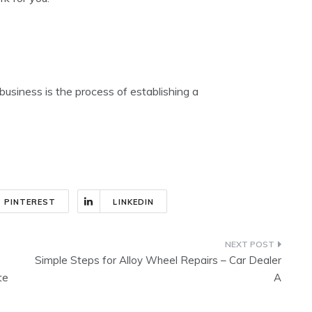
business is the process of establishing a
PINTEREST
LINKEDIN
Simple Steps for Alloy Wheel Repairs – Car Dealer
te
A