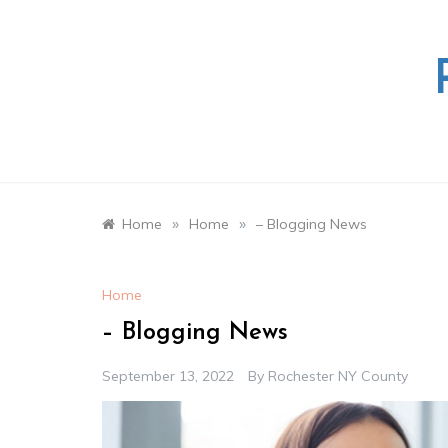
Skip
to
content
»
»
Home
Home
– Blogging News
Home
– Blogging News
September 13, 2022
By
Rochester NY County