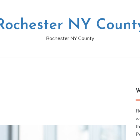
Rochester NY Count
Rochester NY County
W
R
w
t
Pe