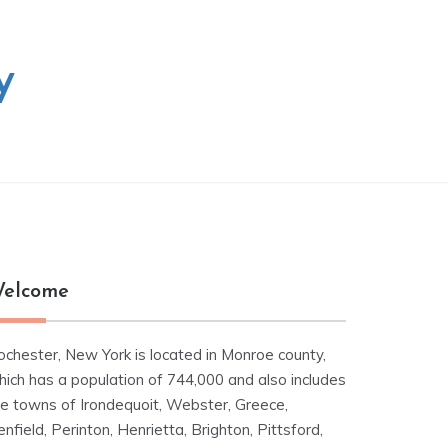
y
elcome
ochester, New York is located in Monroe county,
hich has a population of 744,000 and also includes
he towns of Irondequoit, Webster, Greece,
nfield, Perinton, Henrietta, Brighton, Pittsford,