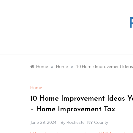
Skip
to
content
»
»
Home
Home
10 Home Improvement Ideas
Home
10 Home Improvement Ideas Y
– Home Improvement Tax
June 29, 2024
By
Rochester NY County