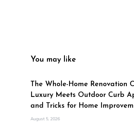
You may like
The Whole-Home Renovation Ch
Luxury Meets Outdoor Curb Ap
and Tricks for Home Improvem
August 5, 2026