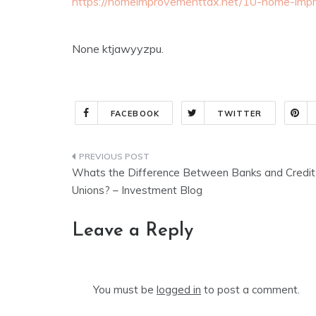
https://homeimprovementtax.net/10-home-impr
None ktjawyyzpu.
FACEBOOK
TWITTER
Post
Whats the Difference Between Banks and Credit
navigation
Unions? – Investment Blog
Leave a Reply
You must be
logged in
to post a comment.