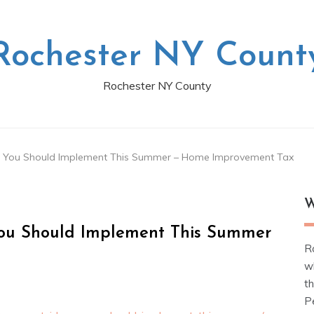
Rochester NY Count
Rochester NY County
 You Should Implement This Summer – Home Improvement Tax
W
ou Should Implement This Summer
R
w
t
Pe