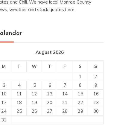
ates and Chili. We have local Monroe County
ews, weather and stock quotes here.
alendar
August 2026
M
T
W
T
F
S
S
1
2
3
4
5
6
7
8
9
10
11
12
13
14
15
16
17
18
19
20
21
22
23
24
25
26
27
28
29
30
31