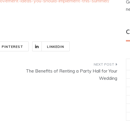
ovement-ideas-you-should-implement-this-summer/
G
n
C
PINTEREST
LINKEDIN
The Benefits of Renting a Party Hall for Your
Wedding