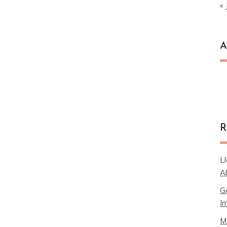
« 
A
Ar
R
L
A
G
In
M