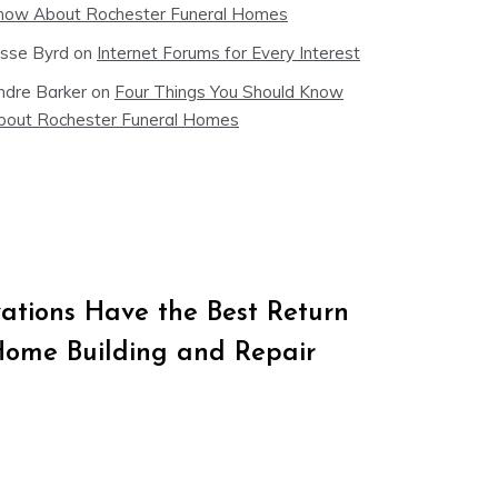
now About Rochester Funeral Homes
esse Byrd
on
Internet Forums for Every Interest
ndre Barker
on
Four Things You Should Know
bout Rochester Funeral Homes
tions Have the Best Return
Home Building and Repair