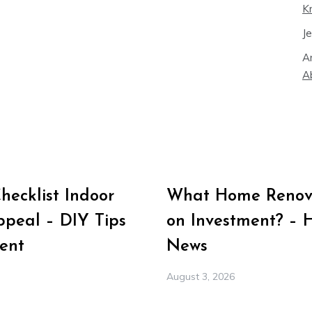
K
J
A
A
ecklist Indoor
What Home Renova
peal – DIY Tips
on Investment? – 
ent
News
August 3, 2026