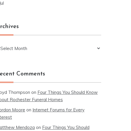
Jul
rchives
chives
ecent Comments
loyd Thompson
on
Four Things You Should Know
bout Rochester Funeral Homes
ordon Moore
on
Internet Forums for Every
terest
atthew Mendoza
on
Four Things You Should