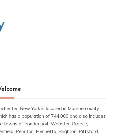
y
elcome
ochester, New York is located in Monroe county,
hich has a population of 744,000 and also includes
he towns of Irondequoit, Webster, Greece,
nfield, Perinton, Henrietta, Brighton, Pittsford,