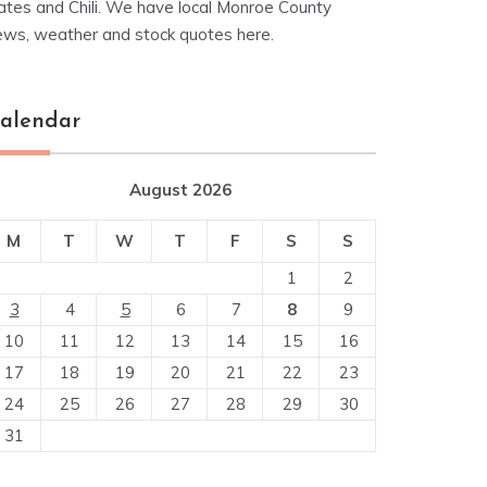
ates and Chili. We have local Monroe County
ews, weather and stock quotes here.
alendar
August 2026
M
T
W
T
F
S
S
1
2
3
4
5
6
7
8
9
10
11
12
13
14
15
16
17
18
19
20
21
22
23
24
25
26
27
28
29
30
31