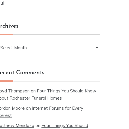
Jul
rchives
chives
ecent Comments
loyd Thompson
on
Four Things You Should Know
bout Rochester Funeral Homes
ordon Moore
on
Internet Forums for Every
terest
atthew Mendoza
on
Four Things You Should