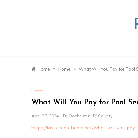
Skip
to
content
»
»
Home
Home
What Will You Pay for Pool 
Home
What Will You Pay for Pool Se
April 25, 2024
By
Rochester NY County
https://las-vegas-home.net/what-will-you-pay-f