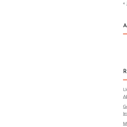
« 
A
Ar
R
L
A
G
In
M