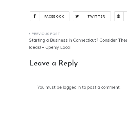
FACEBOOK
TWITTER
Post
Starting a Business in Connecticut? Consider The
navigation
Ideas! – Openly Local
Leave a Reply
You must be
logged in
to post a comment.