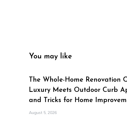
You may like
The Whole-Home Renovation Ch
Luxury Meets Outdoor Curb Ap
and Tricks for Home Improvem
August 5, 2026