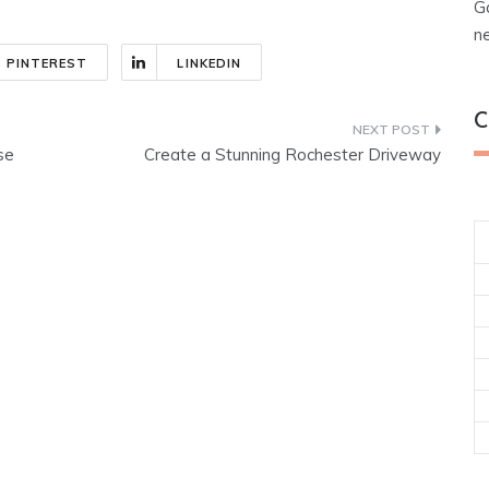
G
n
PINTEREST
LINKEDIN
C
se
Create a Stunning Rochester Driveway