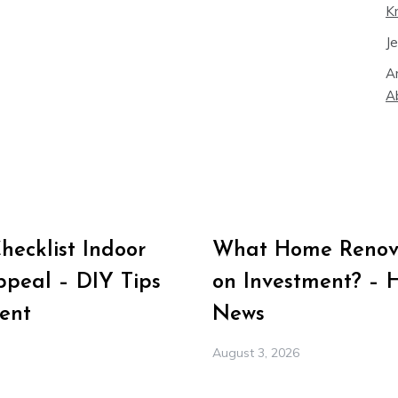
K
J
A
A
ecklist Indoor
What Home Renova
peal – DIY Tips
on Investment? – 
ent
News
August 3, 2026