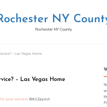
Rochester NY Count
Rochester NY County
Service? – Las Vegas Home
W
rvice? – Las Vegas Home
R
w
t
or-pool-service/
8rb12pyzvt.
Pe