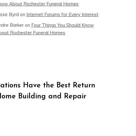
now About Rochester Funeral Homes
esse Byrd
on
Internet Forums for Every Interest
ndre Barker
on
Four Things You Should Know
bout Rochester Funeral Homes
tions Have the Best Return
Home Building and Repair