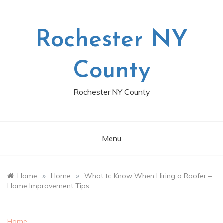
Skip
to
content
Rochester NY
County
Rochester NY County
Menu
»
»
Home
Home
What to Know When Hiring a Roofer –
Home Improvement Tips
Home