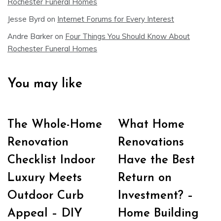
Rochester Funeral Homes
Jesse Byrd
on
Internet Forums for Every Interest
Andre Barker
on
Four Things You Should Know About
Rochester Funeral Homes
You may like
The Whole-Home
What Home
Renovation
Renovations
Checklist Indoor
Have the Best
Luxury Meets
Return on
Outdoor Curb
Investment? –
Appeal – DIY
Home Building