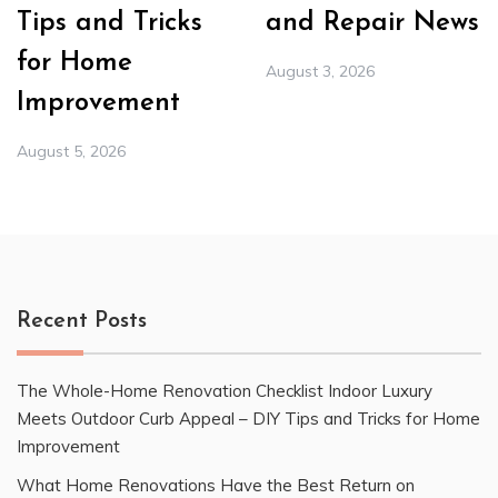
Tips and Tricks
and Repair News
for Home
August 3, 2026
Improvement
August 5, 2026
Recent Posts
The Whole-Home Renovation Checklist Indoor Luxury
Meets Outdoor Curb Appeal – DIY Tips and Tricks for Home
Improvement
What Home Renovations Have the Best Return on