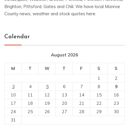
Brighton, Pittsford, Gates and Chili. We have local Monroe
County news, weather and stock quotes here.
Calendar
August 2026
M
T
W
T
F
S
S
1
2
3
4
5
6
7
8
9
10
11
12
13
14
15
16
17
18
19
20
21
22
23
24
25
26
27
28
29
30
31