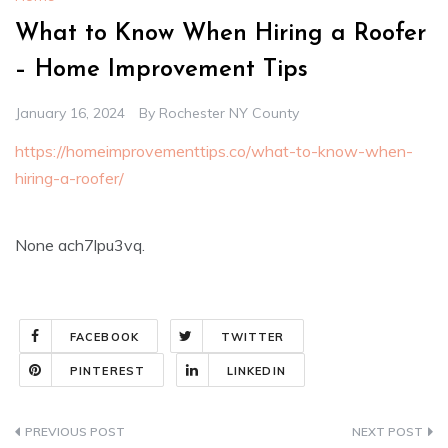
What to Know When Hiring a Roofer
– Home Improvement Tips
January 16, 2024
By
Rochester NY County
https://homeimprovementtips.co/what-to-know-when-
hiring-a-roofer/
None ach7lpu3vq.
FACEBOOK
TWITTER
PINTEREST
LINKEDIN
Post