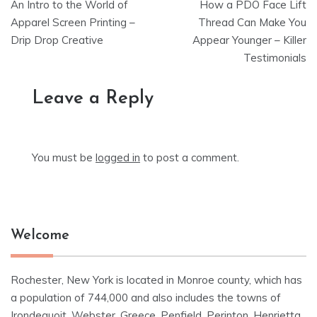
An Intro to the World of
How a PDO Face Lift
navigation
Apparel Screen Printing –
Thread Can Make You
Drip Drop Creative
Appear Younger – Killer
Testimonials
Leave a Reply
You must be
logged in
to post a comment.
Welcome
Rochester, New York is located in Monroe county, which has
a population of 744,000 and also includes the towns of
Irondequoit, Webster, Greece, Penfield, Perinton, Henrietta,