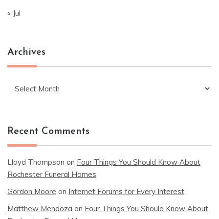
« Jul
Archives
Archives
Recent Comments
Lloyd Thompson
on
Four Things You Should Know About
Rochester Funeral Homes
Gordon Moore
on
Internet Forums for Every Interest
Matthew Mendoza
on
Four Things You Should Know About