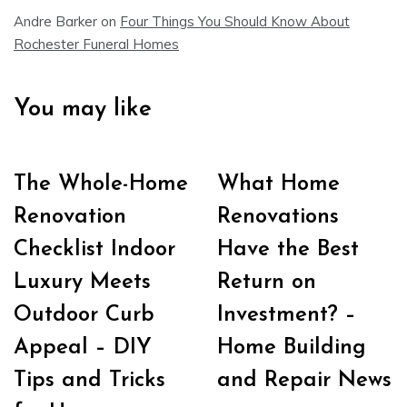
Andre Barker
on
Four Things You Should Know About
Rochester Funeral Homes
You may like
The Whole-Home
What Home
Renovation
Renovations
Checklist Indoor
Have the Best
Luxury Meets
Return on
Outdoor Curb
Investment? –
Appeal – DIY
Home Building
Tips and Tricks
and Repair News