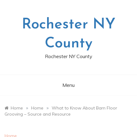
Skip
to
content
Rochester NY
County
Rochester NY County
Menu
»
»
Home
Home
What to Know About Barn Floor
Grooving – Source and Resource
Home