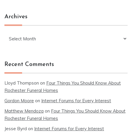
Archives
Archives
Recent Comments
Lloyd Thompson
on
Four Things You Should Know About
Rochester Funeral Homes
Gordon Moore
on
Internet Forums for Every Interest
Matthew Mendoza
on
Four Things You Should Know About
Rochester Funeral Homes
Jesse Byrd
on
Internet Forums for Every Interest