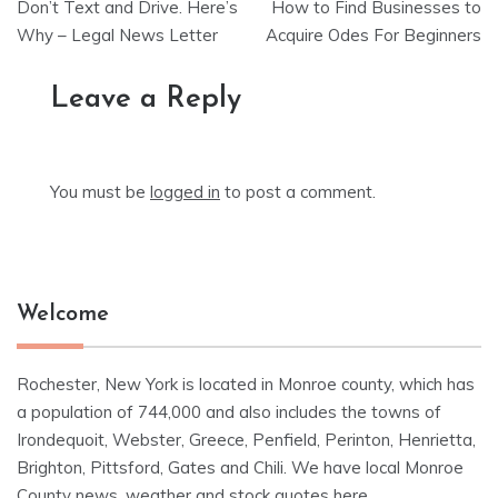
Don’t Text and Drive. Here’s
How to Find Businesses to
navigation
Why – Legal News Letter
Acquire Odes For Beginners
Leave a Reply
You must be
logged in
to post a comment.
Welcome
Rochester, New York is located in Monroe county, which has
a population of 744,000 and also includes the towns of
Irondequoit, Webster, Greece, Penfield, Perinton, Henrietta,
Brighton, Pittsford, Gates and Chili. We have local Monroe
County news, weather and stock quotes here.