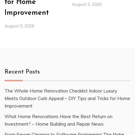
for Home
August 3, 2026
Improvement
August 5, 2026
Recent Posts
The Whole-Home Renovation Checklist Indoor Luxury
Meets Outdoor Curb Appeal – DIY Tips and Tricks for Home
Improvement
What Home Renovations Have the Best Return on
Investment? – Home Building and Repair News
From Sewer Cleaning to Software Engineering The Niche