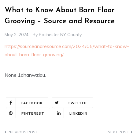
What to Know About Barn Floor
Grooving – Source and Resource
May 2, 2024
By
Rochester NY County
https://sourceandresource.com/2024/05/what-to-know-
about-barn-floor-grooving/
None 1dhanwzlau.
FACEBOOK
TWITTER
PINTEREST
LINKEDIN
Post