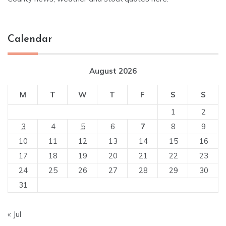
Calendar
August 2026
M
T
W
T
F
S
S
1
2
3
4
5
6
7
8
9
10
11
12
13
14
15
16
17
18
19
20
21
22
23
24
25
26
27
28
29
30
31
« Jul