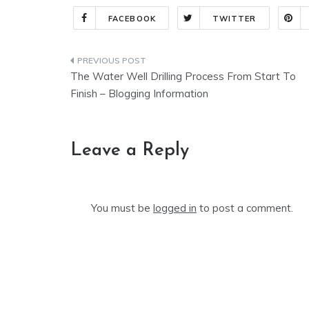
FACEBOOK
TWITTER
Post
The Water Well Drilling Process From Start To
navigation
Finish – Blogging Information
Leave a Reply
You must be
logged in
to post a comment.