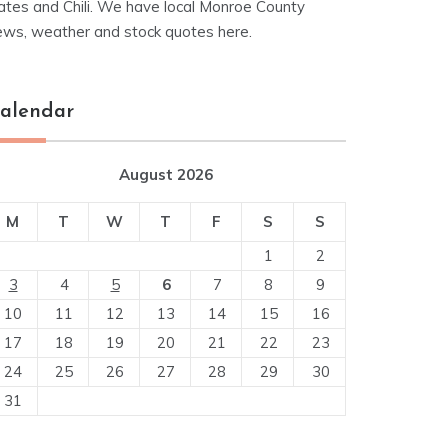
ates and Chili. We have local Monroe County
ews, weather and stock quotes here.
alendar
August 2026
M
T
W
T
F
S
S
1
2
3
4
5
6
7
8
9
10
11
12
13
14
15
16
17
18
19
20
21
22
23
24
25
26
27
28
29
30
31