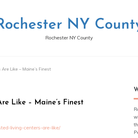
Rochester NY Count
Rochester NY County
Are Like – Maine’s Finest
W
re Like – Maine’s Finest
R
w
t
ed-living-centers-are-like/
Pe