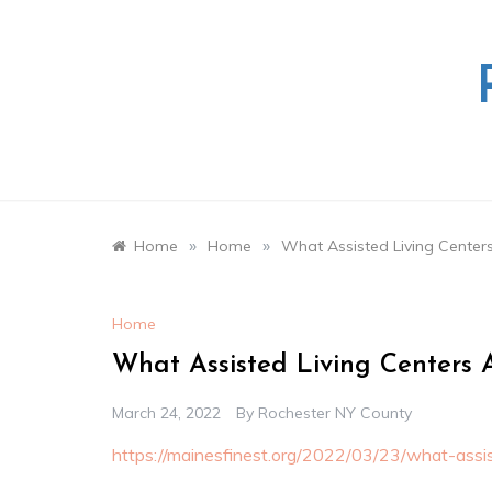
Skip
to
content
»
»
Home
Home
What Assisted Living Centers 
Home
What Assisted Living Centers A
March 24, 2022
By
Rochester NY County
https://mainesfinest.org/2022/03/23/what-assist