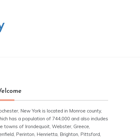
y
elcome
ochester, New York is located in Monroe county,
hich has a population of 744,000 and also includes
he towns of Irondequoit, Webster, Greece,
nfield, Perinton, Henrietta, Brighton, Pittsford,