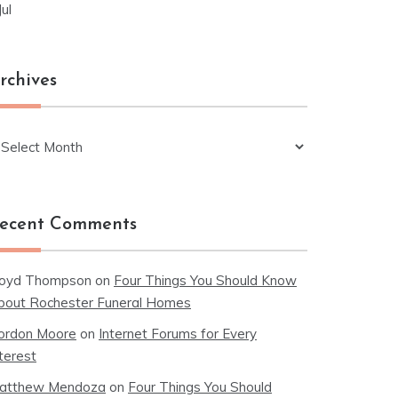
Jul
rchives
chives
ecent Comments
loyd Thompson
on
Four Things You Should Know
bout Rochester Funeral Homes
ordon Moore
on
Internet Forums for Every
terest
atthew Mendoza
on
Four Things You Should