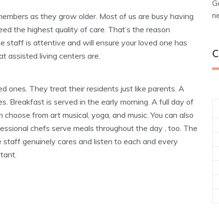
G
n
y members as they grow older. Most of us are busy having
eed the highest quality of care. That’s the reason
The staff is attentive and will ensure your loved one has
C
t assisted living centers are.
 ones. They treat their residents just like parents. A
ities. Breakfast is served in the early morning. A full day of
n choose from art musical, yoga, and music. You can also
rofessional chefs serve meals throughout the day , too. The
he staff genuinely cares and listen to each and every
tant.