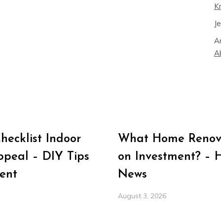
K
J
A
A
ecklist Indoor
What Home Renova
peal – DIY Tips
on Investment? – 
ent
News
August 3, 2026