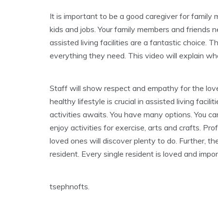
It is important to be a good caregiver for famil
kids and jobs. Your family members and friends n
assisted living facilities are a fantastic choice. 
everything they need. This video will explain wha
Staff will show respect and empathy for the loved
healthy lifestyle is crucial in assisted living facil
activities awaits. You have many options. You ca
enjoy activities for exercise, arts and crafts. P
loved ones will discover plenty to do. Further, t
resident. Every single resident is loved and impor
tsephnofts.