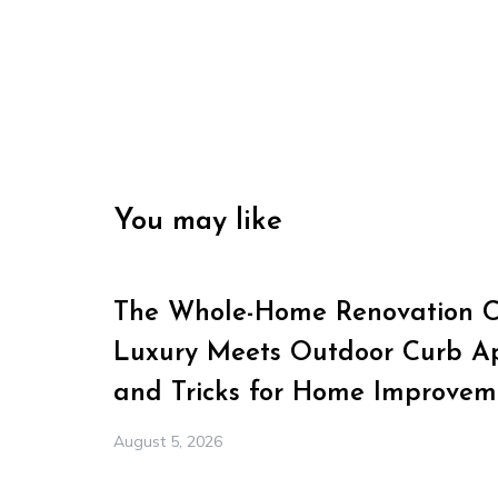
You may like
The Whole-Home Renovation Ch
Luxury Meets Outdoor Curb Ap
and Tricks for Home Improvem
August 5, 2026