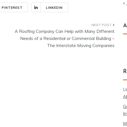
« 
PINTEREST
LINKEDIN
A
A Roofing Company Can Help with Many Different
Needs of a Residential or Commercial Building –
Ar
The Interstate Moving Companies
R
L
A
G
In
M