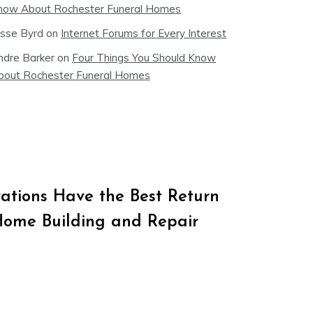
now About Rochester Funeral Homes
esse Byrd
on
Internet Forums for Every Interest
ndre Barker
on
Four Things You Should Know
bout Rochester Funeral Homes
tions Have the Best Return
Home Building and Repair