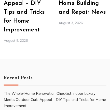
Appeal – DIY
Home Building
Tips and Tricks
and Repair News
for Home
August 3, 2026
Improvement
August 5, 2026
Recent Posts
The Whole-Home Renovation Checklist Indoor Luxury
Meets Outdoor Curb Appeal – DIY Tips and Tricks for Home
Improvement