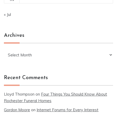
« Jul
Archives
Archives
Recent Comments
Lloyd Thompson
on
Four Things You Should Know About
Rochester Funeral Homes
Gordon Moore
on
Internet Forums for Every Interest