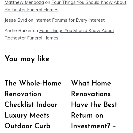
Matthew Mendoza
on
Four Things You Should Know About
Rochester Funeral Homes
Jesse Byrd
on
Internet Forums for Every Interest
Andre Barker
on
Four Things You Should Know About
Rochester Funeral Homes
You may like
The Whole-Home
What Home
Renovation
Renovations
Checklist Indoor
Have the Best
Luxury Meets
Return on
Outdoor Curb
Investment? –