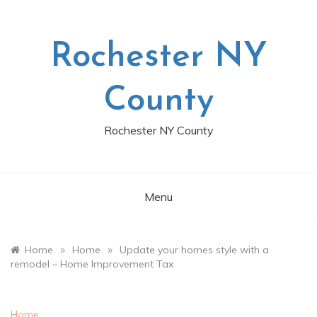
Skip
to
content
Rochester NY
County
Rochester NY County
Menu
»
»
Home
Home
Update your homes style with a
remodel – Home Improvement Tax
Home