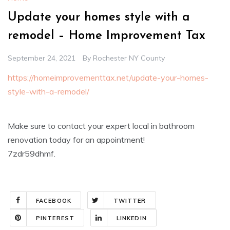
Update your homes style with a
remodel – Home Improvement Tax
September 24, 2021
By
Rochester NY County
https://homeimprovementtax.net/update-your-homes-
style-with-a-remodel/
Make sure to contact your expert local in bathroom
renovation today for an appointment!
7zdr59dhmf.
FACEBOOK
TWITTER
PINTEREST
LINKEDIN