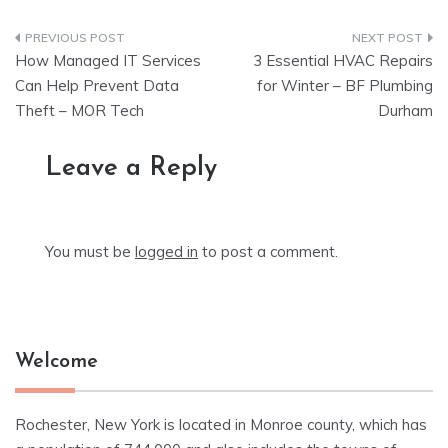
Post
How Managed IT Services
3 Essential HVAC Repairs
navigation
Can Help Prevent Data
for Winter – BF Plumbing
Theft – MOR Tech
Durham
Leave a Reply
You must be
logged in
to post a comment.
Welcome
Rochester, New York is located in Monroe county, which has