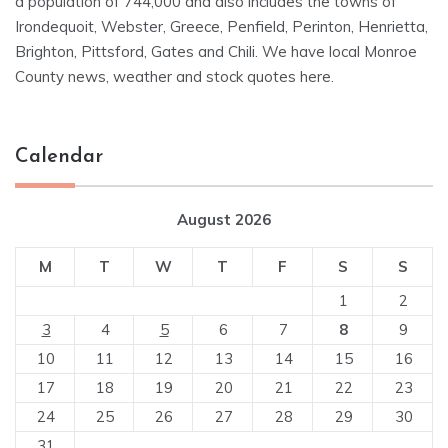
a population of 744,000 and also includes the towns of
Irondequoit, Webster, Greece, Penfield, Perinton, Henrietta,
Brighton, Pittsford, Gates and Chili. We have local Monroe
County news, weather and stock quotes here.
Calendar
August 2026
M
T
W
T
F
S
S
1
2
3
4
5
6
7
8
9
10
11
12
13
14
15
16
17
18
19
20
21
22
23
24
25
26
27
28
29
30
31