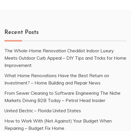
Recent Posts
The Whole-Home Renovation Checklist Indoor Luxury
Meets Outdoor Curb Appeal – DIY Tips and Tricks for Home
Improvement
What Home Renovations Have the Best Return on
Investment? – Home Building and Repair News
From Sewer Cleaning to Software Engineering The Niche
Markets Driving B2B Today – Petrol Head Insider
United Electric – Florida United States
How to Work With (Not Against) Your Budget When
Repairing – Budget Fix Home