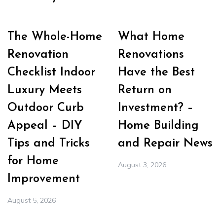
The Whole-Home
What Home
Renovation
Renovations
Checklist Indoor
Have the Best
Luxury Meets
Return on
Outdoor Curb
Investment? –
Appeal – DIY
Home Building
Tips and Tricks
and Repair News
for Home
August 3, 2026
Improvement
August 5, 2026