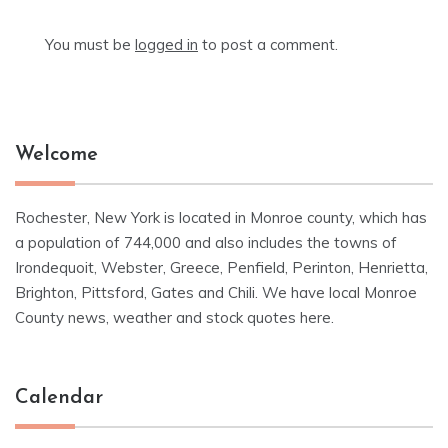
You must be
logged in
to post a comment.
Welcome
Rochester, New York is located in Monroe county, which has
a population of 744,000 and also includes the towns of
Irondequoit, Webster, Greece, Penfield, Perinton, Henrietta,
Brighton, Pittsford, Gates and Chili. We have local Monroe
County news, weather and stock quotes here.
Calendar