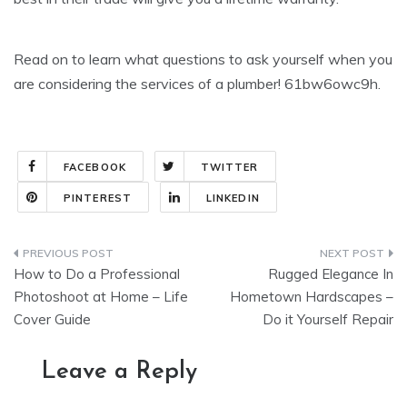
Read on to learn what questions to ask yourself when you
are considering the services of a plumber! 61bw6owc9h.
FACEBOOK
TWITTER
PINTEREST
LINKEDIN
Post
How to Do a Professional
Rugged Elegance In
navigation
Photoshoot at Home – Life
Hometown Hardscapes –
Cover Guide
Do it Yourself Repair
Leave a Reply