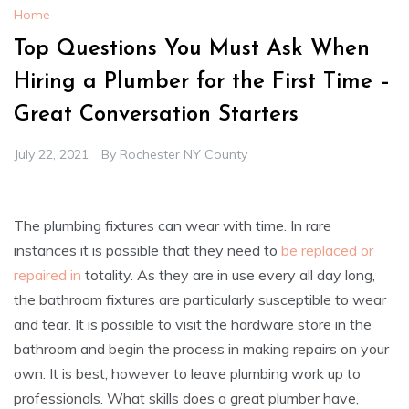
Home
Top Questions You Must Ask When
Hiring a Plumber for the First Time –
Great Conversation Starters
July 22, 2021
By
Rochester NY County
The plumbing fixtures can wear with time. In rare
instances it is possible that they need to
be replaced or
repaired in
totality. As they are in use every all day long,
the bathroom fixtures are particularly susceptible to wear
and tear. It is possible to visit the hardware store in the
bathroom and begin the process in making repairs on your
own. It is best, however to leave plumbing work up to
professionals. What skills does a great plumber have,