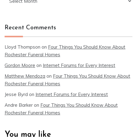
Recent Comments
Lloyd Thompson
on
Four Things You Should Know About
Rochester Funeral Homes
Gordon Moore
on
Internet Forums for Every Interest
Matthew Mendoza
on
Four Things You Should Know About
Rochester Funeral Homes
Jesse Byrd
on
Internet Forums for Every Interest
Andre Barker
on
Four Things You Should Know About
Rochester Funeral Homes
You may like