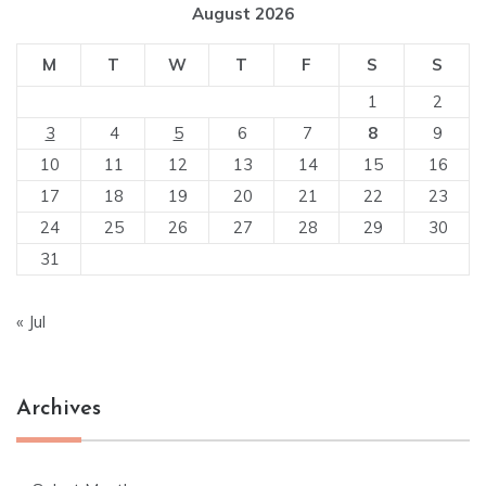
August 2026
M
T
W
T
F
S
S
1
2
3
4
5
6
7
8
9
10
11
12
13
14
15
16
17
18
19
20
21
22
23
24
25
26
27
28
29
30
31
« Jul
Archives
Archives