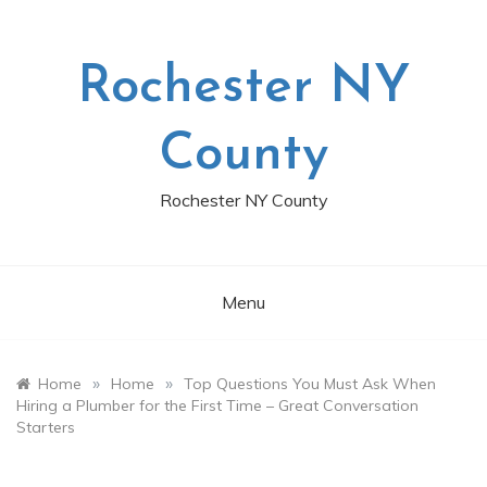
Skip
to
content
Rochester NY
County
Rochester NY County
Menu
»
»
Home
Home
Top Questions You Must Ask When
Hiring a Plumber for the First Time – Great Conversation
Starters