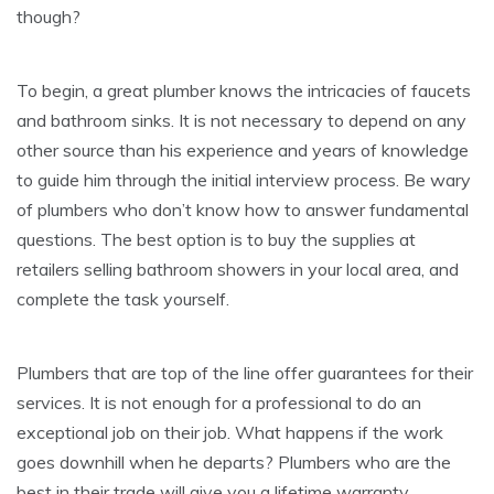
though?
To begin, a great plumber knows the intricacies of faucets
and bathroom sinks. It is not necessary to depend on any
other source than his experience and years of knowledge
to guide him through the initial interview process. Be wary
of plumbers who don’t know how to answer fundamental
questions. The best option is to buy the supplies at
retailers selling bathroom showers in your local area, and
complete the task yourself.
Plumbers that are top of the line offer guarantees for their
services. It is not enough for a professional to do an
exceptional job on their job. What happens if the work
goes downhill when he departs? Plumbers who are the
best in their trade will give you a lifetime warranty.