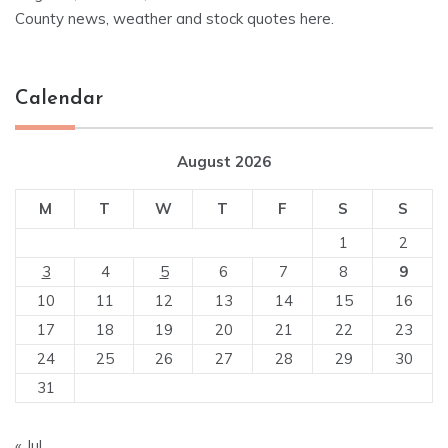
County news, weather and stock quotes here.
Calendar
August 2026
M
T
W
T
F
S
S
1
2
3
4
5
6
7
8
9
10
11
12
13
14
15
16
17
18
19
20
21
22
23
24
25
26
27
28
29
30
31
« Jul