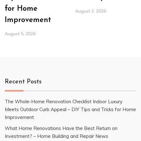
for Home
August 3, 2026
Improvement
August 5, 2026
Recent Posts
The Whole-Home Renovation Checklist Indoor Luxury
Meets Outdoor Curb Appeal – DIY Tips and Tricks for Home
Improvement
What Home Renovations Have the Best Return on
Investment? – Home Building and Repair News