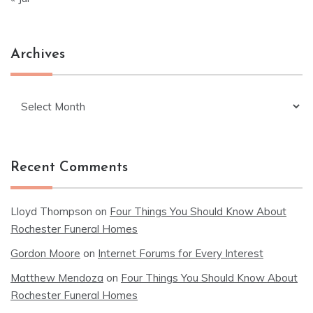
Archives
Archives
Recent Comments
Lloyd Thompson
on
Four Things You Should Know About
Rochester Funeral Homes
Gordon Moore
on
Internet Forums for Every Interest
Matthew Mendoza
on
Four Things You Should Know About
Rochester Funeral Homes