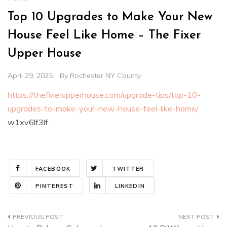
Top 10 Upgrades to Make Your New
House Feel Like Home – The Fixer
Upper House
April 29, 2025
By
Rochester NY County
https://thefixerupperhouse.com/upgrade-tips/top-10-
upgrades-to-make-your-new-house-feel-like-home/
w1xv6lf3lf.
FACEBOOK
TWITTER
PINTEREST
LINKEDIN
Post