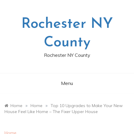
Skip
to
content
Rochester NY
County
Rochester NY County
Menu
»
»
Home
Home
Top 10 Upgrades to Make Your New
House Feel Like Home – The Fixer Upper House
Home