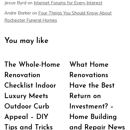
Jesse Byrd
on
Internet Forums for Every Interest
Andre Barker
on
Four Things You Should Know About
Rochester Funeral Homes
You may like
The Whole-Home
What Home
Renovation
Renovations
Checklist Indoor
Have the Best
Luxury Meets
Return on
Outdoor Curb
Investment? –
Appeal – DIY
Home Building
Tips and Tricks
and Repair News