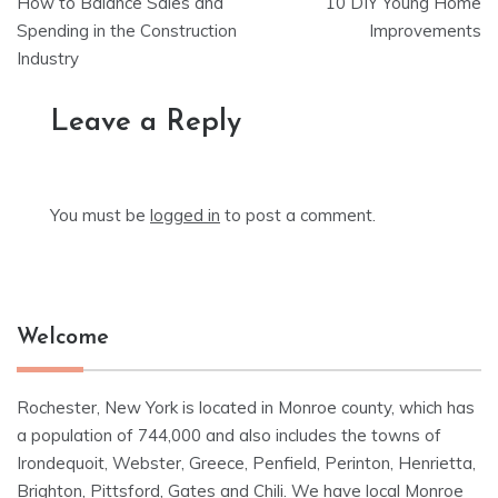
How to Balance Sales and
10 DIY Young Home
navigation
Spending in the Construction
Improvements
Industry
Leave a Reply
You must be
logged in
to post a comment.
Welcome
Rochester, New York is located in Monroe county, which has
a population of 744,000 and also includes the towns of
Irondequoit, Webster, Greece, Penfield, Perinton, Henrietta,
Brighton, Pittsford, Gates and Chili. We have local Monroe