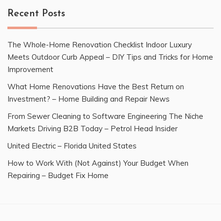
Recent Posts
The Whole-Home Renovation Checklist Indoor Luxury
Meets Outdoor Curb Appeal – DIY Tips and Tricks for Home
Improvement
What Home Renovations Have the Best Return on
Investment? – Home Building and Repair News
From Sewer Cleaning to Software Engineering The Niche
Markets Driving B2B Today – Petrol Head Insider
United Electric – Florida United States
How to Work With (Not Against) Your Budget When
Repairing – Budget Fix Home