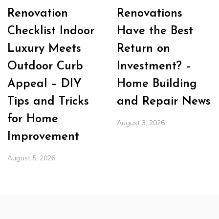
Renovation
Renovations
Checklist Indoor
Have the Best
Luxury Meets
Return on
Outdoor Curb
Investment? –
Appeal – DIY
Home Building
Tips and Tricks
and Repair News
for Home
August 3, 2026
Improvement
August 5, 2026