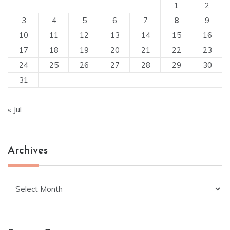
1
2
3
4
5
6
7
8
9
10
11
12
13
14
15
16
17
18
19
20
21
22
23
24
25
26
27
28
29
30
31
« Jul
Archives
Archives