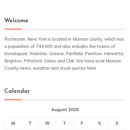
Welcome
Rochester, New York is located in Monroe county, which has
a population of 744,000 and also includes the towns of
Irondequoit, Webster, Greece, Penfield, Perinton, Henrietta,
Brighton, Pittsford, Gates and Chili. We have local Monroe
County news, weather and stock quotes here.
Calendar
August 2026
M
T
W
T
F
S
S