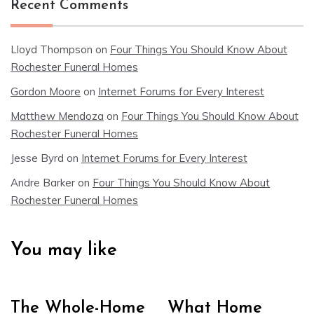
Recent Comments
Lloyd Thompson
on
Four Things You Should Know About
Rochester Funeral Homes
Gordon Moore
on
Internet Forums for Every Interest
Matthew Mendoza
on
Four Things You Should Know About
Rochester Funeral Homes
Jesse Byrd
on
Internet Forums for Every Interest
Andre Barker
on
Four Things You Should Know About
Rochester Funeral Homes
You may like
The Whole-Home
What Home