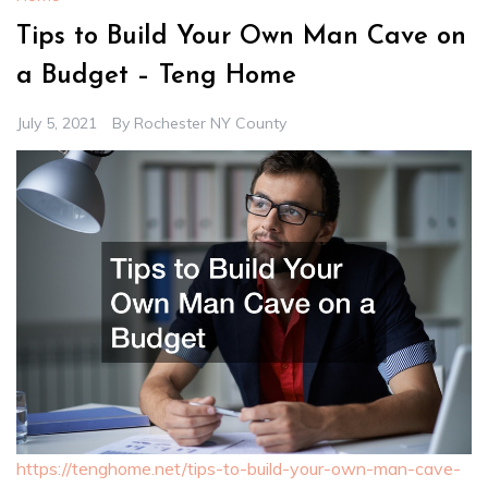
Tips to Build Your Own Man Cave on
a Budget – Teng Home
July 5, 2021
By
Rochester NY County
https://tenghome.net/tips-to-build-your-own-man-cave-