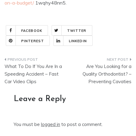
on-a-budget/
1wqhy48nn5.
FACEBOOK
TWITTER
PINTEREST
LINKEDIN
Post
What To Do If You Are In a
Are You Looking for a
navigation
Speeding Accident – Fast
Quality Orthodontist? –
Car Video Clips
Preventing Cavaties
Leave a Reply
You must be
logged in
to post a comment.