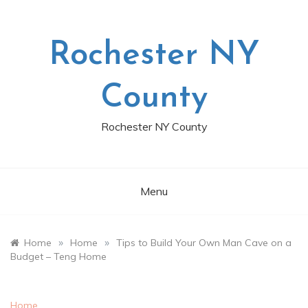
Skip
to
content
Rochester NY
County
Rochester NY County
Menu
»
»
Home
Home
Tips to Build Your Own Man Cave on a
Budget – Teng Home
Home