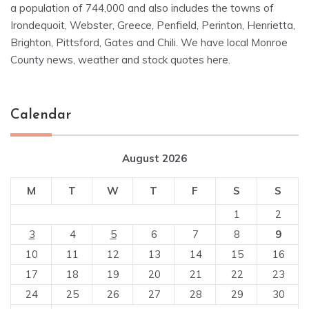
a population of 744,000 and also includes the towns of
Irondequoit, Webster, Greece, Penfield, Perinton, Henrietta,
Brighton, Pittsford, Gates and Chili. We have local Monroe
County news, weather and stock quotes here.
Calendar
August 2026
M
T
W
T
F
S
S
1
2
3
4
5
6
7
8
9
10
11
12
13
14
15
16
17
18
19
20
21
22
23
24
25
26
27
28
29
30