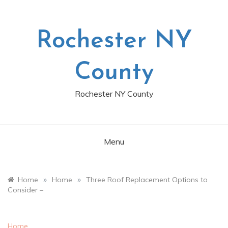
Skip
to
content
Rochester NY
County
Rochester NY County
Menu
»
»
Home
Home
Three Roof Replacement Options to
Consider –
Home