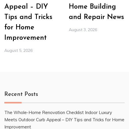
Appeal – DIY
Home Building
Tips and Tricks
and Repair News
for Home
August 3, 2026
Improvement
August 5, 2026
Recent Posts
The Whole-Home Renovation Checklist Indoor Luxury
Meets Outdoor Curb Appeal – DIY Tips and Tricks for Home
Improvement