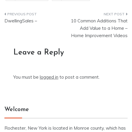
Post
DwellingSales –
10 Common Additions That
navigation
Add Value to a Home –
Home Improvement Videos
Leave a Reply
You must be
logged in
to post a comment.
Welcome
Rochester, New York is located in Monroe county, which has