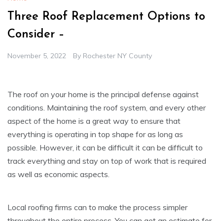
Three Roof Replacement Options to
Consider –
November 5, 2022
By
Rochester NY County
The roof on your home is the principal defense against
conditions. Maintaining the roof system, and every other
aspect of the home is a great way to ensure that
everything is operating in top shape for as long as
possible. However, it can be difficult it can be difficult to
track everything and stay on top of work that is required
as well as economic aspects.
Local roofing firms can to make the process simpler
throughout the entire process. You can get an estimate for