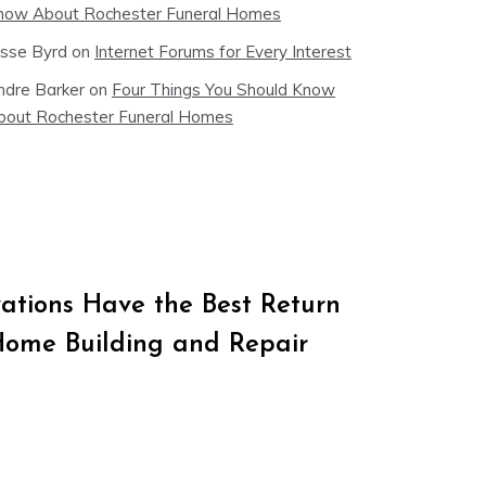
now About Rochester Funeral Homes
esse Byrd
on
Internet Forums for Every Interest
ndre Barker
on
Four Things You Should Know
bout Rochester Funeral Homes
tions Have the Best Return
Home Building and Repair