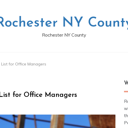
Rochester NY Count
Rochester NY County
 List for Office Managers
W
List for Office Managers
R
w
t
Pe