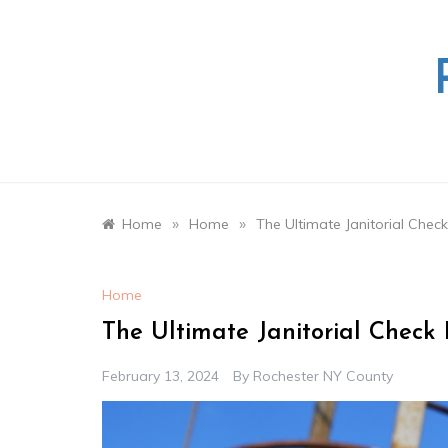
Skip
to
content
»
»
Home
Home
The Ultimate Janitorial Check
Home
The Ultimate Janitorial Check 
February 13, 2024
By
Rochester NY County