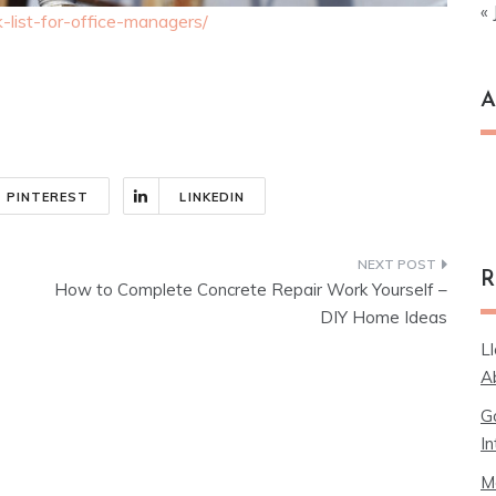
« 
ck-list-for-office-managers/
A
Ar
PINTEREST
LINKEDIN
R
How to Complete Concrete Repair Work Yourself –
DIY Home Ideas
L
A
G
In
M