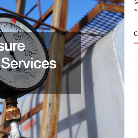
G
n
C