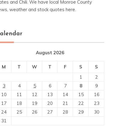
ates and Chili. We have local Monroe County
ews, weather and stock quotes here.
alendar
August 2026
M
T
W
T
F
S
S
1
2
3
4
5
6
7
8
9
10
11
12
13
14
15
16
17
18
19
20
21
22
23
24
25
26
27
28
29
30
31