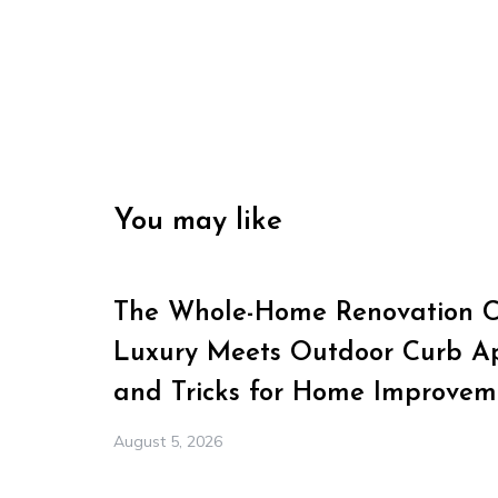
You may like
The Whole-Home Renovation Ch
Luxury Meets Outdoor Curb Ap
and Tricks for Home Improvem
August 5, 2026