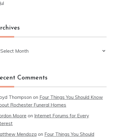
Jul
rchives
chives
ecent Comments
loyd Thompson
on
Four Things You Should Know
bout Rochester Funeral Homes
ordon Moore
on
Internet Forums for Every
terest
atthew Mendoza
on
Four Things You Should