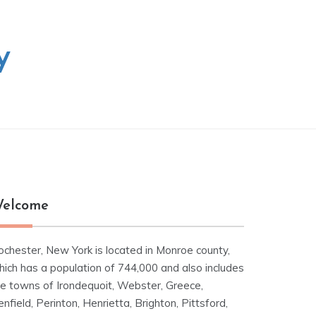
y
elcome
ochester, New York is located in Monroe county,
hich has a population of 744,000 and also includes
he towns of Irondequoit, Webster, Greece,
nfield, Perinton, Henrietta, Brighton, Pittsford,