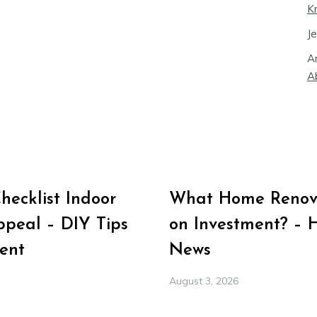
K
J
A
A
ecklist Indoor
What Home Renova
peal – DIY Tips
on Investment? – 
ent
News
August 3, 2026