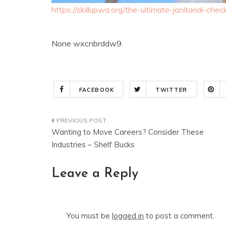
https://skillupwa.org/the-ultimate-janitorial-che
None wxcnbrddw9.
FACEBOOK
TWITTER
Post
Wanting to Move Careers? Consider These
navigation
Industries – Shelf Bucks
Leave a Reply
You must be
logged in
to post a comment.