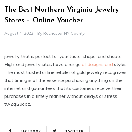
The Best Northern Virginia Jewelry
Stores – Online Voucher
August 4, 2022
By
Rochester NY County
jewelry that is perfect for your taste, shape, and shape.
High-end jewelry sites have a range
of designs and
styles.
The most trusted online retailer of gold jewelry recognizes
that timing is of the essence purchasing anything on the
internet and guarantees that its customers receive their
purchases in a timely manner without delays or stress.
tw2dj2uobz.
FACEBOOK
TWITTER