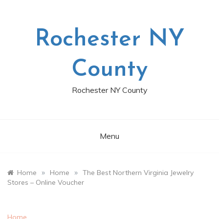
Skip
to
content
Rochester NY
County
Rochester NY County
Menu
»
»
Home
Home
The Best Northern Virginia Jewelry
Stores – Online Voucher
Home