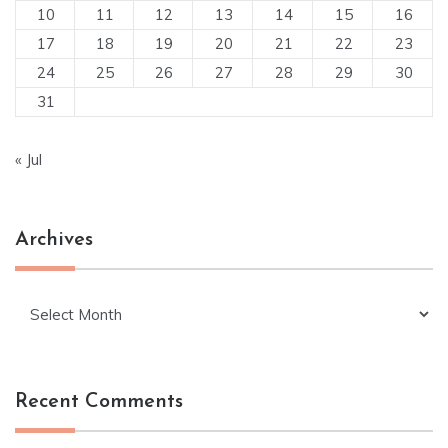
10
11
12
13
14
15
16
17
18
19
20
21
22
23
24
25
26
27
28
29
30
31
« Jul
Archives
Archives
Recent Comments