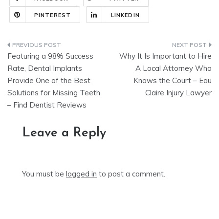
PINTEREST
LINKEDIN
Post
Featuring a 98% Success
Why It Is Important to Hire
navigation
Rate, Dental Implants
A Local Attorney Who
Provide One of the Best
Knows the Court – Eau
Solutions for Missing Teeth
Claire Injury Lawyer
– Find Dentist Reviews
Leave a Reply
You must be
logged in
to post a comment.