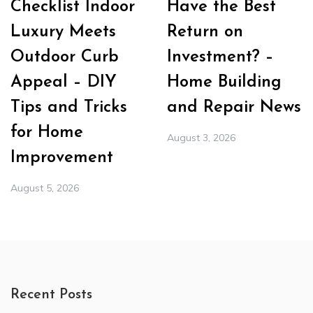
Checklist Indoor
Have the Best
Luxury Meets
Return on
Outdoor Curb
Investment? –
Appeal – DIY
Home Building
Tips and Tricks
and Repair News
for Home
August 3, 2026
Improvement
August 5, 2026
Recent Posts