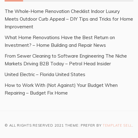
The Whole-Home Renovation Checklist Indoor Luxury
Meets Outdoor Curb Appeal – DIY Tips and Tricks for Home
Improvement
What Home Renovations Have the Best Return on
Investment? – Home Building and Repair News
From Sewer Cleaning to Software Engineering The Niche
Markets Driving B2B Today – Petrol Head Insider
United Electric – Florida United States
How to Work With (Not Against) Your Budget When
Repairing – Budget Fix Home
© ALL RIGHTS RESERVED 2021 THEME: PREFER BY
TEMPLATE SELL
.