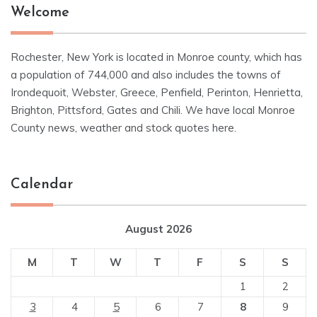
Welcome
Rochester, New York is located in Monroe county, which has
a population of 744,000 and also includes the towns of
Irondequoit, Webster, Greece, Penfield, Perinton, Henrietta,
Brighton, Pittsford, Gates and Chili. We have local Monroe
County news, weather and stock quotes here.
Calendar
August 2026
M
T
W
T
F
S
S
1
2
3
4
5
6
7
8
9