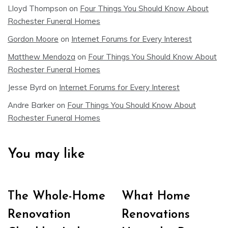
Lloyd Thompson
on
Four Things You Should Know About
Rochester Funeral Homes
Gordon Moore
on
Internet Forums for Every Interest
Matthew Mendoza
on
Four Things You Should Know About
Rochester Funeral Homes
Jesse Byrd
on
Internet Forums for Every Interest
Andre Barker
on
Four Things You Should Know About
Rochester Funeral Homes
You may like
The Whole-Home
What Home
Renovation
Renovations