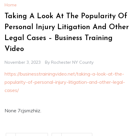
Home
Taking A Look At The Popularity Of
Personal Injury Litigation And Other
Legal Cases – Business Training
Video
November 3, 2023
By
Rochester NY County
https://businesstrainingvideo.net/taking-a-look-at-the-
popularity-of-personal-injury-litigation-and-other-legal-
cases/
None 7cjsmzhiiz.