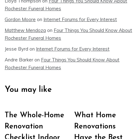
Lloyd Thompson
on
Four Things You Should Know About
Rochester Funeral Homes
Gordon Moore
on
Internet Forums for Every Interest
Matthew Mendoza
on
Four Things You Should Know About
Rochester Funeral Homes
Jesse Byrd
on
Internet Forums for Every Interest
Andre Barker
on
Four Things You Should Know About
Rochester Funeral Homes
You may like
The Whole-Home
What Home
Renovation
Renovations
Checklist Indoor
Have the Best