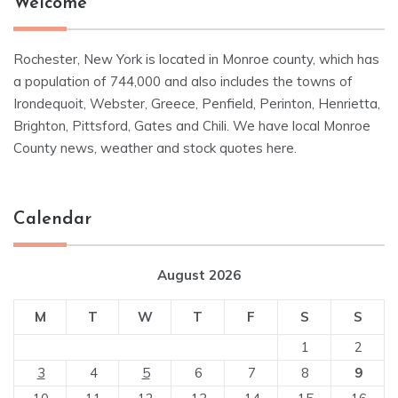
Welcome
Rochester, New York is located in Monroe county, which has
a population of 744,000 and also includes the towns of
Irondequoit, Webster, Greece, Penfield, Perinton, Henrietta,
Brighton, Pittsford, Gates and Chili. We have local Monroe
County news, weather and stock quotes here.
Calendar
August 2026
M
T
W
T
F
S
S
1
2
3
4
5
6
7
8
9