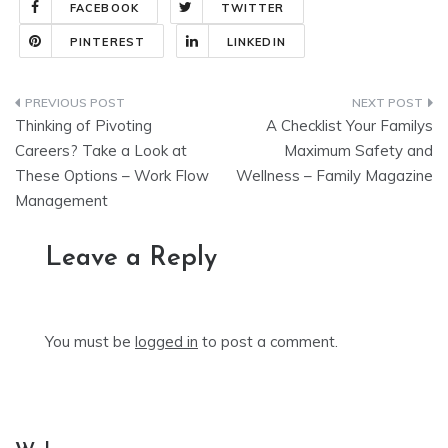
FACEBOOK
TWITTER
PINTEREST
LINKEDIN
Post
Thinking of Pivoting
A Checklist Your Familys
navigation
Careers? Take a Look at
Maximum Safety and
These Options – Work Flow
Wellness – Family Magazine
Management
Leave a Reply
You must be
logged in
to post a comment.