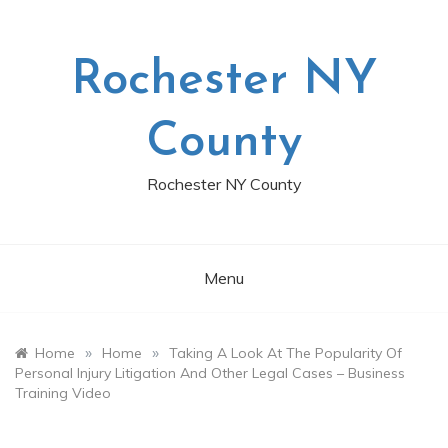
Skip
to
content
Rochester NY
County
Rochester NY County
Menu
»
»
Home
Home
Taking A Look At The Popularity Of
Personal Injury Litigation And Other Legal Cases – Business
Training Video