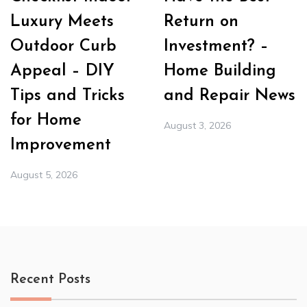
Luxury Meets
Return on
Outdoor Curb
Investment? –
Appeal – DIY
Home Building
Tips and Tricks
and Repair News
for Home
August 3, 2026
Improvement
August 5, 2026
Recent Posts