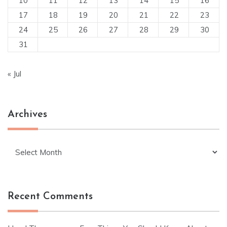
10
11
12
13
14
15
16
17
18
19
20
21
22
23
24
25
26
27
28
29
30
31
« Jul
Archives
Archives
Recent Comments