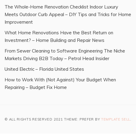
The Whole-Home Renovation Checklist Indoor Luxury
Meets Outdoor Curb Appeal – DIY Tips and Tricks for Home
Improvement
What Home Renovations Have the Best Return on
Investment? – Home Building and Repair News
From Sewer Cleaning to Software Engineering The Niche
Markets Driving B2B Today – Petrol Head Insider
United Electric – Florida United States
How to Work With (Not Against) Your Budget When
Repairing – Budget Fix Home
© ALL RIGHTS RESERVED 2021 THEME: PREFER BY
TEMPLATE SELL
.