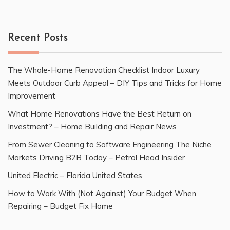
Recent Posts
The Whole-Home Renovation Checklist Indoor Luxury
Meets Outdoor Curb Appeal – DIY Tips and Tricks for Home
Improvement
What Home Renovations Have the Best Return on
Investment? – Home Building and Repair News
From Sewer Cleaning to Software Engineering The Niche
Markets Driving B2B Today – Petrol Head Insider
United Electric – Florida United States
How to Work With (Not Against) Your Budget When
Repairing – Budget Fix Home