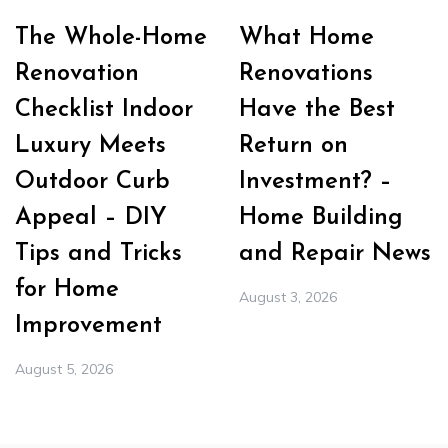
The Whole-Home
What Home
Renovation
Renovations
Checklist Indoor
Have the Best
Luxury Meets
Return on
Outdoor Curb
Investment? –
Appeal – DIY
Home Building
Tips and Tricks
and Repair News
for Home
August 3, 2026
Improvement
August 5, 2026