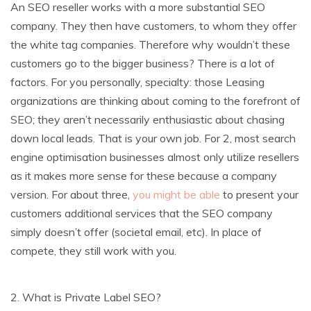
An SEO reseller works with a more substantial SEO
company. They then have customers, to whom they offer
the white tag companies. Therefore why wouldn’t these
customers go to the bigger business? There is a lot of
factors. For you personally, specialty: those Leasing
organizations are thinking about coming to the forefront of
SEO; they aren’t necessarily enthusiastic about chasing
down local leads. That is your own job. For 2, most search
engine optimisation businesses almost only utilize resellers
as it makes more sense for these because a company
version. For about three,
you might be able
to present your
customers additional services that the SEO company
simply doesn’t offer (societal email, etc). In place of
compete, they still work with you.
2. What is Private Label SEO?