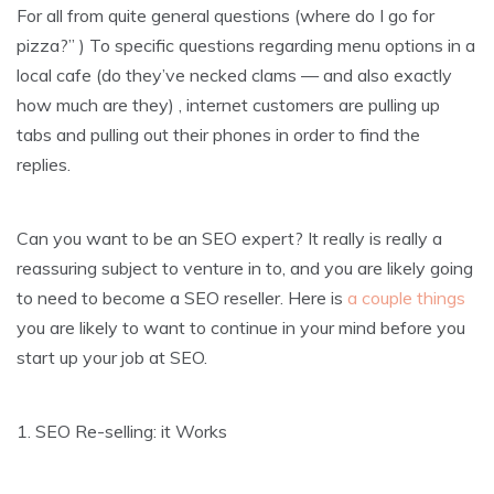
For all from quite general questions (where do I go for
pizza?” ) To specific questions regarding menu options in a
local cafe (do they’ve necked clams — and also exactly
how much are they) , internet customers are pulling up
tabs and pulling out their phones in order to find the
replies.
Can you want to be an SEO expert? It really is really a
reassuring subject to venture in to, and you are likely going
to need to become a SEO reseller. Here is
a couple things
you are likely to want to continue in your mind before you
start up your job at SEO.
1. SEO Re-selling: it Works