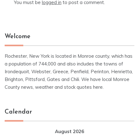
You must be
logged in
to post a comment.
Welcome
Rochester, New York is located in Monroe county, which has
a population of 744,000 and also includes the towns of
Irondequoit, Webster, Greece, Penfield, Perinton, Henrietta,
Brighton, Pittsford, Gates and Chili. We have local Monroe
County news, weather and stock quotes here.
Calendar
August 2026