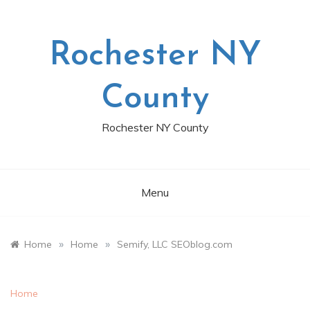
Skip
to
content
Rochester NY
County
Rochester NY County
Menu
»
»
Home
Home
Semify, LLC SEOblog.com
Home