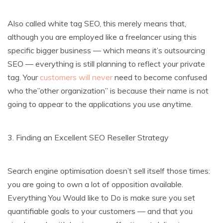
Also called white tag SEO, this merely means that,
although you are employed like a freelancer using this
specific bigger business — which means it’s outsourcing
SEO — everything is still planning to reflect your private
tag. Your
customers will never
need to become confused
who the”other organization” is because their name is not
going to appear to the applications you use anytime.
3. Finding an Excellent SEO Reseller Strategy
Search engine optimisation doesn’t sell itself those times:
you are going to own a lot of opposition available.
Everything You Would like to Do is make sure you set
quantifiable goals to your customers — and that you