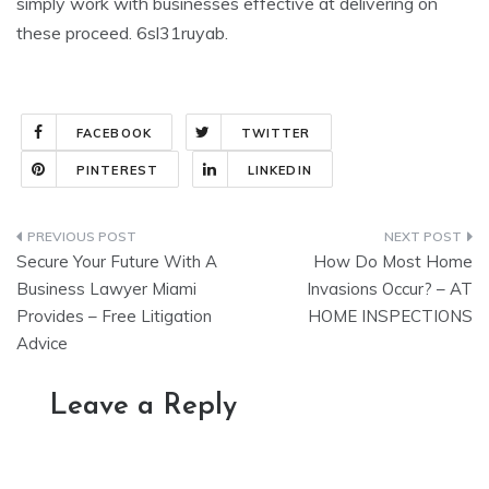
simply work with businesses effective at delivering on
these proceed. 6sl31ruyab.
FACEBOOK
TWITTER
PINTEREST
LINKEDIN
Post
Secure Your Future With A
How Do Most Home
navigation
Business Lawyer Miami
Invasions Occur? – AT
Provides – Free Litigation
HOME INSPECTIONS
Advice
Leave a Reply