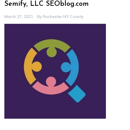
Semify, LLC SEOblog.com
March 27, 2021
By
Rochester NY County