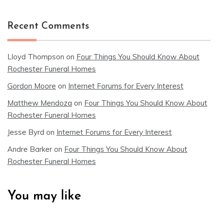
Recent Comments
Lloyd Thompson
on
Four Things You Should Know About
Rochester Funeral Homes
Gordon Moore
on
Internet Forums for Every Interest
Matthew Mendoza
on
Four Things You Should Know About
Rochester Funeral Homes
Jesse Byrd
on
Internet Forums for Every Interest
Andre Barker
on
Four Things You Should Know About
Rochester Funeral Homes
You may like