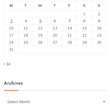
M
T
W
T
F
S
S
1
2
3
4
5
6
7
8
9
10
11
12
13
14
15
16
17
18
19
20
21
22
23
24
25
26
27
28
29
30
31
« Jul
Archives
Archives