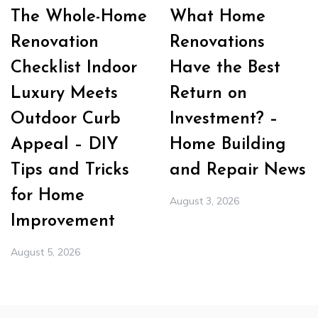
The Whole-Home
What Home
Renovation
Renovations
Checklist Indoor
Have the Best
Luxury Meets
Return on
Outdoor Curb
Investment? –
Appeal – DIY
Home Building
Tips and Tricks
and Repair News
for Home
August 3, 2026
Improvement
August 5, 2026