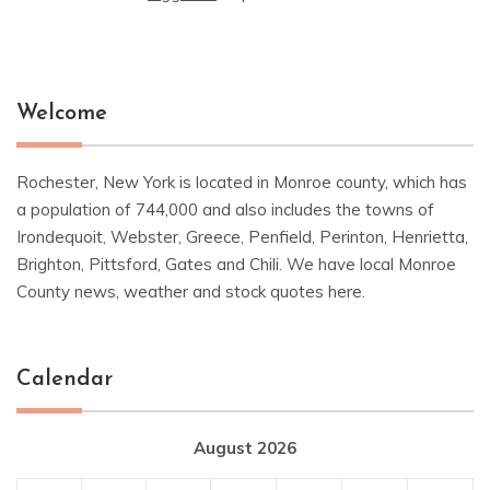
Welcome
Rochester, New York is located in Monroe county, which has
a population of 744,000 and also includes the towns of
Irondequoit, Webster, Greece, Penfield, Perinton, Henrietta,
Brighton, Pittsford, Gates and Chili. We have local Monroe
County news, weather and stock quotes here.
Calendar
August 2026