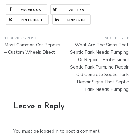
FACEBOOK
TWITTER
PINTEREST
LINKEDIN
Post
Most Common Car Repairs
What Are The Signs That
navigation
– Custom Wheels Direct
Septic Tank Needs Pumping
Or Repair – Professional
Septic Tank Pumping Repair
Old Concrete Septic Tank
Repair Signs That Septic
Tank Needs Pumping
Leave a Reply
You must be
logged in
to post a comment.