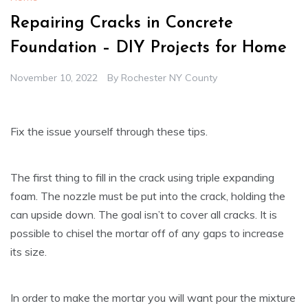
Repairing Cracks in Concrete
Foundation – DIY Projects for Home
November 10, 2022
By
Rochester NY County
Fix the issue yourself through these tips.
The first thing to fill in the crack using triple expanding
foam. The nozzle must be put into the crack, holding the
can upside down. The goal isn’t to cover all cracks. It is
possible to chisel the mortar off of any gaps to increase
its size.
In order to make the mortar you will want pour the mixture