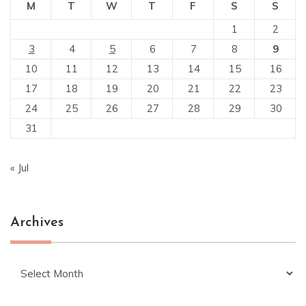
M
T
W
T
F
S
S
1
2
3
4
5
6
7
8
9
10
11
12
13
14
15
16
17
18
19
20
21
22
23
24
25
26
27
28
29
30
31
« Jul
Archives
Archives