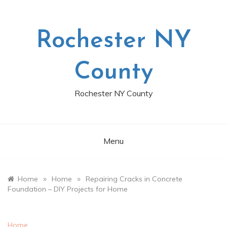
Skip
to
content
Rochester NY
County
Rochester NY County
Menu
»
»
Home
Home
Repairing Cracks in Concrete
Foundation – DIY Projects for Home
Home