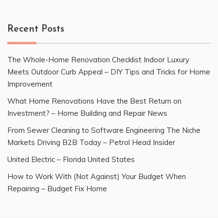
Recent Posts
The Whole-Home Renovation Checklist Indoor Luxury
Meets Outdoor Curb Appeal – DIY Tips and Tricks for Home
Improvement
What Home Renovations Have the Best Return on
Investment? – Home Building and Repair News
From Sewer Cleaning to Software Engineering The Niche
Markets Driving B2B Today – Petrol Head Insider
United Electric – Florida United States
How to Work With (Not Against) Your Budget When
Repairing – Budget Fix Home