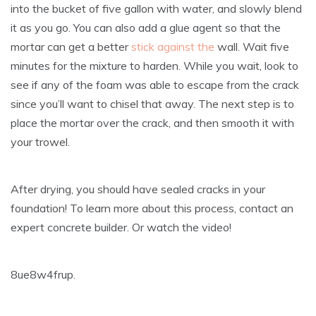
into the bucket of five gallon with water, and slowly blend
it as you go. You can also add a glue agent so that the
mortar can get a better
stick against the
wall. Wait five
minutes for the mixture to harden. While you wait, look to
see if any of the foam was able to escape from the crack
since you’ll want to chisel that away. The next step is to
place the mortar over the crack, and then smooth it with
your trowel.
After drying, you should have sealed cracks in your
foundation! To learn more about this process, contact an
expert concrete builder. Or watch the video!
8ue8w4frup.