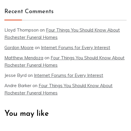
Recent Comments
Lloyd Thompson
on
Four Things You Should Know About
Rochester Funeral Homes
Gordon Moore
on
Internet Forums for Every Interest
Matthew Mendoza
on
Four Things You Should Know About
Rochester Funeral Homes
Jesse Byrd
on
Internet Forums for Every Interest
Andre Barker
on
Four Things You Should Know About
Rochester Funeral Homes
You may like