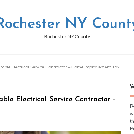
Rochester NY Count
Rochester NY County
utable Electrical Service Contractor – Home Improvement Tax
W
ble Electrical Service Contractor –
R
w
t
Pe