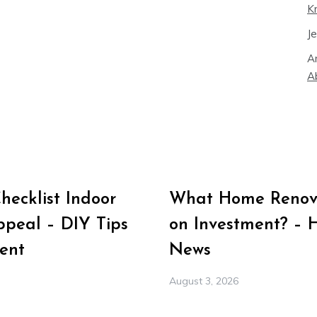
K
J
A
A
ecklist Indoor
What Home Renova
peal – DIY Tips
on Investment? – 
ent
News
August 3, 2026