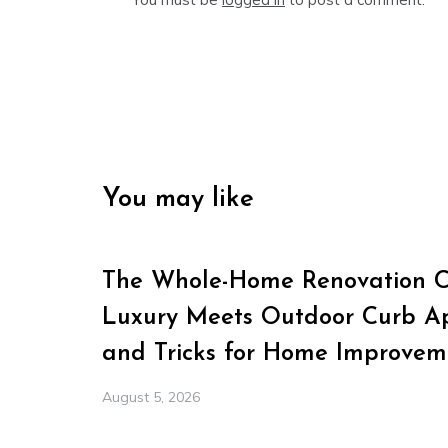
You may like
The Whole-Home Renovation Ch
Luxury Meets Outdoor Curb Ap
and Tricks for Home Improvem
August 5, 2026