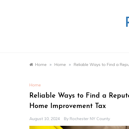
Skip
to
content
»
»
Home
Home
Reliable Ways to Find a Rep
Home
Reliable Ways to Find a Reputa
Home Improvement Tax
August 10, 2024
By
Rochester NY County