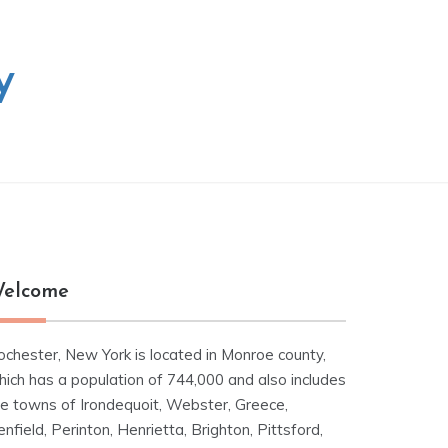
y
elcome
ochester, New York is located in Monroe county,
hich has a population of 744,000 and also includes
he towns of Irondequoit, Webster, Greece,
nfield, Perinton, Henrietta, Brighton, Pittsford,