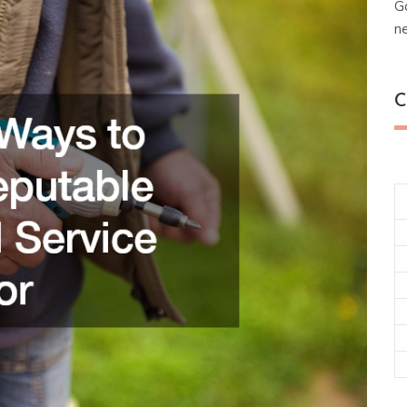
G
n
C