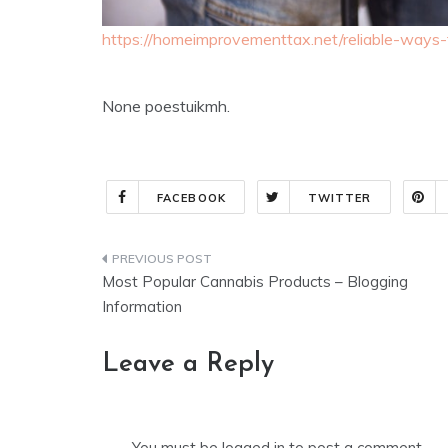
https://homeimprovementtax.net/reliable-ways-to
None poestuikmh.
FACEBOOK
TWITTER
Post
Most Popular Cannabis Products – Blogging
navigation
Information
Leave a Reply
You must be
logged in
to post a comment.