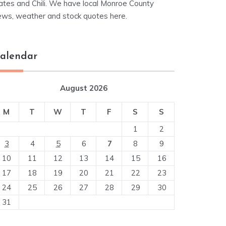
ates and Chili. We have local Monroe County
ews, weather and stock quotes here.
alendar
August 2026
M
T
W
T
F
S
S
1
2
3
4
5
6
7
8
9
10
11
12
13
14
15
16
17
18
19
20
21
22
23
24
25
26
27
28
29
30
31