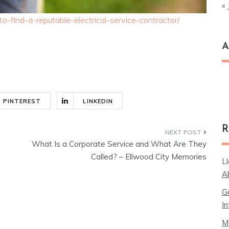
« 
-find-a-reputable-electrical-service-contractor/
A
Ar
PINTEREST
LINKEDIN
R
What Is a Corporate Service and What Are They
Called? – Ellwood City Memories
L
A
G
In
M