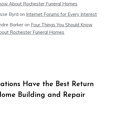
now About Rochester Funeral Homes
esse Byrd
on
Internet Forums for Every Interest
ndre Barker
on
Four Things You Should Know
bout Rochester Funeral Homes
tions Have the Best Return
Home Building and Repair