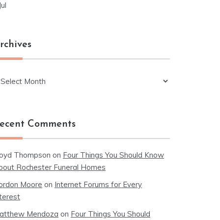
Jul
rchives
chives
ecent Comments
loyd Thompson
on
Four Things You Should Know
bout Rochester Funeral Homes
ordon Moore
on
Internet Forums for Every
terest
atthew Mendoza
on
Four Things You Should