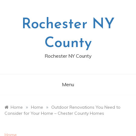
Skip
to
content
Rochester NY
County
Rochester NY County
Menu
»
»
Home
Home
Outdoor Renovations You Need to
Consider for Your Home – Chester County Homes
Home