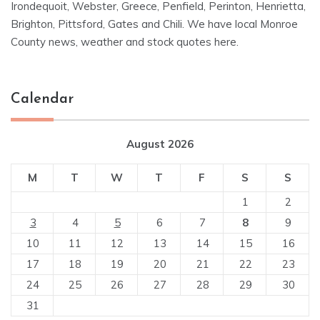
Irondequoit, Webster, Greece, Penfield, Perinton, Henrietta,
Brighton, Pittsford, Gates and Chili. We have local Monroe
County news, weather and stock quotes here.
Calendar
August 2026
M
T
W
T
F
S
S
1
2
3
4
5
6
7
8
9
10
11
12
13
14
15
16
17
18
19
20
21
22
23
24
25
26
27
28
29
30
31