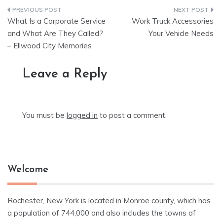
Post
What Is a Corporate Service
Work Truck Accessories
navigation
and What Are They Called?
Your Vehicle Needs
– Ellwood City Memories
Leave a Reply
You must be
logged in
to post a comment.
Welcome
Rochester, New York is located in Monroe county, which has
a population of 744,000 and also includes the towns of