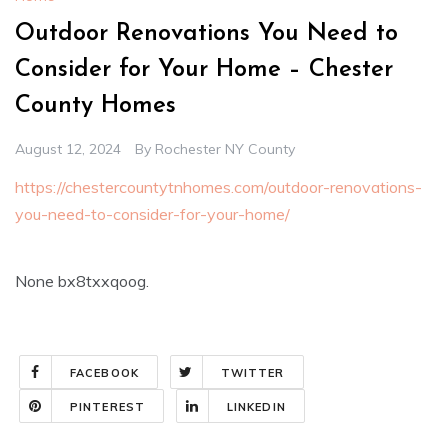
Outdoor Renovations You Need to
Consider for Your Home – Chester
County Homes
August 12, 2024
By
Rochester NY County
https://chestercountytnhomes.com/outdoor-renovations-
you-need-to-consider-for-your-home/
None bx8txxqoog.
FACEBOOK
TWITTER
PINTEREST
LINKEDIN