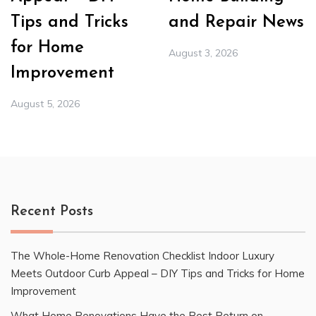
Tips and Tricks
and Repair News
for Home
August 3, 2026
Improvement
August 5, 2026
Recent Posts
The Whole-Home Renovation Checklist Indoor Luxury
Meets Outdoor Curb Appeal – DIY Tips and Tricks for Home
Improvement
What Home Renovations Have the Best Return on