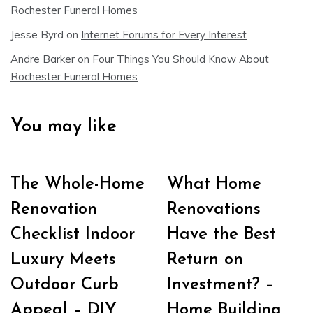
Rochester Funeral Homes
Jesse Byrd
on
Internet Forums for Every Interest
Andre Barker
on
Four Things You Should Know About
Rochester Funeral Homes
You may like
The Whole-Home
What Home
Renovation
Renovations
Checklist Indoor
Have the Best
Luxury Meets
Return on
Outdoor Curb
Investment? –
Appeal – DIY
Home Building