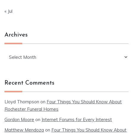
« Jul
Archives
Archives
Recent Comments
Lloyd Thompson
on
Four Things You Should Know About
Rochester Funeral Homes
Gordon Moore
on
Internet Forums for Every Interest
Matthew Mendoza
on
Four Things You Should Know About