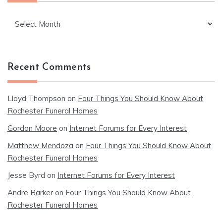
Archives
Recent Comments
Lloyd Thompson
on
Four Things You Should Know About
Rochester Funeral Homes
Gordon Moore
on
Internet Forums for Every Interest
Matthew Mendoza
on
Four Things You Should Know About
Rochester Funeral Homes
Jesse Byrd
on
Internet Forums for Every Interest
Andre Barker
on
Four Things You Should Know About
Rochester Funeral Homes