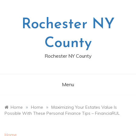
Skip
to
content
Rochester NY
County
Rochester NY County
Menu
»
»
Home
Home
Maximizing Your Estates Value Is
Possible With These Personal Finance Tips – FinanciaRUL
Home