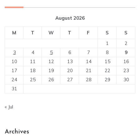
August 2026
M
T
W
T
F
S
S
1
2
3
4
5
6
7
8
9
10
11
12
13
14
15
16
17
18
19
20
21
22
23
24
25
26
27
28
29
30
31
« Jul
Archives