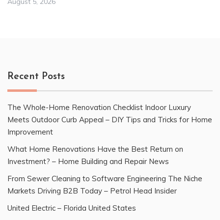
August 5, 2026
Recent Posts
The Whole-Home Renovation Checklist Indoor Luxury
Meets Outdoor Curb Appeal – DIY Tips and Tricks for Home
Improvement
What Home Renovations Have the Best Return on
Investment? – Home Building and Repair News
From Sewer Cleaning to Software Engineering The Niche
Markets Driving B2B Today – Petrol Head Insider
United Electric – Florida United States