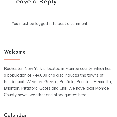
Leave a Reply
You must be
logged in
to post a comment.
Welcome
Rochester, New York is located in Monroe county, which has
a population of 744,000 and also includes the towns of
Irondequoit, Webster, Greece, Penfield, Perinton, Henrietta,
Brighton, Pittsford, Gates and Chili. We have local Monroe
County news, weather and stock quotes here.
Calendar