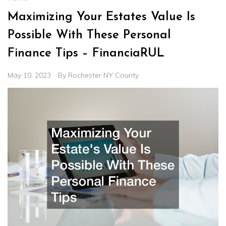
Maximizing Your Estates Value Is
Possible With These Personal
Finance Tips – FinanciaRUL
May 10, 2023
By
Rochester NY County