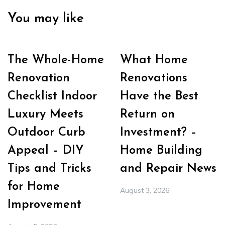
You may like
The Whole-Home
What Home
Renovation
Renovations
Checklist Indoor
Have the Best
Luxury Meets
Return on
Outdoor Curb
Investment? –
Appeal – DIY
Home Building
Tips and Tricks
and Repair News
for Home
August 3, 2026
Improvement