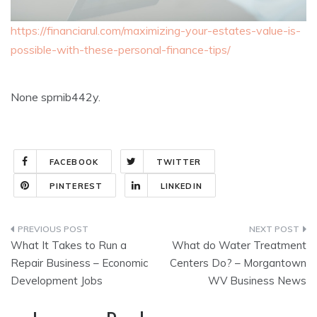
https://financiarul.com/maximizing-your-estates-value-is-
possible-with-these-personal-finance-tips/
None sprnib442y.
FACEBOOK
TWITTER
PINTEREST
LINKEDIN
Post
What It Takes to Run a
What do Water Treatment
navigation
Repair Business – Economic
Centers Do? – Morgantown
Development Jobs
WV Business News