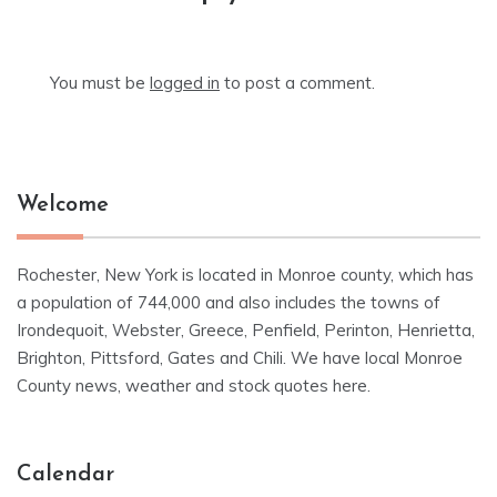
You must be
logged in
to post a comment.
Welcome
Rochester, New York is located in Monroe county, which has
a population of 744,000 and also includes the towns of
Irondequoit, Webster, Greece, Penfield, Perinton, Henrietta,
Brighton, Pittsford, Gates and Chili. We have local Monroe
County news, weather and stock quotes here.
Calendar