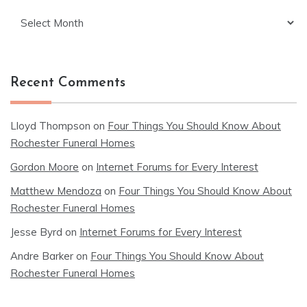
Archives
Recent Comments
Lloyd Thompson
on
Four Things You Should Know About
Rochester Funeral Homes
Gordon Moore
on
Internet Forums for Every Interest
Matthew Mendoza
on
Four Things You Should Know About
Rochester Funeral Homes
Jesse Byrd
on
Internet Forums for Every Interest
Andre Barker
on
Four Things You Should Know About
Rochester Funeral Homes