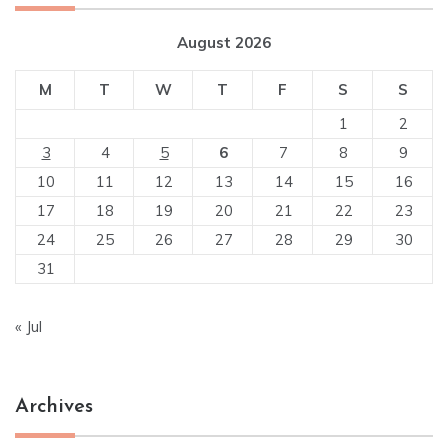
August 2026
M
T
W
T
F
S
S
1
2
3
4
5
6
7
8
9
10
11
12
13
14
15
16
17
18
19
20
21
22
23
24
25
26
27
28
29
30
31
« Jul
Archives