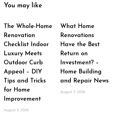
You may like
The Whole-Home
What Home
Renovation
Renovations
Checklist Indoor
Have the Best
Luxury Meets
Return on
Outdoor Curb
Investment? –
Appeal – DIY
Home Building
Tips and Tricks
and Repair News
for Home
August 3, 2026
Improvement
August 5, 2026