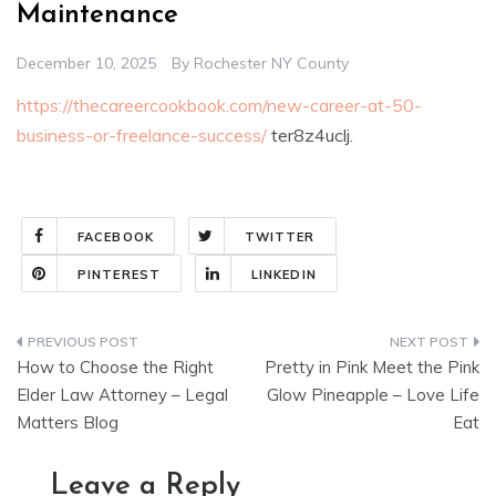
Maintenance
December 10, 2025
By
Rochester NY County
https://thecareercookbook.com/new-career-at-50-
business-or-freelance-success/
ter8z4uclj.
FACEBOOK
TWITTER
PINTEREST
LINKEDIN
Post
How to Choose the Right
Pretty in Pink Meet the Pink
navigation
Elder Law Attorney – Legal
Glow Pineapple – Love Life
Matters Blog
Eat
Leave a Reply