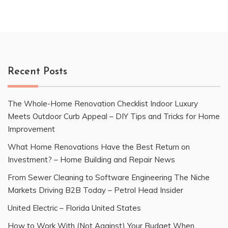
Recent Posts
The Whole-Home Renovation Checklist Indoor Luxury
Meets Outdoor Curb Appeal – DIY Tips and Tricks for Home
Improvement
What Home Renovations Have the Best Return on
Investment? – Home Building and Repair News
From Sewer Cleaning to Software Engineering The Niche
Markets Driving B2B Today – Petrol Head Insider
United Electric – Florida United States
How to Work With (Not Against) Your Budget When