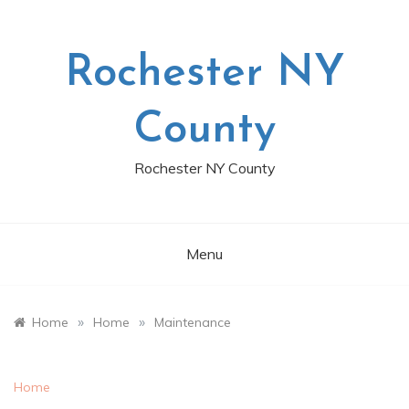
Skip
to
content
Rochester NY
County
Rochester NY County
Menu
»
»
Home
Home
Maintenance
Home