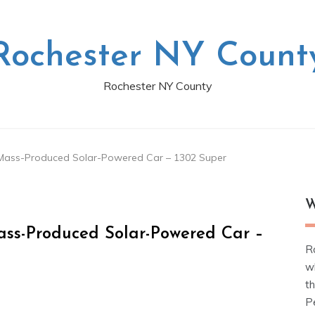
Rochester NY Count
Rochester NY County
t Mass-Produced Solar-Powered Car – 1302 Super
W
Mass-Produced Solar-Powered Car –
R
w
t
Pe