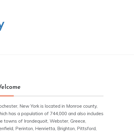
y
elcome
ochester, New York is located in Monroe county,
hich has a population of 744,000 and also includes
he towns of Irondequoit, Webster, Greece,
nfield, Perinton, Henrietta, Brighton, Pittsford,