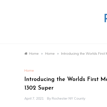
Skip
to
content
»
»
Home
Home
Introducing the Worlds Firs
Home
Introducing the Worlds First 
1302 Super
April 7, 2021
By
Rochester NY County