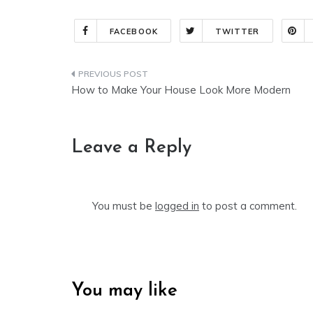
FACEBOOK
TWITTER
Post
How to Make Your House Look More Modern
navigation
Leave a Reply
You must be
logged in
to post a comment.
You may like