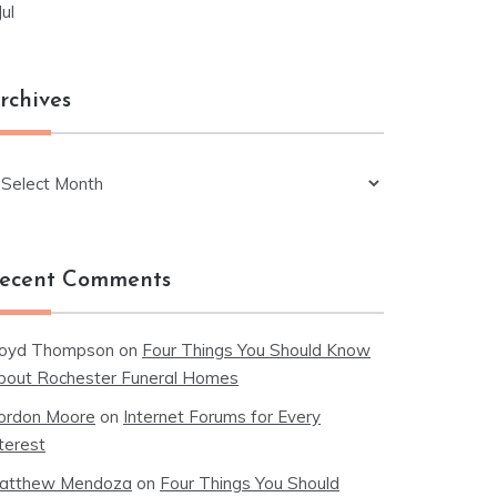
Jul
rchives
chives
ecent Comments
loyd Thompson
on
Four Things You Should Know
bout Rochester Funeral Homes
ordon Moore
on
Internet Forums for Every
terest
atthew Mendoza
on
Four Things You Should