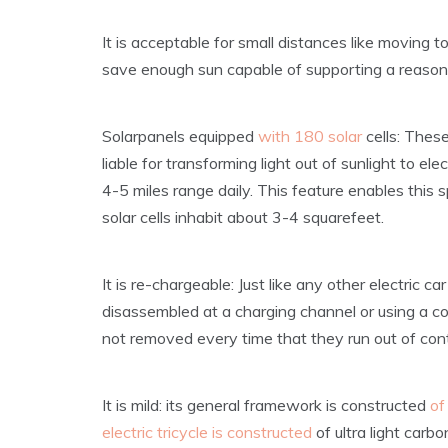
It is acceptable for small distances like moving t
save enough sun capable of supporting a reason
Solarpanels equipped
with 180 solar
cells: Thes
liable for transforming light out of sunlight to e
4-5 miles range daily. This feature enables this
solar cells inhabit about 3-4 squarefeet.
It is re-chargeable: Just like any other electric 
disassembled at a charging channel or using a co
not removed every time that they run out of cont
It is mild: its general framework is constructed
of
electric tricycle is constructed
of ultra light carb