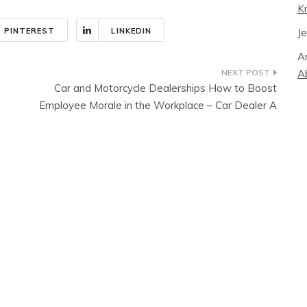
K
J
PINTEREST
LINKEDIN
A
A
Car and Motorcycle Dealerships How to Boost
Employee Morale in the Workplace – Car Dealer A