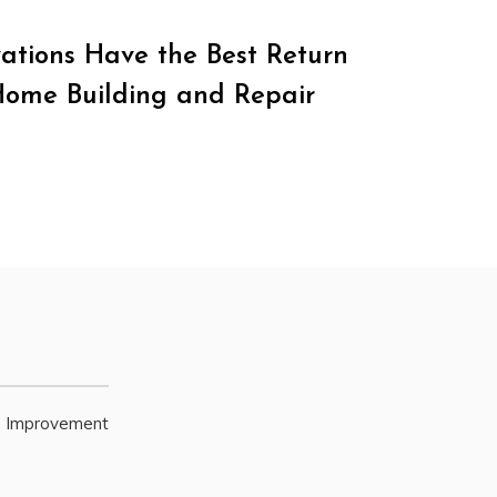
tions Have the Best Return
Home Building and Repair
e Improvement