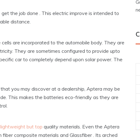
G
n
o get the job done . This electric improve is intended to
able distance.
C
e cells are incorporated to the automobile body. They are
lectricity. They are sometimes configured to provide upto
 specific car to completely depend upon solar power. The
car that you may discover at a dealership, Aptera may be
de. This makes the batteries eco-friendly as they are
rol.
 lightweight but top
quality materials. Even the Aptera
on fiber composite materials and Glassfiber . Its arched