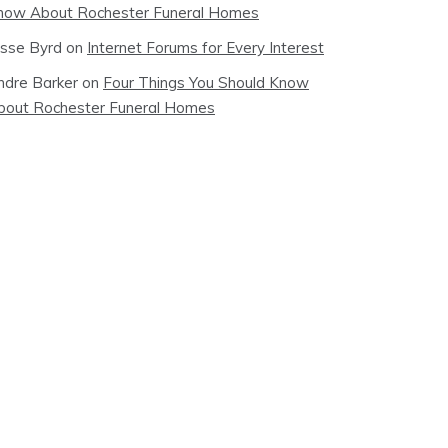
now About Rochester Funeral Homes
esse Byrd
on
Internet Forums for Every Interest
ndre Barker
on
Four Things You Should Know
bout Rochester Funeral Homes