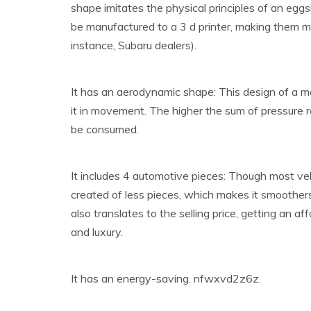
shape imitates the physical principles of an eggs
be manufactured to a 3 d printer, making them m
instance, Subaru dealers).
It has an aerodynamic shape: This design of a mo
it in movement. The higher the sum of pressure 
be consumed.
It includes 4 automotive pieces: Though most vehi
created of less pieces, which makes it smoother
also translates to the selling price, getting an 
and luxury.
It has an energy-saving. nfwxvd2z6z.