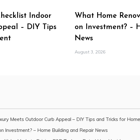
ecklist Indoor
What Home Renova
peal – DIY Tips
on Investment? – 
ent
News
August 3, 2026
xury Meets Outdoor Curb Appeal – DIY Tips and Tricks for Hom
n Investment? – Home Building and Repair News