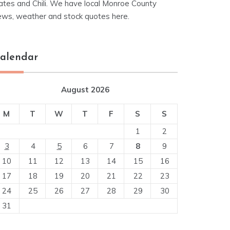
ates and Chili. We have local Monroe County
ews, weather and stock quotes here.
alendar
August 2026
M
T
W
T
F
S
S
1
2
3
4
5
6
7
8
9
10
11
12
13
14
15
16
17
18
19
20
21
22
23
24
25
26
27
28
29
30
31