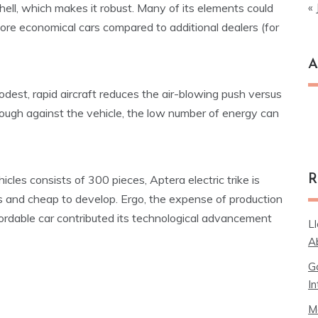
« 
hell, which makes it robust. Many of its elements could
ore economical cars compared to additional dealers (for
A
dest, rapid aircraft reduces the air-blowing push versus
Ar
rough against the vehicle, the low number of energy can
R
cles consists of 300 pieces, Aptera electric trike is
s and cheap to develop. Ergo, the expense of production
affordable car contributed its technological advancement
L
A
G
In
M