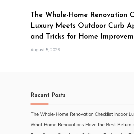
The Whole-Home Renovation Ch
Luxury Meets Outdoor Curb Ap
and Tricks for Home Improvem
August 5, 2026
Recent Posts
The Whole-Home Renovation Checklist Indoor Lu
What Home Renovations Have the Best Return o