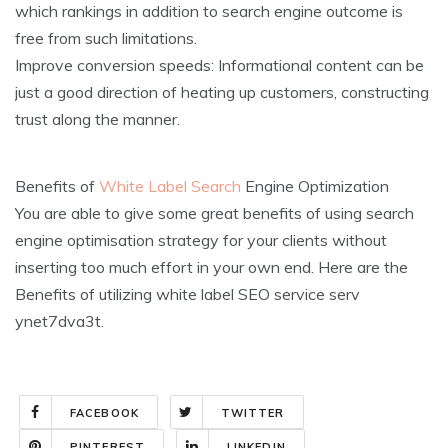
which rankings in addition to search engine outcome is
free from such limitations.
Improve conversion speeds: Informational content can be
just a good direction of heating up customers, constructing
trust along the manner.
Benefits of
White Label Search
Engine Optimization
You are able to give some great benefits of using search
engine optimisation strategy for your clients without
inserting too much effort in your own end. Here are the
Benefits of utilizing white label SEO service serv
ynet7dva3t.
FACEBOOK
TWITTER
PINTEREST
LINKEDIN