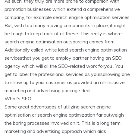
As such, they truly are more prone to companion with
promotion businesses which extend a comprehensive
company, for example search engine optimisation services.
But, with too many moving components in place, it might
be tough to keep track of all these. This really is where
search engine optimisation outsourcing comes from.
Additionally called white label search engine optimisation
servicesthat you get to employ partner having an SEO
agency which will all the SEO-related work foryou . You
get to label the professional services as yoursallowing one
to show up to your customer as provided an all-inclusive
marketing and advertising package deal.
What’s SEO
Some great advantages of utilizing search engine
optimisation or search engine optimization far outweigh
the boring processes involved on it. This is a long term
marketing and advertising approach which aids