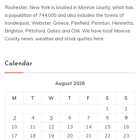
Rochester, New York is located in Monroe county, which has
a population of 744,000 and also includes the towns of
Irondequoit, Webster, Greece, Penfield, Perinton, Henrietta,
Brighton, Pittsford, Gates and Chili. We have local Monroe
County news, weather and stock quotes here.
Calendar
August 2026
M
T
W
T
F
S
S
1
2
3
4
5
6
7
8
9
10
11
12
13
14
15
16
17
18
19
20
21
22
23