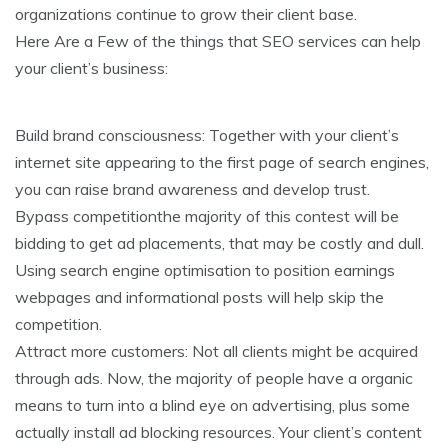
organizations continue to grow their client base.
Here Are a Few of the things that SEO services can help
your client’s business:
Build brand consciousness: Together with your client’s
internet site appearing to the first page of search engines,
you can raise brand awareness and develop trust.
Bypass competitionthe majority of this contest will be
bidding to get ad placements, that may be costly and dull.
Using search engine optimisation to position earnings
webpages and informational posts will help skip the
competition.
Attract more customers: Not all clients might be acquired
through ads. Now, the majority of people have a organic
means to turn into a blind eye on advertising, plus some
actually install ad blocking resources. Your client’s content