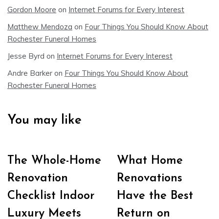
Gordon Moore
on
Internet Forums for Every Interest
Matthew Mendoza
on
Four Things You Should Know About
Rochester Funeral Homes
Jesse Byrd
on
Internet Forums for Every Interest
Andre Barker
on
Four Things You Should Know About
Rochester Funeral Homes
You may like
The Whole-Home
What Home
Renovation
Renovations
Checklist Indoor
Have the Best
Luxury Meets
Return on