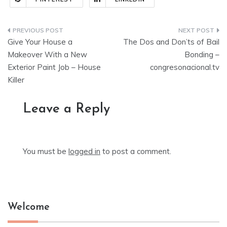
Post
Give Your House a
The Dos and Don’ts of Bail
navigation
Makeover With a New
Bonding –
Exterior Paint Job – House
congresonacional.tv
Killer
Leave a Reply
You must be
logged in
to post a comment.
Welcome