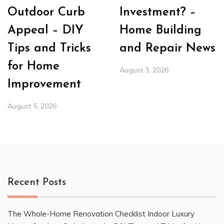
Outdoor Curb
Investment? –
Appeal – DIY
Home Building
Tips and Tricks
and Repair News
for Home
August 3, 2026
Improvement
August 5, 2026
Recent Posts
The Whole-Home Renovation Checklist Indoor Luxury