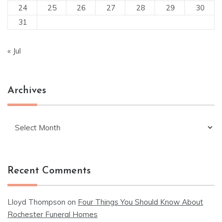
24
25
26
27
28
29
30
31
« Jul
Archives
Archives
Recent Comments
Lloyd Thompson
on
Four Things You Should Know About
Rochester Funeral Homes