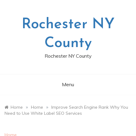
Skip
to
content
Rochester NY
County
Rochester NY County
Menu
»
»
Home
Home
Improve Search Engine Rank Why You
Need to Use White Label SEO Services
Home