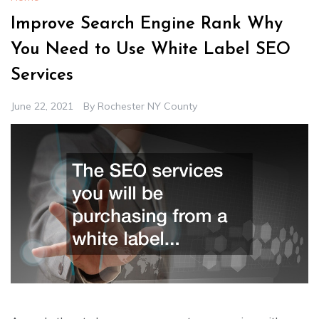
Improve Search Engine Rank Why
You Need to Use White Label SEO
Services
June 22, 2021
By
Rochester NY County