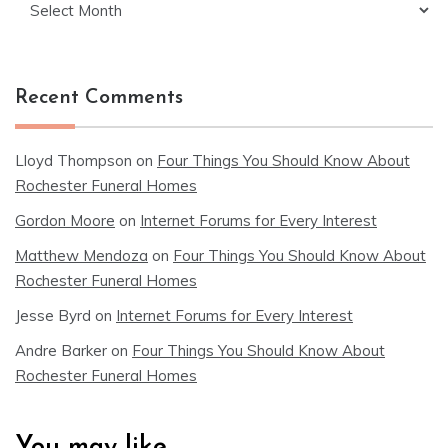
Recent Comments
Lloyd Thompson
on
Four Things You Should Know About
Rochester Funeral Homes
Gordon Moore
on
Internet Forums for Every Interest
Matthew Mendoza
on
Four Things You Should Know About
Rochester Funeral Homes
Jesse Byrd
on
Internet Forums for Every Interest
Andre Barker
on
Four Things You Should Know About
Rochester Funeral Homes
You may like