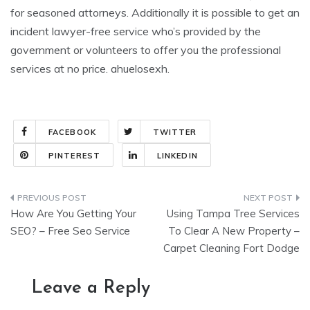
for seasoned attorneys. Additionally it is possible to get an
incident lawyer-free service who’s provided by the
government or volunteers to offer you the professional
services at no price. ahuelosexh.
FACEBOOK
TWITTER
PINTEREST
LINKEDIN
Post
How Are You Getting Your
Using Tampa Tree Services
navigation
SEO? – Free Seo Service
To Clear A New Property –
Carpet Cleaning Fort Dodge
Leave a Reply