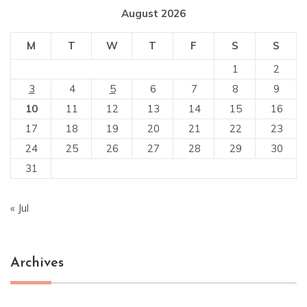
August 2026
M
T
W
T
F
S
S
1
2
3
4
5
6
7
8
9
10
11
12
13
14
15
16
17
18
19
20
21
22
23
24
25
26
27
28
29
30
31
« Jul
Archives
Archives