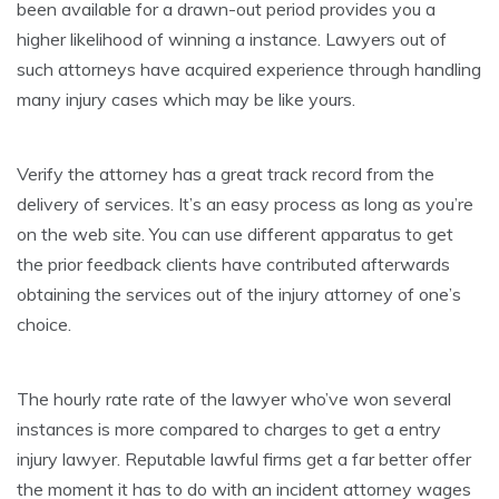
been available for a drawn-out period provides you a
higher likelihood of winning a instance. Lawyers out of
such attorneys have acquired experience through handling
many injury cases which may be like yours.
Verify the attorney has a great track record from the
delivery of services. It’s an easy process as long as you’re
on the web site. You can use different apparatus to get
the prior feedback clients have contributed afterwards
obtaining the services out of the injury attorney of one’s
choice.
The hourly rate rate of the lawyer who’ve won several
instances is more compared to charges to get a entry
injury lawyer. Reputable lawful firms get a far better offer
the moment it has to do with an incident attorney wages