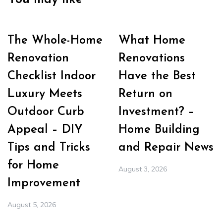
The Whole-Home
What Home
Renovation
Renovations
Checklist Indoor
Have the Best
Luxury Meets
Return on
Outdoor Curb
Investment? –
Appeal – DIY
Home Building
Tips and Tricks
and Repair News
for Home
August 3, 2026
Improvement
August 5, 2026