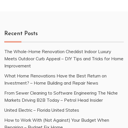
Recent Posts
The Whole-Home Renovation Checklist Indoor Luxury
Meets Outdoor Curb Appeal – DIY Tips and Tricks for Home
Improvement
What Home Renovations Have the Best Return on
Investment? – Home Building and Repair News
From Sewer Cleaning to Software Engineering The Niche
Markets Driving B2B Today – Petrol Head Insider
United Electric – Florida United States
How to Work With (Not Against) Your Budget When
Repairing – Budget Fix Home