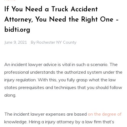
If You Need a Truck Accident
Attorney, You Need the Right One –
bidti.org
June 9, 2021
By
Rochester NY County
An incident lawyer advice is vital in such a scenario. The
professional understands the authorized system under the
injury regulation. With this, you fully grasp what the law
states prerequisites and techniques that you should follow
along.
The incident lawyer expenses are based
on the degree of
knowledge. Hiring a injury attorney by a law firm that’s