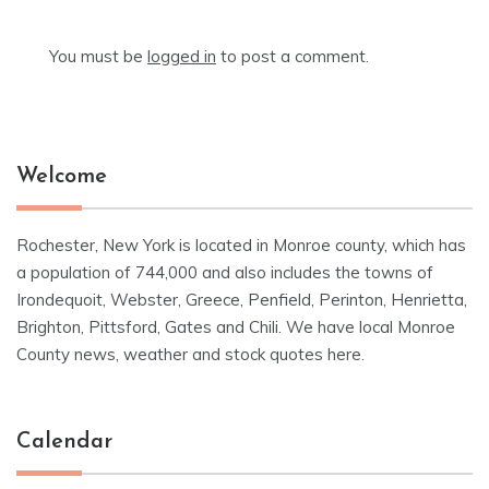
You must be
logged in
to post a comment.
Welcome
Rochester, New York is located in Monroe county, which has
a population of 744,000 and also includes the towns of
Irondequoit, Webster, Greece, Penfield, Perinton, Henrietta,
Brighton, Pittsford, Gates and Chili. We have local Monroe
County news, weather and stock quotes here.
Calendar