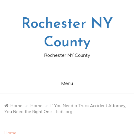
Skip
to
content
Rochester NY
County
Rochester NY County
Menu
»
»
Home
Home
If You Need a Truck Accident Attorney,
You Need the Right One – bidti.org
Home