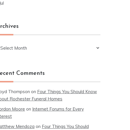
Jul
rchives
chives
ecent Comments
loyd Thompson
on
Four Things You Should Know
bout Rochester Funeral Homes
ordon Moore
on
Internet Forums for Every
terest
atthew Mendoza
on
Four Things You Should