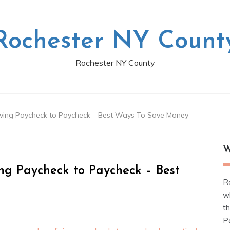
Rochester NY Count
Rochester NY County
ing Paycheck to Paycheck – Best Ways To Save Money
W
g Paycheck to Paycheck – Best
R
w
t
Pe