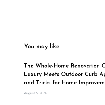
You may like
The Whole-Home Renovation Ch
Luxury Meets Outdoor Curb Ap
and Tricks for Home Improvem
August 5, 2026