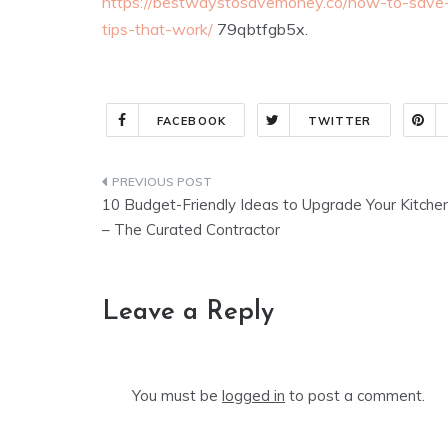
https://bestwaystosavemoney.co/how-to-save-
tips-that-work/
79qbtfgb5x.
FACEBOOK
TWITTER
Post
10 Budget-Friendly Ideas to Upgrade Your Kitche
navigation
– The Curated Contractor
Leave a Reply
You must be
logged in
to post a comment.