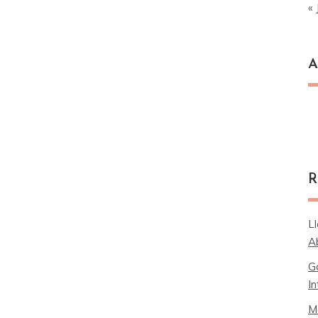
« 
A
Ar
R
L
A
G
In
M