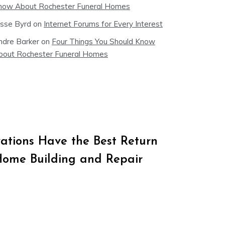
now About Rochester Funeral Homes
esse Byrd
on
Internet Forums for Every Interest
ndre Barker
on
Four Things You Should Know
bout Rochester Funeral Homes
tions Have the Best Return
Home Building and Repair