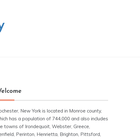
y
elcome
ochester, New York is located in Monroe county,
hich has a population of 744,000 and also includes
he towns of Irondequoit, Webster, Greece,
nfield, Perinton, Henrietta, Brighton, Pittsford,