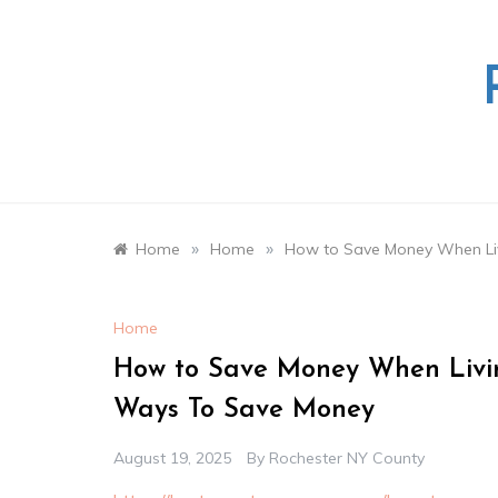
Skip
to
content
»
»
Home
Home
How to Save Money When Liv
Home
How to Save Money When Livin
Ways To Save Money
August 19, 2025
By
Rochester NY County