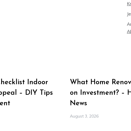
K
J
A
A
ecklist Indoor
What Home Renova
peal – DIY Tips
on Investment? – 
ent
News
August 3, 2026