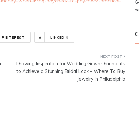
money-when-living-paycheck-to-paycheck-practical-
G
n
C
PINTEREST
LINKEDIN
n
Drawing Inspiration for Wedding Gown Ornaments
to Achieve a Stunning Bridal Look – Where To Buy
Jewelry in Philadelphia