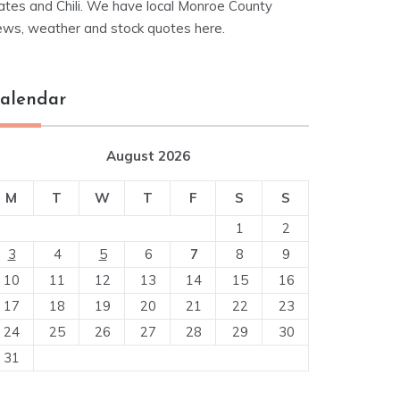
ates and Chili. We have local Monroe County
ews, weather and stock quotes here.
alendar
August 2026
M
T
W
T
F
S
S
1
2
3
4
5
6
7
8
9
10
11
12
13
14
15
16
17
18
19
20
21
22
23
24
25
26
27
28
29
30
31