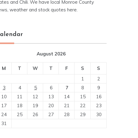
ates and Chili. We have local Monroe County
ews, weather and stock quotes here.
alendar
August 2026
M
T
W
T
F
S
S
1
2
3
4
5
6
7
8
9
10
11
12
13
14
15
16
17
18
19
20
21
22
23
24
25
26
27
28
29
30
31