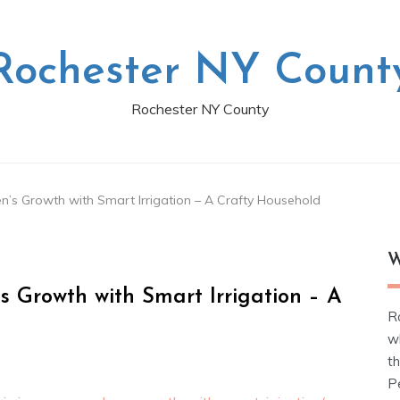
Rochester NY Count
Rochester NY County
’s Growth with Smart Irrigation – A Crafty Household
W
 Growth with Smart Irrigation – A
R
w
t
Pe