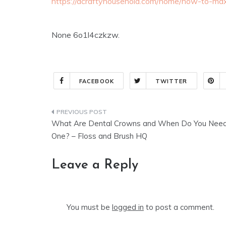
https://acraftyhousehold.com/home/how-to-max
None 6o1l4czkzw.
FACEBOOK
TWITTER
Post
What Are Dental Crowns and When Do You Nee
navigation
One? – Floss and Brush HQ
Leave a Reply
You must be
logged in
to post a comment.