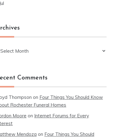
Jul
rchives
chives
ecent Comments
loyd Thompson
on
Four Things You Should Know
bout Rochester Funeral Homes
ordon Moore
on
Internet Forums for Every
terest
atthew Mendoza
on
Four Things You Should