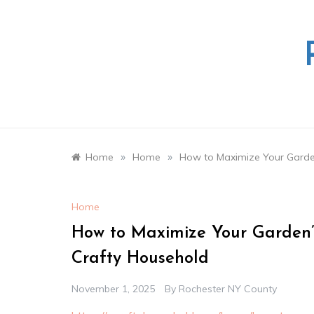
Skip
to
content
»
»
Home
Home
How to Maximize Your Garden
Home
How to Maximize Your Garden’s
Crafty Household
November 1, 2025
By
Rochester NY County