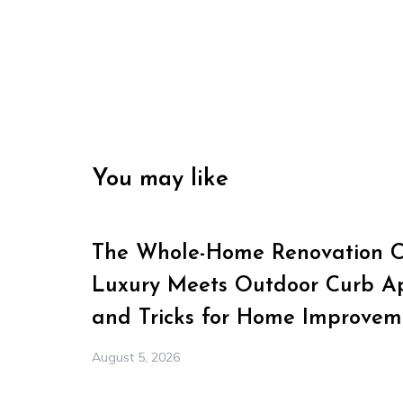
You may like
The Whole-Home Renovation Ch
Luxury Meets Outdoor Curb Ap
and Tricks for Home Improvem
August 5, 2026