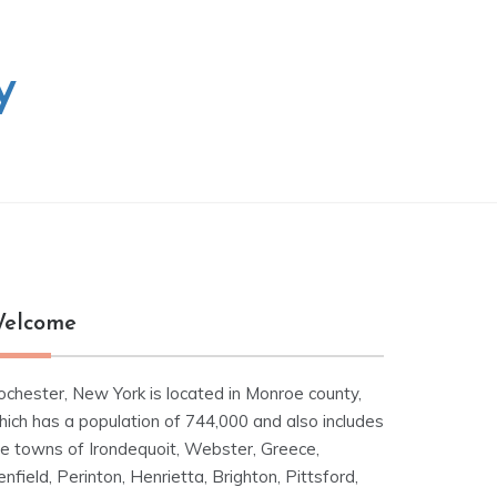
y
elcome
ochester, New York is located in Monroe county,
hich has a population of 744,000 and also includes
he towns of Irondequoit, Webster, Greece,
nfield, Perinton, Henrietta, Brighton, Pittsford,