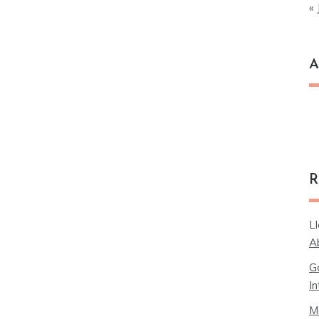
« 
A
Ar
R
L
A
G
In
M