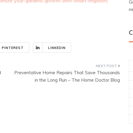
imize-your-gardens-growth-with-smart-irrigation/
G
n
C
PINTEREST
LINKEDIN
d
Preventative Home Repairs That Save Thousands
in the Long Run – The Home Doctor Blog