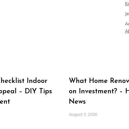
K
J
A
A
ecklist Indoor
What Home Renova
peal – DIY Tips
on Investment? – 
ent
News
August 3, 2026