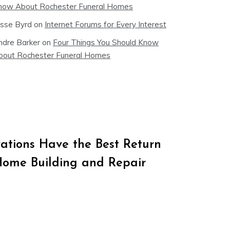
now About Rochester Funeral Homes
esse Byrd
on
Internet Forums for Every Interest
ndre Barker
on
Four Things You Should Know
bout Rochester Funeral Homes
tions Have the Best Return
Home Building and Repair