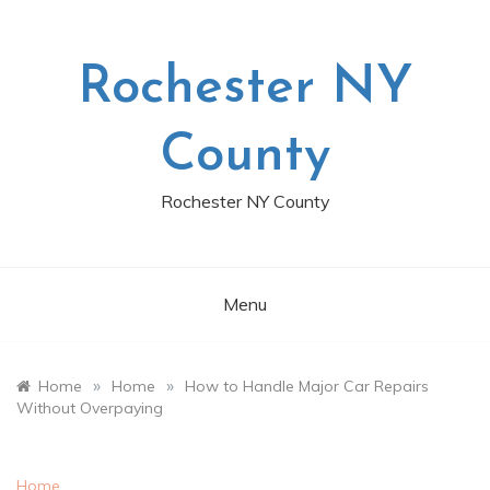
Skip
to
content
Rochester NY
County
Rochester NY County
Menu
»
»
Home
Home
How to Handle Major Car Repairs
Without Overpaying
Home