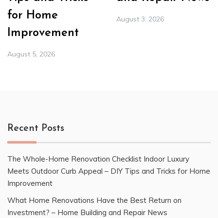
for Home
August 3, 2026
Improvement
August 5, 2026
Recent Posts
The Whole-Home Renovation Checklist Indoor Luxury
Meets Outdoor Curb Appeal – DIY Tips and Tricks for Home
Improvement
What Home Renovations Have the Best Return on
Investment? – Home Building and Repair News