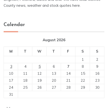
County news, weather and stock quotes here.
Calendar
August 2026
M
T
W
T
F
S
S
1
2
3
4
5
6
7
8
9
10
11
12
13
14
15
16
17
18
19
20
21
22
23
24
25
26
27
28
29
30
31