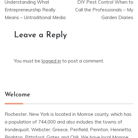
Understanding What
DIY Pest Control When to
navigation
Entrepreneurship Really
Call the Professionals – My
Means – Untraditional Media
Garden Diaries
Leave a Reply
You must be
logged in
to post a comment.
Welcome
Rochester, New York is located in Monroe county, which has
a population of 744,000 and also includes the towns of
Irondequoit, Webster, Greece, Penfield, Perinton, Henrietta,
Brighton, Pittsford, Gates and Chili. We have local Monroe