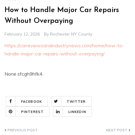
How to Handle Major Car Repairs
Without Overpaying
February 12, 2026
By
Rochester NY County
https://carreviewsandindustrynews.com/home/how-to-
handle-major-car-repairs-without-overpaying/
None sfcgh9hfk4.
FACEBOOK
TWITTER
PINTEREST
LINKEDIN
Post