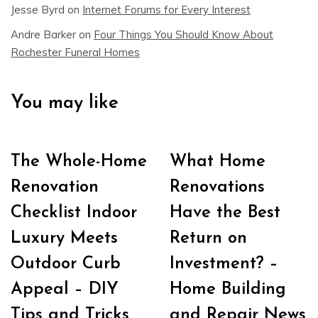
Jesse Byrd
on
Internet Forums for Every Interest
Andre Barker
on
Four Things You Should Know About
Rochester Funeral Homes
You may like
The Whole-Home
What Home
Renovation
Renovations
Checklist Indoor
Have the Best
Luxury Meets
Return on
Outdoor Curb
Investment? –
Appeal – DIY
Home Building
Tips and Tricks
and Repair News