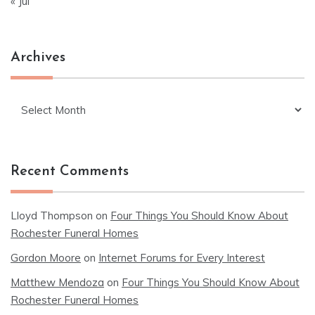
« Jul
Archives
Archives
Recent Comments
Lloyd Thompson
on
Four Things You Should Know About
Rochester Funeral Homes
Gordon Moore
on
Internet Forums for Every Interest
Matthew Mendoza
on
Four Things You Should Know About
Rochester Funeral Homes