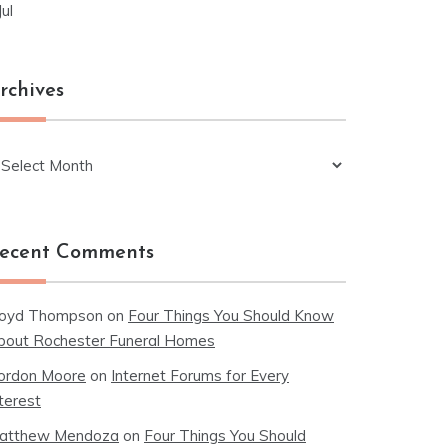
Jul
rchives
chives
ecent Comments
loyd Thompson
on
Four Things You Should Know
bout Rochester Funeral Homes
ordon Moore
on
Internet Forums for Every
terest
atthew Mendoza
on
Four Things You Should