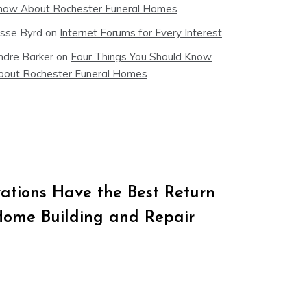
now About Rochester Funeral Homes
esse Byrd
on
Internet Forums for Every Interest
ndre Barker
on
Four Things You Should Know
bout Rochester Funeral Homes
tions Have the Best Return
Home Building and Repair