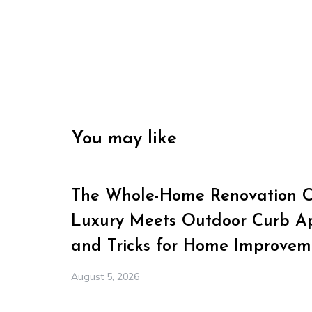
You may like
The Whole-Home Renovation Ch
Luxury Meets Outdoor Curb Ap
and Tricks for Home Improvem
August 5, 2026