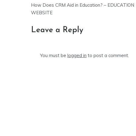
Post
How Does CRM Aid in Education? – EDUCATION
navigation
WEBSITE
Leave a Reply
You must be
logged in
to post a comment.