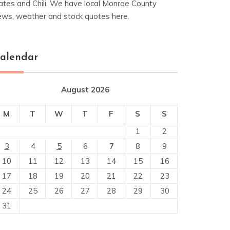
ates and Chili. We have local Monroe County
ews, weather and stock quotes here.
alendar
August 2026
M
T
W
T
F
S
S
1
2
3
4
5
6
7
8
9
10
11
12
13
14
15
16
17
18
19
20
21
22
23
24
25
26
27
28
29
30
31