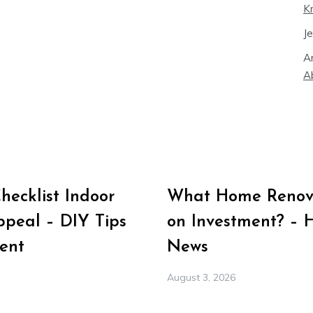
K
J
A
A
ecklist Indoor
What Home Renova
peal – DIY Tips
on Investment? – 
ent
News
August 3, 2026