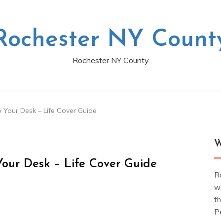
Rochester NY Count
Rochester NY County
 Your Desk – Life Cover Guide
W
our Desk – Life Cover Guide
R
w
t
Pe