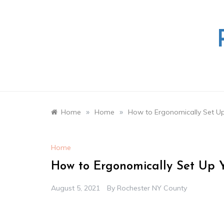
Skip
to
content
»
»
Home
Home
How to Ergonomically Set Up
Home
How to Ergonomically Set Up Y
August 5, 2021
By
Rochester NY County