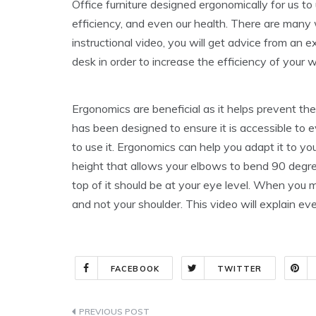
Office furniture designed ergonomically for us to
efficiency, and even our health. There are many 
instructional video, you will get advice from an
desk in order to increase the efficiency of your 
Ergonomics are beneficial as it helps prevent t
has been designed to ensure it is accessible to e
to use it. Ergonomics can help you adapt it to you
height that allows your elbows to bend 90 degre
top of it should be at your eye level. When you
and not your shoulder. This video will explain 
FACEBOOK
TWITTER