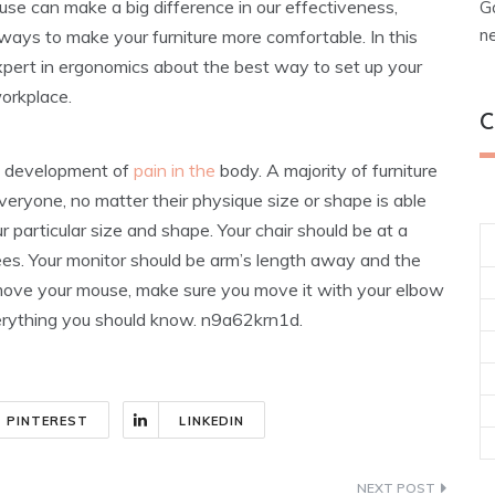
 use can make a big difference in our effectiveness,
G
n
ways to make your furniture more comfortable. In this
 expert in ergonomics about the best way to set up your
workplace.
C
he development of
pain in the
body. A majority of furniture
veryone, no matter their physique size or shape is able
r particular size and shape. Your chair should be at a
es. Your monitor should be arm’s length away and the
 move your mouse, make sure you move it with your elbow
everything you should know. n9a62krn1d.
PINTEREST
LINKEDIN