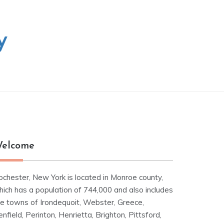
y
elcome
ochester, New York is located in Monroe county,
hich has a population of 744,000 and also includes
he towns of Irondequoit, Webster, Greece,
nfield, Perinton, Henrietta, Brighton, Pittsford,