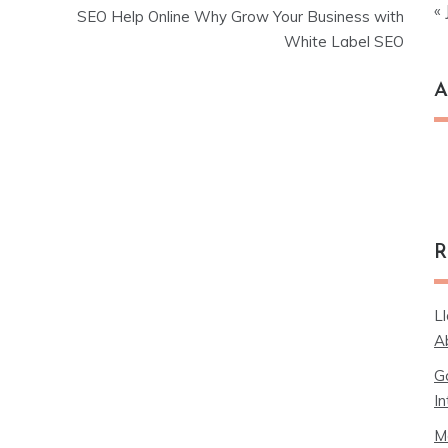
« 
SEO Help Online Why Grow Your Business with
White Label SEO
A
Ar
R
L
A
G
In
M