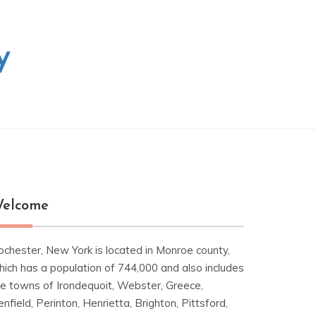
y
elcome
ochester, New York is located in Monroe county,
hich has a population of 744,000 and also includes
he towns of Irondequoit, Webster, Greece,
nfield, Perinton, Henrietta, Brighton, Pittsford,