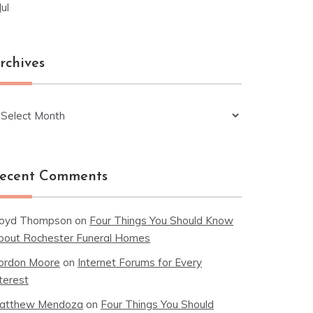
Jul
rchives
chives
ecent Comments
loyd Thompson
on
Four Things You Should Know
bout Rochester Funeral Homes
ordon Moore
on
Internet Forums for Every
terest
atthew Mendoza
on
Four Things You Should