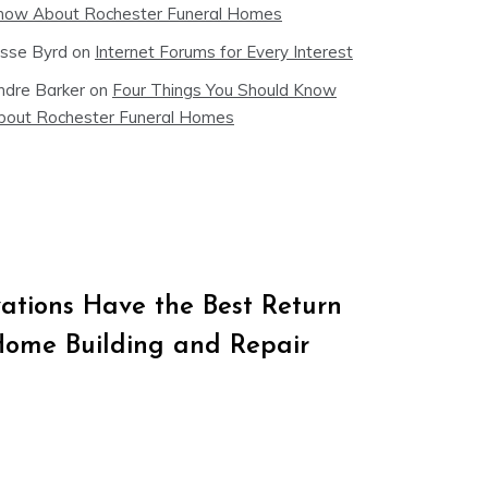
now About Rochester Funeral Homes
esse Byrd
on
Internet Forums for Every Interest
ndre Barker
on
Four Things You Should Know
bout Rochester Funeral Homes
tions Have the Best Return
Home Building and Repair