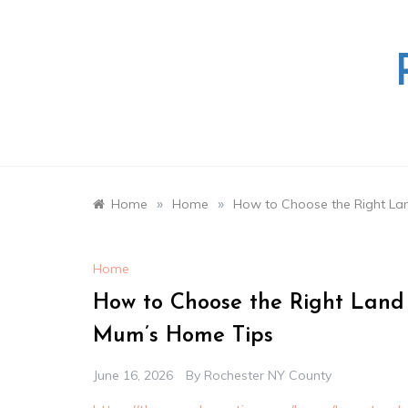
Skip
to
content
»
»
Home
Home
How to Choose the Right La
Home
How to Choose the Right Land
Mum’s Home Tips
June 16, 2026
By
Rochester NY County