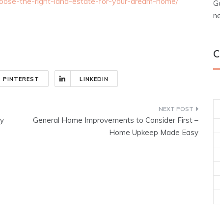
ose-the-right-land-estate-for-your-dream-home/
G
n
C
PINTEREST
LINKEDIN
y
General Home Improvements to Consider First –
Home Upkeep Made Easy