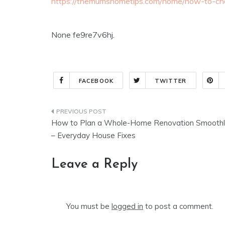
https://themumshometips.com/home/how-to-cho
None fe9re7v6hj.
FACEBOOK
TWITTER
Post
How to Plan a Whole-Home Renovation Smoothl
navigation
– Everyday House Fixes
Leave a Reply
You must be
logged in
to post a comment.