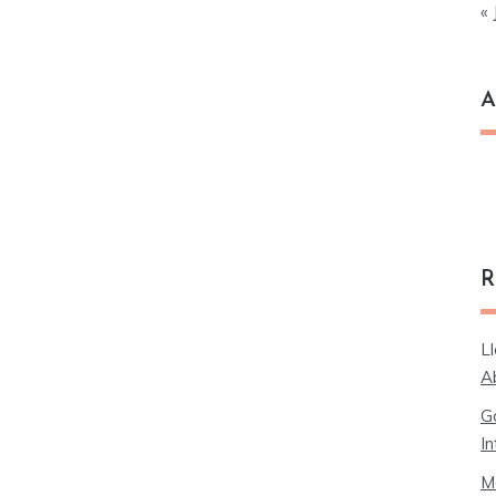
« 
A
Ar
R
L
A
G
In
M