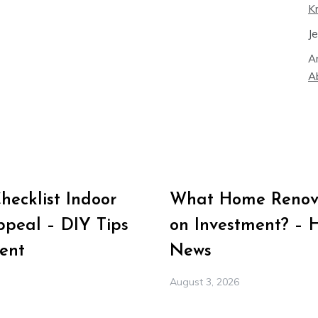
K
J
A
A
ecklist Indoor
What Home Renova
peal – DIY Tips
on Investment? – 
ent
News
August 3, 2026