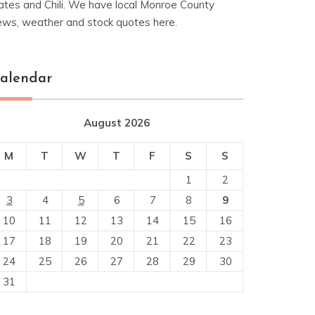
ates and Chili. We have local Monroe County
ews, weather and stock quotes here.
alendar
August 2026
M
T
W
T
F
S
S
1
2
3
4
5
6
7
8
9
10
11
12
13
14
15
16
17
18
19
20
21
22
23
24
25
26
27
28
29
30
31