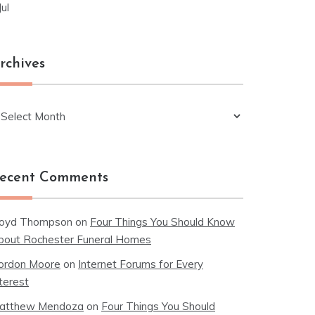
Jul
rchives
chives
ecent Comments
loyd Thompson
on
Four Things You Should Know
bout Rochester Funeral Homes
ordon Moore
on
Internet Forums for Every
terest
atthew Mendoza
on
Four Things You Should