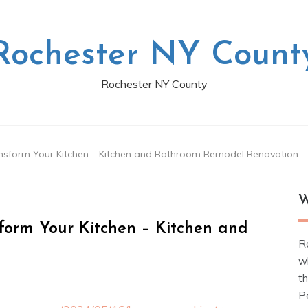
Rochester NY Count
Rochester NY County
sform Your Kitchen – Kitchen and Bathroom Remodel Renovation
W
orm Your Kitchen – Kitchen and
R
w
t
Pe