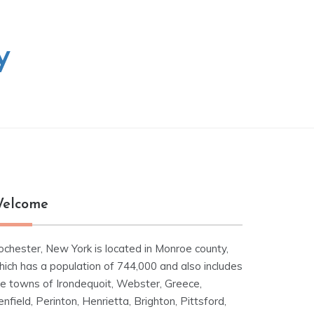
y
elcome
ochester, New York is located in Monroe county,
hich has a population of 744,000 and also includes
he towns of Irondequoit, Webster, Greece,
nfield, Perinton, Henrietta, Brighton, Pittsford,