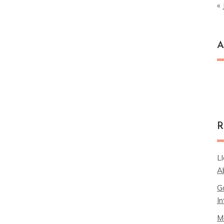
« 
A
Ar
R
L
A
G
In
M