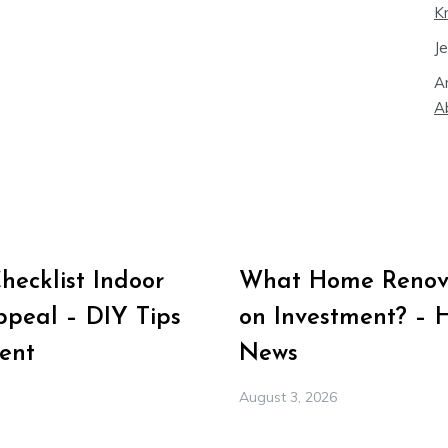
K
J
A
A
ecklist Indoor
What Home Renova
peal – DIY Tips
on Investment? – 
ent
News
August 3, 2026