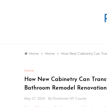
Skip
to
content
»
»
Home
Home
How New Cabinetry Can Tran
Home
How New Cabinetry Can Transf
Bathroom Remodel Renovation
May 17, 2024
By
Rochester NY County