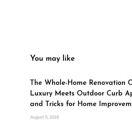
You may like
The Whole-Home Renovation Ch
Luxury Meets Outdoor Curb Ap
and Tricks for Home Improvem
August 5, 2026