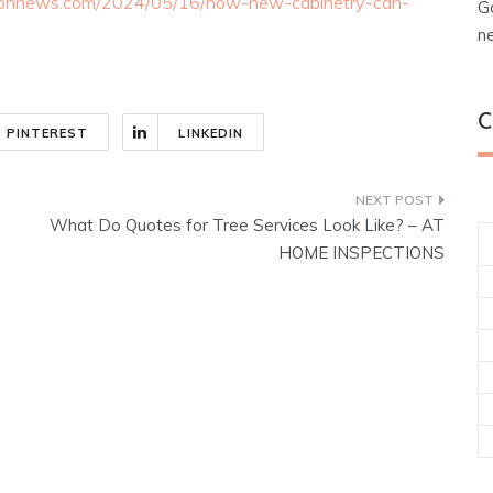
tionnews.com/2024/05/16/how-new-cabinetry-can-
G
n
C
PINTEREST
LINKEDIN
What Do Quotes for Tree Services Look Like? – AT
HOME INSPECTIONS