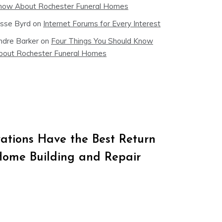
now About Rochester Funeral Homes
esse Byrd
on
Internet Forums for Every Interest
ndre Barker
on
Four Things You Should Know
bout Rochester Funeral Homes
tions Have the Best Return
Home Building and Repair