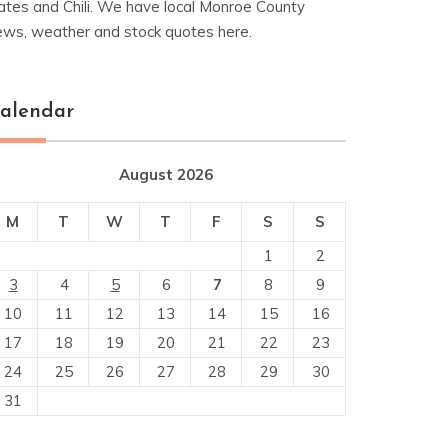
ates and Chili. We have local Monroe County
ews, weather and stock quotes here.
alendar
August 2026
M
T
W
T
F
S
S
1
2
3
4
5
6
7
8
9
10
11
12
13
14
15
16
17
18
19
20
21
22
23
24
25
26
27
28
29
30
31