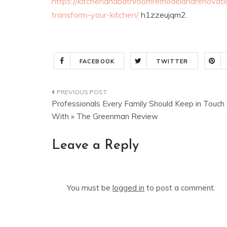
https://kitchenandbathroomremodelandrenova
transform-your-kitchen/
h1zzeujqm2.
FACEBOOK
TWITTER
Post
Professionals Every Family Should Keep in Touch
navigation
With » The Greenman Review
Leave a Reply
You must be
logged in
to post a comment.