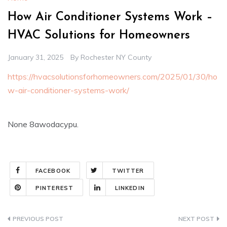
How Air Conditioner Systems Work –
HVAC Solutions for Homeowners
January 31, 2025
By
Rochester NY County
https://hvacsolutionsforhomeowners.com/2025/01/30/ho
w-air-conditioner-systems-work/
None 8awodacypu.
FACEBOOK
TWITTER
PINTEREST
LINKEDIN
Post