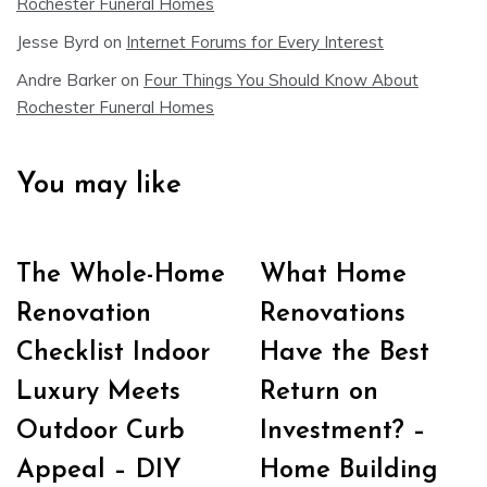
Rochester Funeral Homes
Jesse Byrd
on
Internet Forums for Every Interest
Andre Barker
on
Four Things You Should Know About
Rochester Funeral Homes
You may like
The Whole-Home
What Home
Renovation
Renovations
Checklist Indoor
Have the Best
Luxury Meets
Return on
Outdoor Curb
Investment? –
Appeal – DIY
Home Building