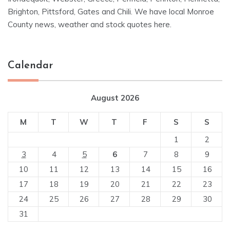
Brighton, Pittsford, Gates and Chili. We have local Monroe
County news, weather and stock quotes here.
Calendar
August 2026
M
T
W
T
F
S
S
1
2
3
4
5
6
7
8
9
10
11
12
13
14
15
16
17
18
19
20
21
22
23
24
25
26
27
28
29
30
31