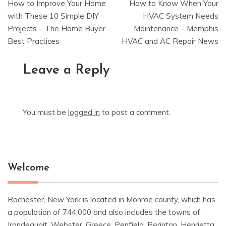
How to Improve Your Home
How to Know When Your
navigation
with These 10 Simple DIY
HVAC System Needs
Projects – The Home Buyer
Maintenance – Memphis
Best Practices
HVAC and AC Repair News
Leave a Reply
You must be
logged in
to post a comment.
Welcome
Rochester, New York is located in Monroe county, which has
a population of 744,000 and also includes the towns of
Irondequoit, Webster, Greece, Penfield, Perinton, Henrietta,