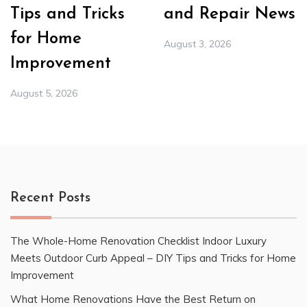
Tips and Tricks
and Repair News
for Home
August 3, 2026
Improvement
August 5, 2026
Recent Posts
The Whole-Home Renovation Checklist Indoor Luxury
Meets Outdoor Curb Appeal – DIY Tips and Tricks for Home
Improvement
What Home Renovations Have the Best Return on