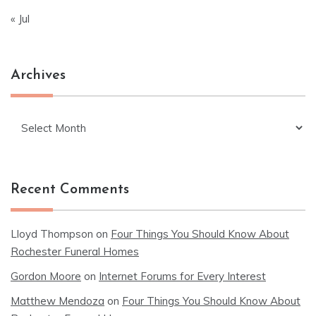
« Jul
Archives
Archives
Recent Comments
Lloyd Thompson
on
Four Things You Should Know About
Rochester Funeral Homes
Gordon Moore
on
Internet Forums for Every Interest
Matthew Mendoza
on
Four Things You Should Know About