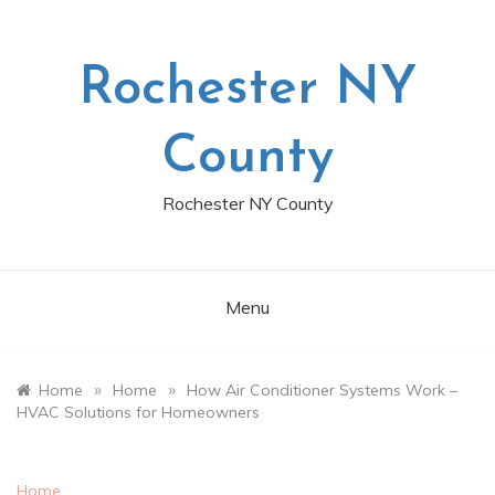
Skip
to
content
Rochester NY
County
Rochester NY County
Menu
»
»
Home
Home
How Air Conditioner Systems Work –
HVAC Solutions for Homeowners
Home