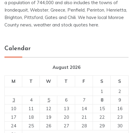
a population of 744,000 and also includes the towns of
Irondequoit, Webster, Greece, Penfield, Perinton, Henrietta,
Brighton, Pittsford, Gates and Chili. We have local Monroe
County news, weather and stock quotes here.
Calendar
August 2026
M
T
W
T
F
S
S
1
2
3
4
5
6
7
8
9
10
11
12
13
14
15
16
17
18
19
20
21
22
23
24
25
26
27
28
29
30