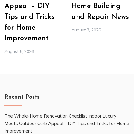
Appeal – DIY
Home Building
Tips and Tricks
and Repair News
for Home
August 3, 2026
Improvement
August 5, 2026
Recent Posts
The Whole-Home Renovation Checklist Indoor Luxury
Meets Outdoor Curb Appeal – DIY Tips and Tricks for Home
Improvement