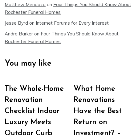
Matthew Mendoza
on
Four Things You Should Know About
Rochester Funeral Homes
Jesse Byrd
on
Internet Forums for Every Interest
Andre Barker
on
Four Things You Should Know About
Rochester Funeral Homes
You may like
The Whole-Home
What Home
Renovation
Renovations
Checklist Indoor
Have the Best
Luxury Meets
Return on
Outdoor Curb
Investment? –