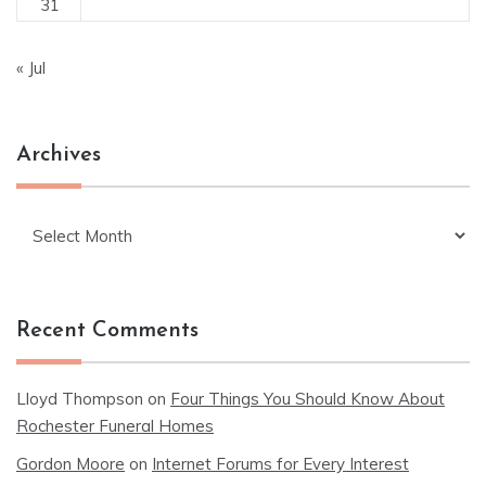
31
« Jul
Archives
Archives
Recent Comments
Lloyd Thompson
on
Four Things You Should Know About
Rochester Funeral Homes
Gordon Moore
on
Internet Forums for Every Interest