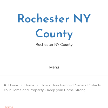
Skip
to
content
Rochester NY
County
Rochester NY County
Menu
»
»
Home
Home
How a Tree Removal Service Protects
Your Home and Property – Keep your Home Strong
Home