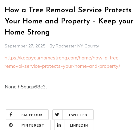
How a Tree Removal Service Protects
Your Home and Property – Keep your
Home Strong
September 27, 2025
By
Rochester NY County
https://keepyourhomestrong.com/home/how-a-tree-
removal-service-protects-your-home-and-property/
None h5bugu68c3.
FACEBOOK
TWITTER
PINTEREST
LINKEDIN