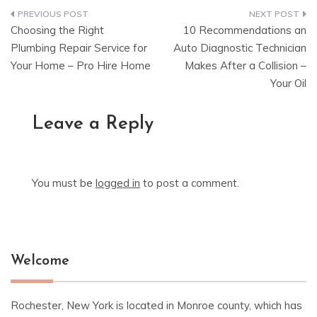
Post
Choosing the Right
10 Recommendations an
navigation
Plumbing Repair Service for
Auto Diagnostic Technician
Your Home – Pro Hire Home
Makes After a Collision –
Your Oil
Leave a Reply
You must be
logged in
to post a comment.
Welcome
Rochester, New York is located in Monroe county, which has