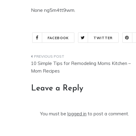
None ng5m4tt9wm.
FACEBOOK
TWITTER
Post
10 Simple Tips for Remodeling Moms Kitchen –
navigation
Mom Recipes
Leave a Reply
You must be
logged in
to post a comment.