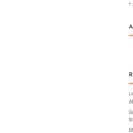
« 
A
Ar
R
L
A
G
In
M