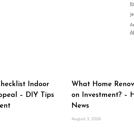
K
J
A
A
ecklist Indoor
What Home Renova
peal – DIY Tips
on Investment? – 
ent
News
August 3, 2026