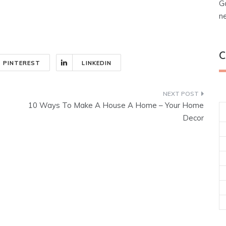
G
n
C
PINTEREST
LINKEDIN
10 Ways To Make A House A Home – Your Home
Decor