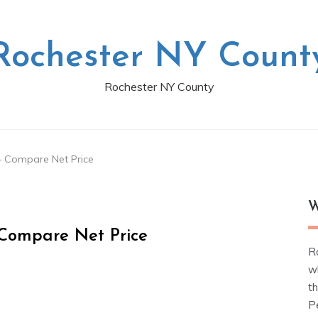
Rochester NY Count
Rochester NY County
– Compare Net Price
W
Compare Net Price
R
w
t
Pe