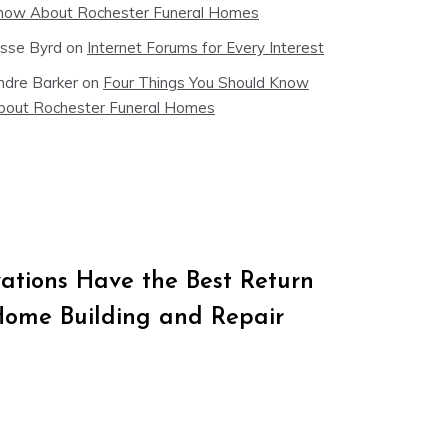
now About Rochester Funeral Homes
esse Byrd
on
Internet Forums for Every Interest
ndre Barker
on
Four Things You Should Know
bout Rochester Funeral Homes
tions Have the Best Return
Home Building and Repair