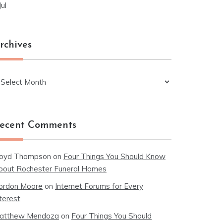
Jul
rchives
chives
ecent Comments
loyd Thompson
on
Four Things You Should Know
bout Rochester Funeral Homes
ordon Moore
on
Internet Forums for Every
terest
atthew Mendoza
on
Four Things You Should