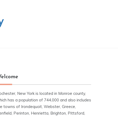
y
elcome
ochester, New York is located in Monroe county,
hich has a population of 744,000 and also includes
he towns of Irondequoit, Webster, Greece,
nfield, Perinton, Henrietta, Brighton, Pittsford,