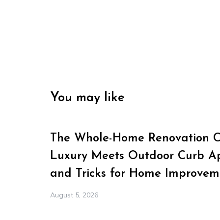
You may like
The Whole-Home Renovation Ch
Luxury Meets Outdoor Curb Ap
and Tricks for Home Improvem
August 5, 2026