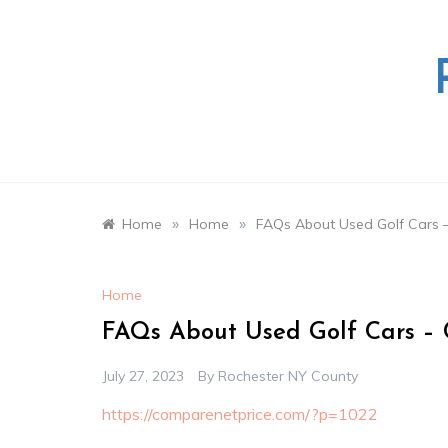
Skip
to
content
»
»
Home
Home
FAQs About Used Golf Cars 
Home
FAQs About Used Golf Cars – 
July 27, 2023
By
Rochester NY County
https://comparenetprice.com/?p=1022