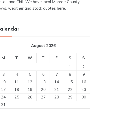
ates and Chili. We have local Monroe County
ews, weather and stock quotes here.
alendar
August 2026
M
T
W
T
F
S
S
1
2
3
4
5
6
7
8
9
10
11
12
13
14
15
16
17
18
19
20
21
22
23
24
25
26
27
28
29
30
31