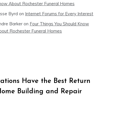
now About Rochester Funeral Homes
esse Byrd
on
Internet Forums for Every Interest
ndre Barker
on
Four Things You Should Know
bout Rochester Funeral Homes
tions Have the Best Return
Home Building and Repair