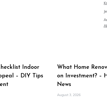
K
J
A
A
ecklist Indoor
What Home Renova
peal – DIY Tips
on Investment? – 
ent
News
August 3, 2026