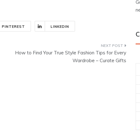
G
n
PINTEREST
LINKEDIN
C
How to Find Your True Style Fashion Tips for Every
Wardrobe – Curate Gifts