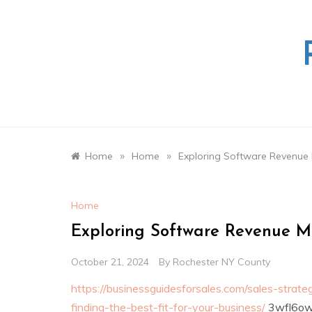
Skip
to
content
»
»
Home
Home
Exploring Software Revenue 
Home
Exploring Software Revenue Mo
October 21, 2024
By
Rochester NY County
https://businessguidesforsales.com/sales-strat
finding-the-best-fit-for-your-business/
3wfl6ow