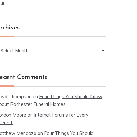
Jul
rchives
chives
ecent Comments
loyd Thompson
on
Four Things You Should Know
bout Rochester Funeral Homes
ordon Moore
on
Internet Forums for Every
terest
atthew Mendoza
on
Four Things You Should