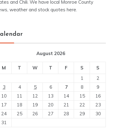
ates and Chili. We have local Monroe County
ews, weather and stock quotes here.
alendar
August 2026
M
T
W
T
F
S
S
1
2
3
4
5
6
7
8
9
10
11
12
13
14
15
16
17
18
19
20
21
22
23
24
25
26
27
28
29
30
31