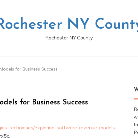
Rochester NY Count
Rochester NY County
Models for Business Success
W
dels for Business Success
R
w
t
egies-techniques/exploring-software-revenue-models-
Pe
x5c.