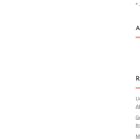
« 
A
Ar
R
L
A
G
In
M