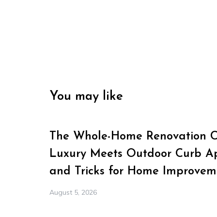
You may like
The Whole-Home Renovation Ch
Luxury Meets Outdoor Curb Ap
and Tricks for Home Improvem
August 5, 2026