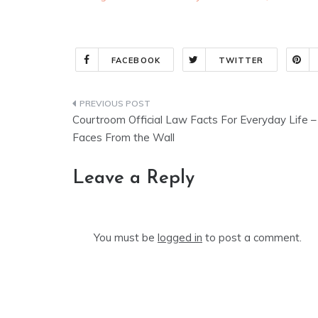
FACEBOOK
TWITTER
Post
Courtroom Official Law Facts For Everyday Life –
navigation
Faces From the Wall
Leave a Reply
You must be
logged in
to post a comment.