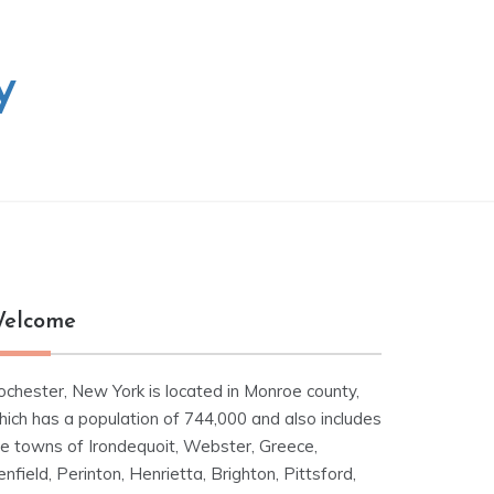
y
elcome
ochester, New York is located in Monroe county,
hich has a population of 744,000 and also includes
he towns of Irondequoit, Webster, Greece,
nfield, Perinton, Henrietta, Brighton, Pittsford,